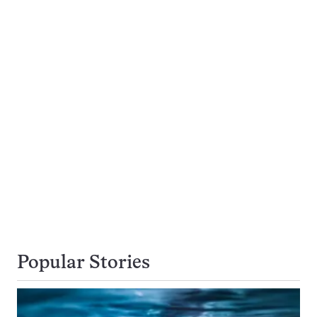
Popular Stories