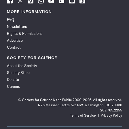
Science
Science
Science
Science
Science
Science
Science
Science
News
News
News
News
News
News
News
News
MORE INFORMATION
on
on
via
on
on
on
on
on
FAQ
Facebook
X
RSS
Instagram
YouTube
TikTok
Reddit
Threads
Newsletters
Rights & Permissions
Advertise
Contact
SOCIETY FOR SCIENCE
About the Society
Society Store
Donate
Careers
© Society for Science & the Public 2000–2026. All rights reserved.
1776 Massachusetts Ave NW, Washington, DC 20036
202.785.2255
Terms of Service
Privacy Policy