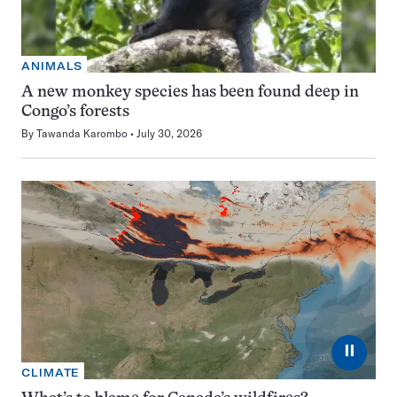
ANIMALS
A new monkey species has been found deep in
Congo’s forests
By
Tawanda Karombo
July 30, 2026
⏸
CLIMATE