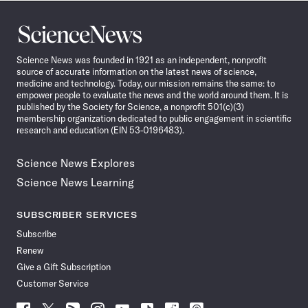
Science
News
Science News was founded in 1921 as an independent, nonprofit
source of accurate information on the latest news of science,
medicine and technology. Today, our mission remains the same: to
empower people to evaluate the news and the world around them. It is
published by the Society for Science, a nonprofit 501(c)(3)
membership organization dedicated to public engagement in scientific
research and education (EIN 53-0196483).
Science News Explores
Science News Learning
SUBSCRIBER SERVICES
Subscribe
Renew
Give a Gift Subscription
Customer Service
Follow
Follow
Follow
Follow
Follow
Follow
Follow
Follow