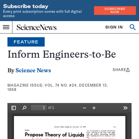
Subscribe today
SUBSCRIBE
Every print subscription comes with full digital
NOW
access
Home
SIGN IN
Search
Op
Menu
INDEPENDENT
se
JOURNALISM
FEATURE
SINCE
1921
Inform Engineers-to-Be
SHARE
Share
By
Science News
this:
MAGAZINE ISSUE:
VOL. 74 NO. #24, DECEMBER 13,
1958