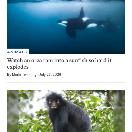
ANIMALS
Watch an orca ram into a sunfish so hard it
explodes
By
Maria Temming
July 23, 2026