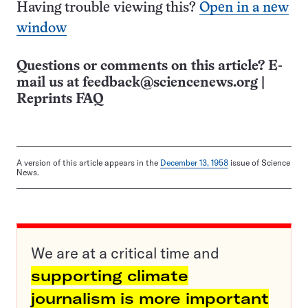
Having trouble viewing this?
Open in a new
window
Questions or comments on this article? E-
mail us at
feedback@sciencenews.org
|
Reprints FAQ
A version of this article appears in the
December 13, 1958
issue of Science
News.
We are at a critical time and
supporting climate
journalism is more important