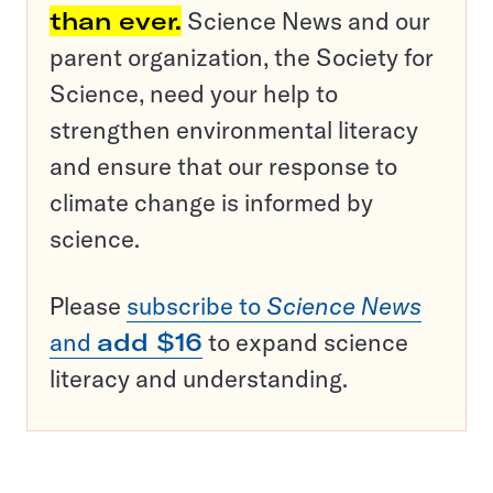
than ever.
Science News and our
parent organization, the Society for
Science, need your help to
strengthen environmental literacy
and ensure that our response to
climate change is informed by
science.
Please
subscribe to
Science News
and
add $16
to expand science
literacy and understanding.