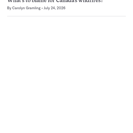
What’s to blame for Canada’s wildfires?
By
Carolyn Gramling
July 24, 2026