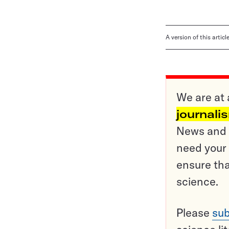
A version of this artic
We are at 
journali
News and o
need your 
ensure tha
science.
Please
sub