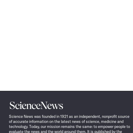
Science
News
Science News was founded in 1921 as an independent, nonprofit source
of accurate information on the latest news of science, medicine and
technology. Today, our mission remains the same: to empower people to
evaluate the news and the world around them. It is published by the