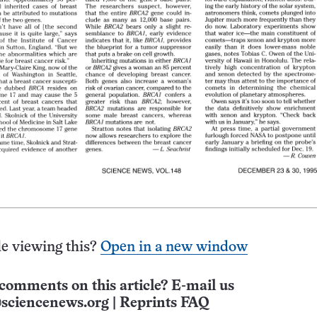
e viewing this?
Open in a new window
comments on this article? E-mail us
sciencenews.org
|
Reprints FAQ