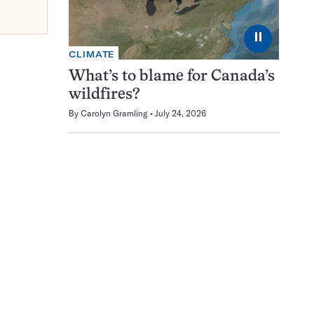
⏸
CLIMATE
What’s to blame for Canada’s
wildfires?
By
Carolyn Gramling
July 24, 2026