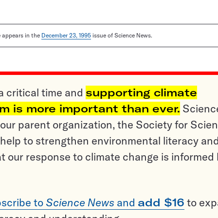
le appears in the
December 23, 1995
issue of Science News.
a critical time and
supporting climate
sm is more important than ever.
Scienc
ur parent organization, the Society for Scien
help to strengthen environmental literacy an
t our response to climate change is informed
scribe to
Science News
and
add $16
to ex