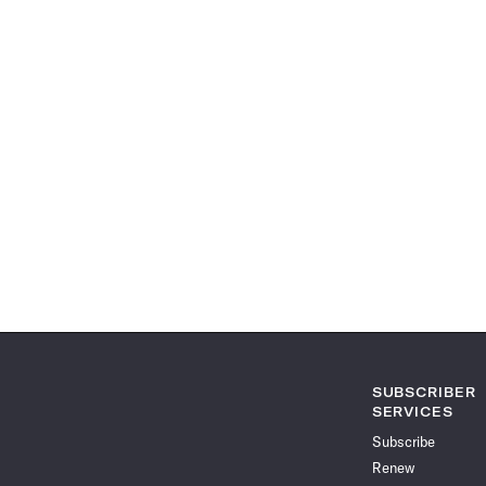
SUBSCRIBER
SERVICES
Subscribe
Renew