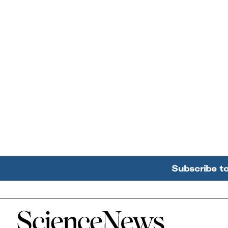
Subscribe t
Home