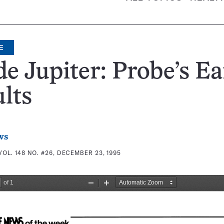
E
de Jupiter: Probe’s Ea
lts
ws
VOL. 148 NO. #26, DECEMBER 23, 1995