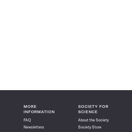
MORE
SOCIETY FOR
INFORMATION
SCIENCE
FAQ
About the Society
Newsletters
Society Store