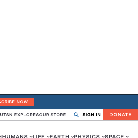
SCRIBE NOW
DONATE
UT
SN EXPLORES
OUR STORE
SIGN IN
Search
Open
Close
search
search
H
HUMANS
LIFE
EARTH
PHYSICS
SPACE