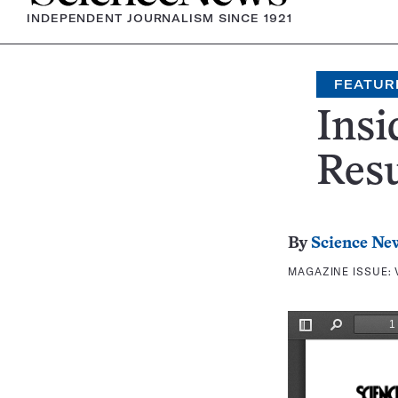
INDEPENDENT JOURNALISM SINCE 1921
FEATUR
Insi
Resu
By
Science Ne
MAGAZINE ISSUE: