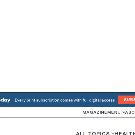
oday
Every print subscription comes with full digital access
SUB
MAGAZINE
MENU
ABO
ALL TOPICS
HEALT