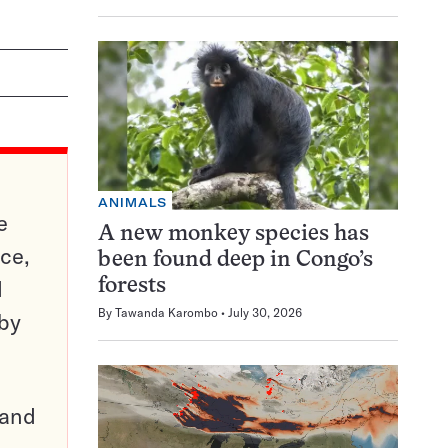
ANIMALS
e
A new monkey species has
ce,
been found deep in Congo’s
d
forests
By
Tawanda Karombo
July 30, 2026
 by
pand