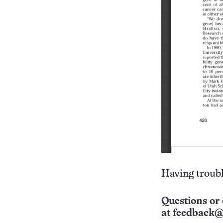
Having troubl
Questions or 
at
feedback@