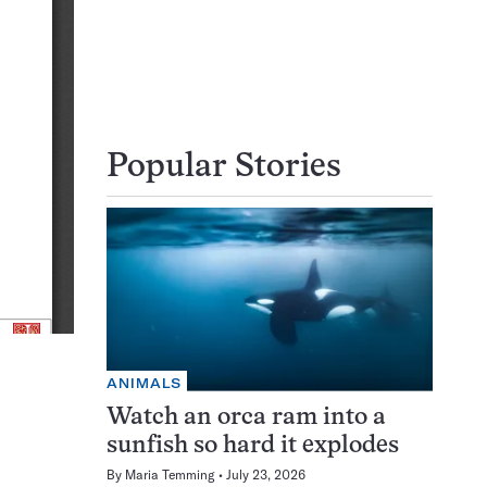
Popular Stories
ANIMALS
Watch an orca ram into a
sunfish so hard it explodes
By
Maria Temming
July 23, 2026