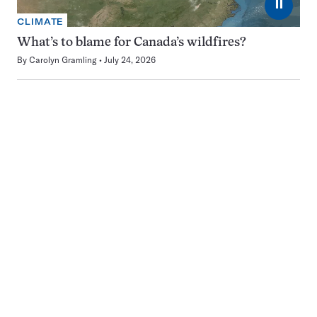
⏸
CLIMATE
What’s to blame for Canada’s wildfires?
By
Carolyn Gramling
July 24, 2026