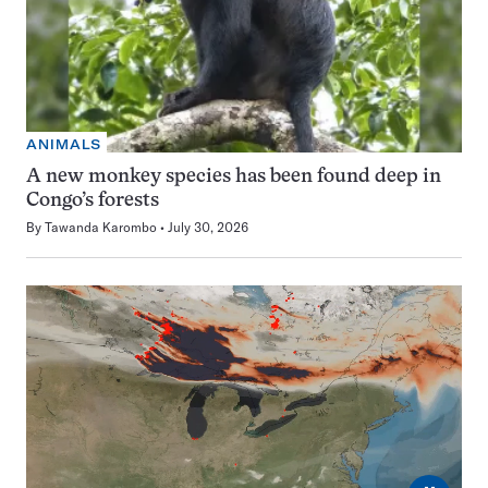
ANIMALS
A new monkey species has been found deep in
Congo’s forests
By
Tawanda Karombo
July 30, 2026