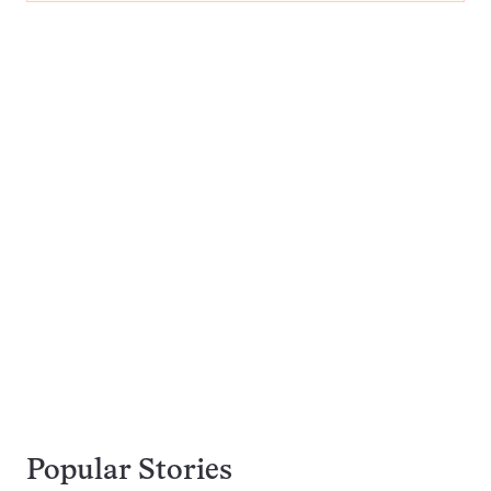
Popular Stories