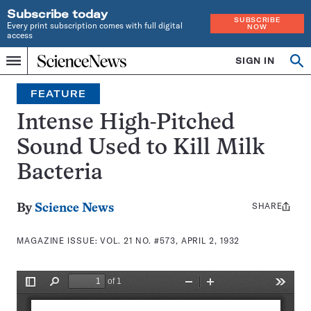
Subscribe today
SUBSCRIBE
Every print subscription comes with full digital
NOW
access
Home
SIGN IN
Search
Op
Menu
INDEPENDENT
se
JOURNALISM
FEATURE
SINCE
1921
Intense High-Pitched
Sound Used to Kill Milk
Bacteria
SHARE
Share
By
Science News
this:
MAGAZINE ISSUE:
VOL. 21 NO. #573, APRIL 2, 1932