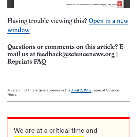
Having trouble viewing this?
Open in a new
window
Questions or comments on this article? E-
mail us at
feedback@sciencenews.org
|
Reprints FAQ
A version of this article appears in the
April 2, 1932
issue of Science
News.
We are at a critical time and