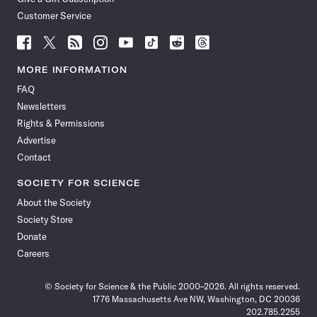
Customer Service
Follow
Follow
Follow
Follow
Follow
Follow
Follow
Follow
Science
Science
Science
Science
Science
Science
Science
Science
News
News
News
News
News
News
News
News
MORE INFORMATION
on
on
via
on
on
on
on
on
FAQ
Facebook
X
RSS
Instagram
YouTube
TikTok
Reddit
Threads
Newsletters
Rights & Permissions
Advertise
Contact
SOCIETY FOR SCIENCE
About the Society
Society Store
Donate
Careers
© Society for Science & the Public 2000–2026. All rights reserved.
1776 Massachusetts Ave NW, Washington, DC 20036
202.785.2255