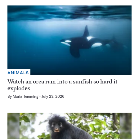
ANIMALS
Watch an orca ram into a sunfish so hard it
explodes
By
Maria Temming
July 23, 2026