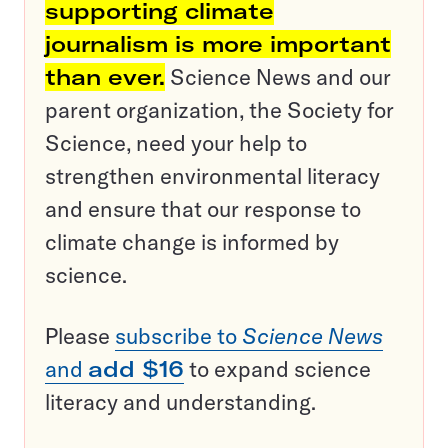
supporting climate
journalism is more important
than ever.
Science News and our
parent organization, the Society for
Science, need your help to
strengthen environmental literacy
and ensure that our response to
climate change is informed by
science.
Please
subscribe to
Science News
and
add $16
to expand science
literacy and understanding.