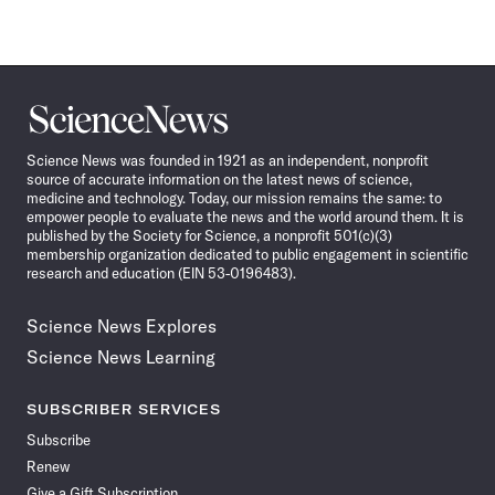
Science
News
Science News was founded in 1921 as an independent, nonprofit
source of accurate information on the latest news of science,
medicine and technology. Today, our mission remains the same: to
empower people to evaluate the news and the world around them. It is
published by the Society for Science, a nonprofit 501(c)(3)
membership organization dedicated to public engagement in scientific
research and education (EIN 53-0196483).
Science News Explores
Science News Learning
SUBSCRIBER SERVICES
Subscribe
Renew
Give a Gift Subscription