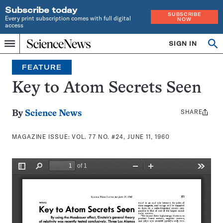
Subscribe today
SUBSCRIBE
Every print subscription comes with full digital
NOW
access
Home
SIGN IN
Search
Op
Menu
INDEPENDENT
se
JOURNALISM
FEATURE
SINCE
1921
Key to Atom Secrets Seen
SHARE
Share
By
Science News
this:
MAGAZINE ISSUE:
VOL. 77 NO. #24, JUNE 11, 1960