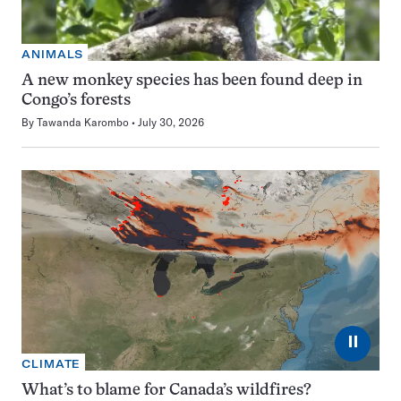
ANIMALS
A new monkey species has been found deep in
Congo’s forests
By
Tawanda Karombo
July 30, 2026
⏸
CLIMATE
What’s to blame for Canada’s wildfires?