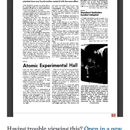
Having trouble viewing this?
Open in a new