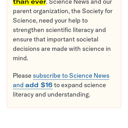
than ever
. Science News and our
parent organization, the Society for
Science, need your help to
strengthen scientific literacy and
ensure that important societal
decisions are made with science in
mind.
Please
subscribe to Science News
and
add $16
to expand science
literacy and understanding.