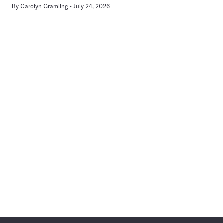
By
Carolyn Gramling
July 24, 2026