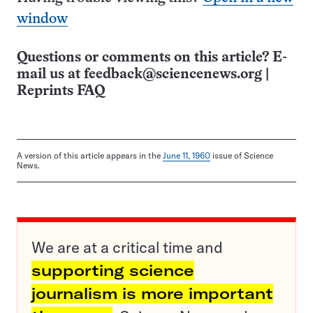
window
Questions or comments on this article? E-
mail us at
feedback@sciencenews.org
|
Reprints FAQ
A version of this article appears in the
June 11, 1960
issue of Science
News.
We are at a critical time and
supporting science
journalism is more important