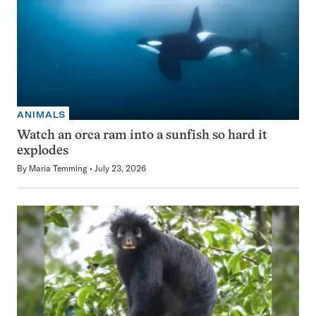
ANIMALS
Watch an orca ram into a sunfish so hard it
explodes
By
Maria Temming
July 23, 2026