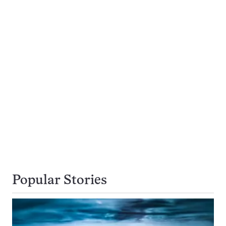
Popular Stories