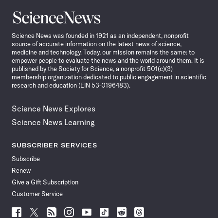
Science
News
Science News was founded in 1921 as an independent, nonprofit
source of accurate information on the latest news of science,
medicine and technology. Today, our mission remains the same: to
empower people to evaluate the news and the world around them. It is
published by the Society for Science, a nonprofit 501(c)(3)
membership organization dedicated to public engagement in scientific
research and education (EIN 53-0196483).
Science News Explores
Science News Learning
SUBSCRIBER SERVICES
Subscribe
Renew
Give a Gift Subscription
Customer Service
Follow
Follow
Follow
Follow
Follow
Follow
Follow
Follow