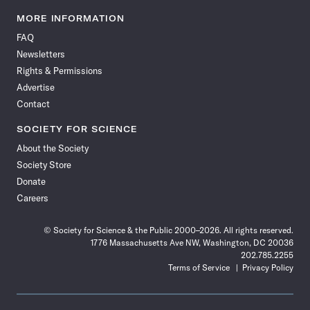
Science
Science
Science
Science
Science
Science
Science
Science
News
News
News
News
News
News
News
News
MORE INFORMATION
on
on
via
on
on
on
on
on
FAQ
Facebook
X
RSS
Instagram
YouTube
TikTok
Reddit
Threads
Newsletters
Rights & Permissions
Advertise
Contact
SOCIETY FOR SCIENCE
About the Society
Society Store
Donate
Careers
© Society for Science & the Public 2000–2026. All rights reserved.
1776 Massachusetts Ave NW, Washington, DC 20036
202.785.2255
Terms of Service
Privacy Policy