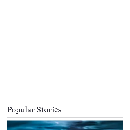
Popular Stories