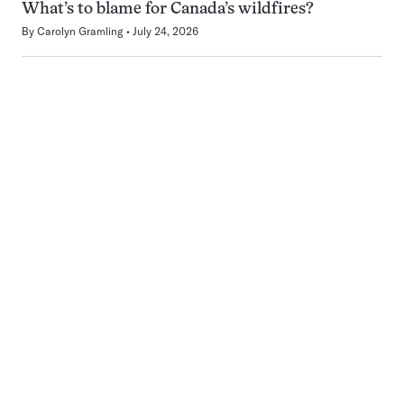
What’s to blame for Canada’s wildfires?
By
Carolyn Gramling
July 24, 2026