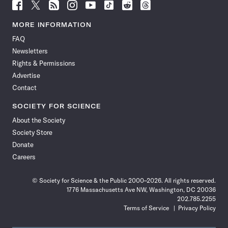
Follow
Follow
Follow
Follow
Follow
Follow
Follow
Follow
Science
Science
Science
Science
Science
Science
Science
Science
News
News
News
News
News
News
News
News
MORE INFORMATION
on
on
via
on
on
on
on
on
FAQ
Facebook
X
RSS
Instagram
YouTube
TikTok
Reddit
Threads
Newsletters
Rights & Permissions
Advertise
Contact
SOCIETY FOR SCIENCE
About the Society
Society Store
Donate
Careers
© Society for Science & the Public 2000–2026. All rights reserved.
1776 Massachusetts Ave NW, Washington, DC 20036
202.785.2255
Terms of Service
Privacy Policy