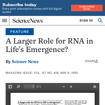
Subscribe today
SUBSCRIBE
Every print subscription comes with full digital
NOW
access
Home
SIGN IN
Search
Op
Menu
INDEPENDENT
se
JOURNALISM
FEATURE
SINCE
1921
A Larger Role for RNA in
Life’s Emergence?
SHARE
Share
By
Science News
this:
MAGAZINE ISSUE:
VOL. 147 NO. #18, MAY 6, 1995