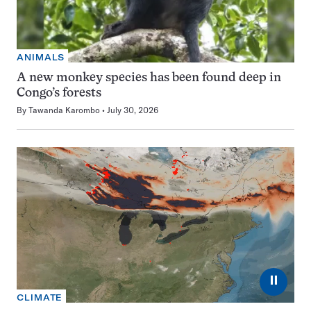
ANIMALS
A new monkey species has been found deep in
Congo’s forests
By
Tawanda Karombo
July 30, 2026
⏸
CLIMATE