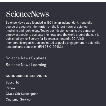
Science
News
Science News was founded in 1921 as an independent, nonprofit
source of accurate information on the latest news of science,
medicine and technology. Today, our mission remains the same: to
empower people to evaluate the news and the world around them. It is
published by the Society for Science, a nonprofit 501(c)(3)
membership organization dedicated to public engagement in scientific
research and education (EIN 53-0196483).
Science News Explores
Science News Learning
SUBSCRIBER SERVICES
Subscribe
Renew
Give a Gift Subscription
Customer Service