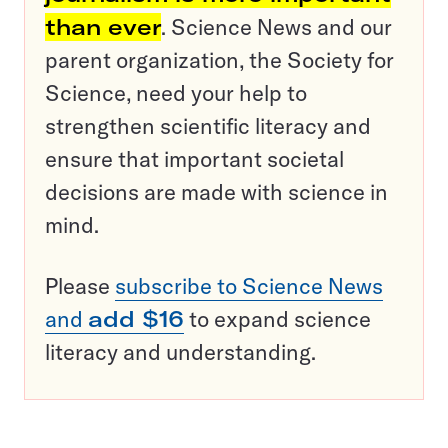
than ever
. Science News and our
parent organization, the Society for
Science, need your help to
strengthen scientific literacy and
ensure that important societal
decisions are made with science in
mind.
Please
subscribe to Science News
and
add $16
to expand science
literacy and understanding.