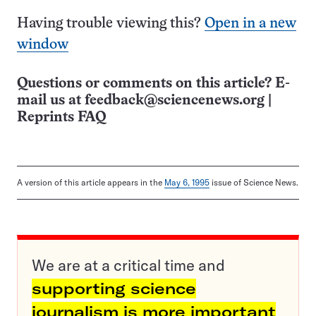
Having trouble viewing this?
Open in a new
window
Questions or comments on this article? E-
mail us at
feedback@sciencenews.org
|
Reprints FAQ
A version of this article appears in the
May 6, 1995
issue of Science News.
We are at a critical time and
supporting science
journalism is more important