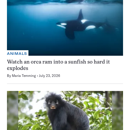
ANIMALS
Watch an orca ram into a sunfish so hard it
explodes
By
Maria Temming
July 23, 2026