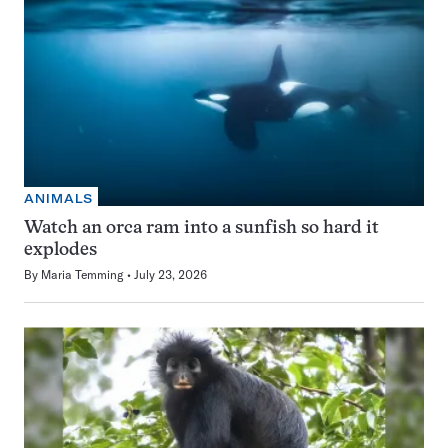
ANIMALS
Watch an orca ram into a sunfish so hard it
explodes
By
Maria Temming
July 23, 2026