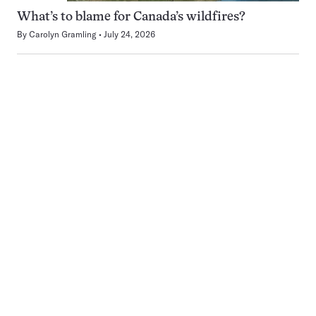
What’s to blame for Canada’s wildfires?
By
Carolyn Gramling
July 24, 2026