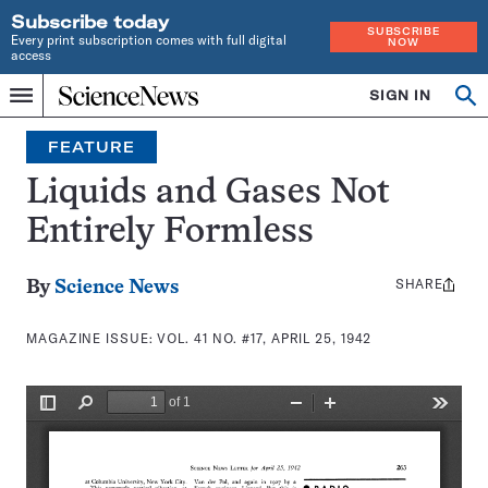
Subscribe today
SUBSCRIBE
Every print subscription comes with full digital
NOW
access
Home
SIGN IN
Search
Op
Menu
INDEPENDENT
se
JOURNALISM
FEATURE
SINCE
1921
Liquids and Gases Not
Entirely Formless
SHARE
Share
By
Science News
this:
MAGAZINE ISSUE:
VOL. 41 NO. #17, APRIL 25, 1942