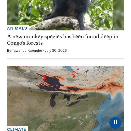
ANIMALS
A new monkey species has been found deep in
Congo’s forests
By
Tawanda Karombo
July 30, 2026
⏸
CLIMATE