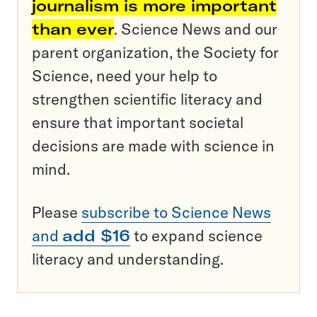
journalism is more important
than ever
. Science News and our
parent organization, the Society for
Science, need your help to
strengthen scientific literacy and
ensure that important societal
decisions are made with science in
mind.
Please
subscribe to Science News
and
add $16
to expand science
literacy and understanding.