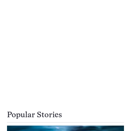
Popular Stories