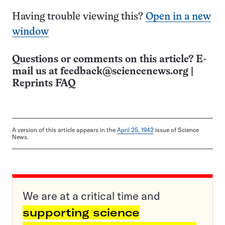
Having trouble viewing this?
Open in a new
window
Questions or comments on this article? E-
mail us at
feedback@sciencenews.org
|
Reprints FAQ
A version of this article appears in the
April 25, 1942
issue of Science
News.
We are at a critical time and
supporting science