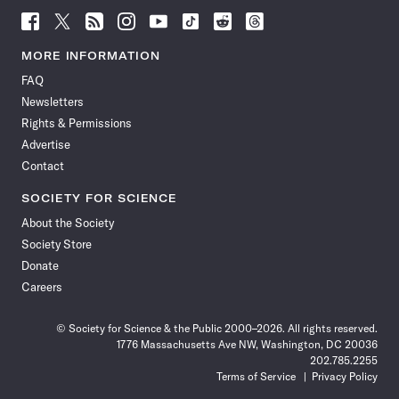
Follow
Follow
Follow
Follow
Follow
Follow
Follow
Follow
Science
Science
Science
Science
Science
Science
Science
Science
News
News
News
News
News
News
News
News
MORE INFORMATION
on
on
via
on
on
on
on
on
FAQ
Facebook
X
RSS
Instagram
YouTube
TikTok
Reddit
Threads
Newsletters
Rights & Permissions
Advertise
Contact
SOCIETY FOR SCIENCE
About the Society
Society Store
Donate
Careers
© Society for Science & the Public 2000–2026. All rights reserved.
1776 Massachusetts Ave NW, Washington, DC 20036
202.785.2255
Terms of Service
Privacy Policy