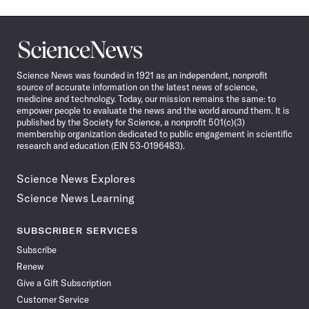
Science
News
Science News was founded in 1921 as an independent, nonprofit
source of accurate information on the latest news of science,
medicine and technology. Today, our mission remains the same: to
empower people to evaluate the news and the world around them. It is
published by the Society for Science, a nonprofit 501(c)(3)
membership organization dedicated to public engagement in scientific
research and education (EIN 53-0196483).
Science News Explores
Science News Learning
SUBSCRIBER SERVICES
Subscribe
Renew
Give a Gift Subscription
Customer Service