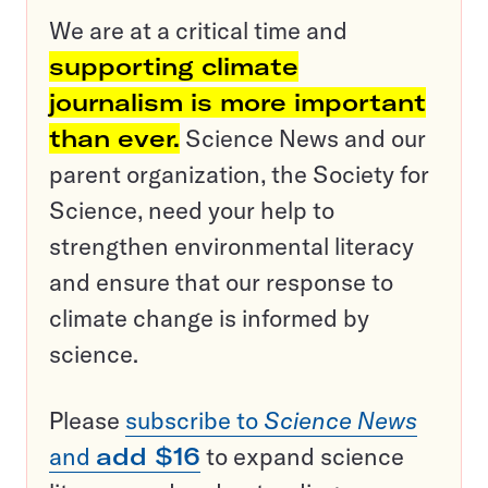
We are at a critical time and
supporting climate
journalism is more important
than ever.
Science News and our
parent organization, the Society for
Science, need your help to
strengthen environmental literacy
and ensure that our response to
climate change is informed by
science.
Please
subscribe to
Science News
and
add $16
to expand science