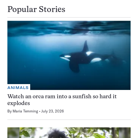
Popular Stories
ANIMALS
Watch an orca ram into a sunfish so hard it
explodes
By
Maria Temming
July 23, 2026