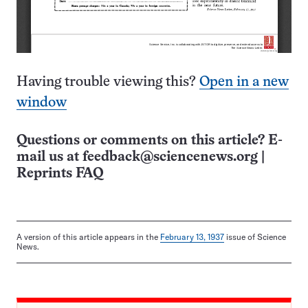
Having trouble viewing this?
Open in a new
window
Questions or comments on this article? E-
mail us at
feedback@sciencenews.org
|
Reprints FAQ
A version of this article appears in the
February 13, 1937
issue of Science
News.