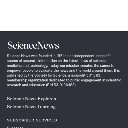
Science
News
Science News was founded in 1921 as an independent, nonprofit
source of accurate information on the latest news of science,
medicine and technology. Today, our mission remains the same: to
empower people to evaluate the news and the world around them. It is
published by the Society for Science, a nonprofit 501(c)(3)
membership organization dedicated to public engagement in scientific
research and education (EIN 53-0196483).
Science News Explores
Science News Learning
SUBSCRIBER SERVICES