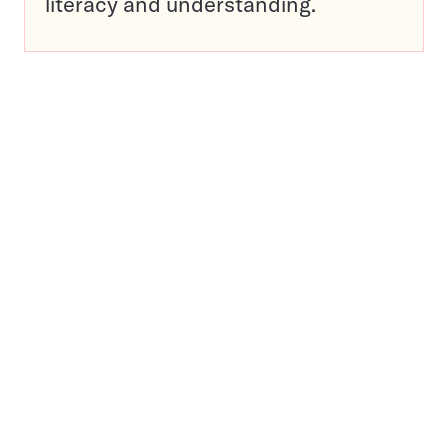
literacy and understanding.