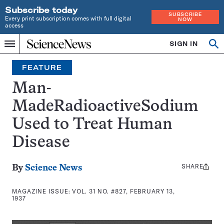
Subscribe today
SUBSCRIBE
Every print subscription comes with full digital
NOW
access
Home
SIGN IN
Search
Op
Menu
INDEPENDENT
se
JOURNALISM
FEATURE
SINCE
1921
Man-
MadeRadioactiveSodium
Used to Treat Human
Disease
SHARE
Share
By
Science News
this:
MAGAZINE ISSUE:
VOL. 31 NO. #827, FEBRUARY 13,
1937