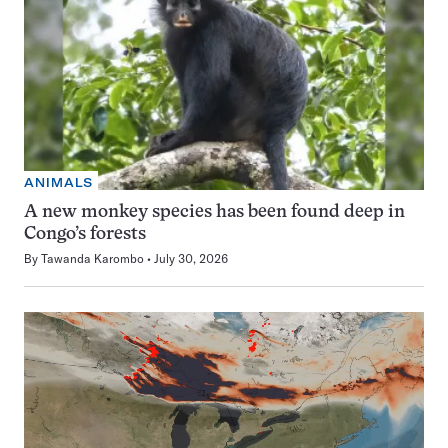
ANIMALS
A new monkey species has been found deep in
Congo’s forests
By
Tawanda Karombo
July 30, 2026