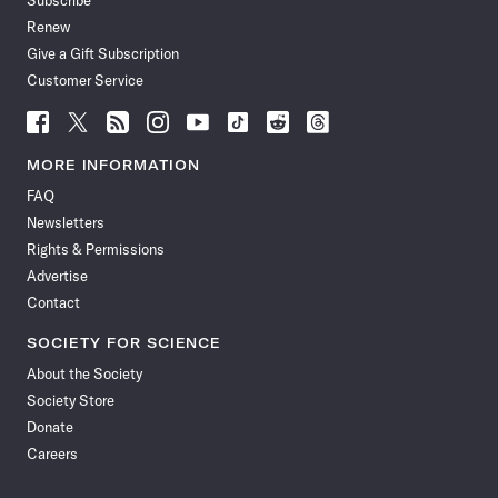
Subscribe
Renew
Give a Gift Subscription
Customer Service
Follow
Follow
Follow
Follow
Follow
Follow
Follow
Follow
Science
Science
Science
Science
Science
Science
Science
Science
News
News
News
News
News
News
News
News
MORE INFORMATION
on
on
via
on
on
on
on
on
FAQ
Facebook
X
RSS
Instagram
YouTube
TikTok
Reddit
Threads
Newsletters
Rights & Permissions
Advertise
Contact
SOCIETY FOR SCIENCE
About the Society
Society Store
Donate
Careers