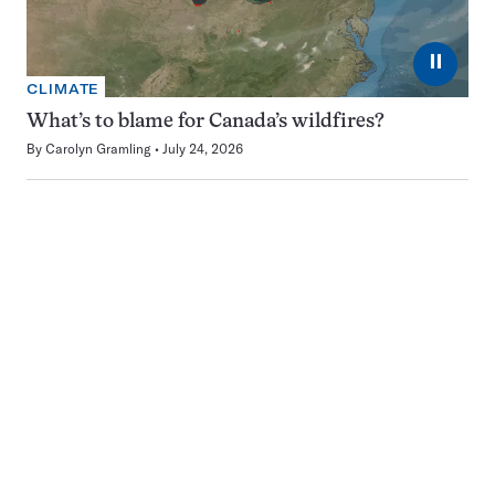
⏸
CLIMATE
What’s to blame for Canada’s wildfires?
By
Carolyn Gramling
July 24, 2026