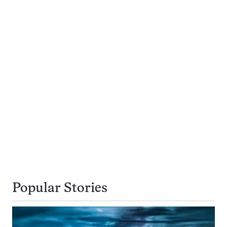
Popular Stories