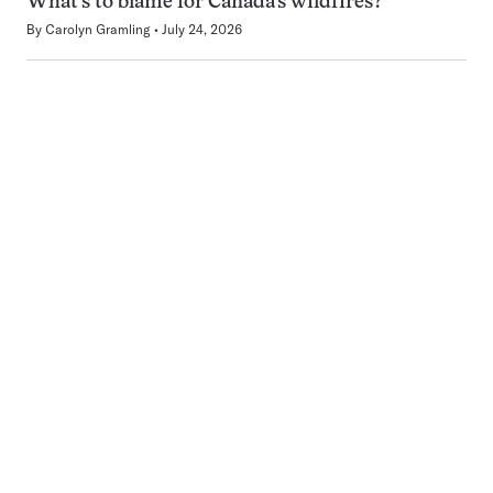
What’s to blame for Canada’s wildfires?
By
Carolyn Gramling
July 24, 2026