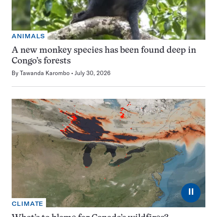
ANIMALS
A new monkey species has been found deep in
Congo’s forests
By
Tawanda Karombo
July 30, 2026
⏸
CLIMATE