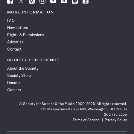
Science
Science
Science
Science
Science
Science
Science
Science
News
News
News
News
News
News
News
News
MORE INFORMATION
on
on
via
on
on
on
on
on
FAQ
Facebook
X
RSS
Instagram
YouTube
TikTok
Reddit
Threads
Newsletters
Rights & Permissions
Advertise
Contact
SOCIETY FOR SCIENCE
About the Society
Society Store
Donate
Careers
© Society for Science & the Public 2000–2026. All rights reserved.
1776 Massachusetts Ave NW, Washington, DC 20036
202.785.2255
Terms of Service
Privacy Policy