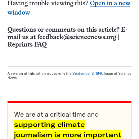
Having trouble viewing this?
Open in a new
window
Questions or comments on this article? E-
mail us at
feedback@sciencenews.org
|
Reprints FAQ
A version of this article appears in the
September 8, 1945
issue of Science
News.
We are at a critical time and
supporting climate
journalism is more important