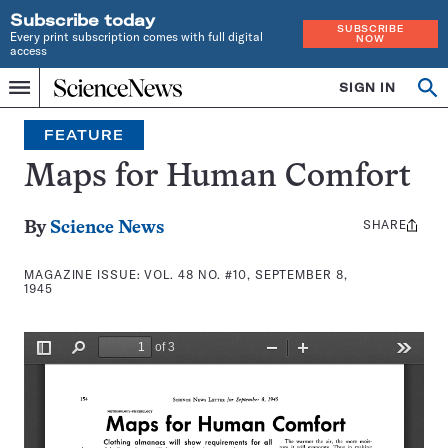
Subscribe today
SUBSCRIBE
Every print subscription comes with full digital
NOW
access
Home
SIGN IN
Search
Op
Menu
INDEPENDENT
se
JOURNALISM
FEATURE
SINCE
1921
Maps for Human Comfort
SHARE
Share
By
Science News
this:
MAGAZINE ISSUE:
VOL. 48 NO. #10, SEPTEMBER 8,
1945