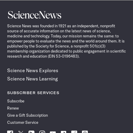
Science
News
Science News was founded in 1921 as an independent, nonprofit
source of accurate information on the latest news of science,
medicine and technology. Today, our mission remains the same: to
empower people to evaluate the news and the world around them. It is
published by the Society for Science, a nonprofit 501(c)(3)
membership organization dedicated to public engagement in scientific
research and education (EIN 53-0196483).
Science News Explores
Science News Learning
SUBSCRIBER SERVICES
Subscribe
Renew
Give a Gift Subscription
Customer Service
Follow
Follow
Follow
Follow
Follow
Follow
Follow
Follow