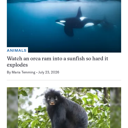
ANIMALS
Watch an orca ram into a sunfish so hard it
explodes
By
Maria Temming
July 23, 2026