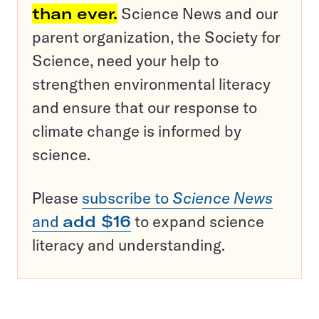
than ever.
Science News and our
parent organization, the Society for
Science, need your help to
strengthen environmental literacy
and ensure that our response to
climate change is informed by
science.
Please
subscribe to
Science News
and
add $16
to expand science
literacy and understanding.