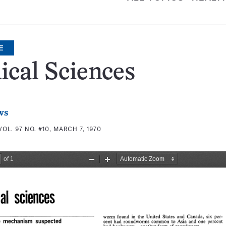
E
cal Sciences
ws
VOL. 97 NO. #10, MARCH 7, 1970