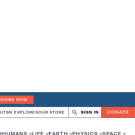
SCRIBE NOW
DONATE
UT
SN EXPLORES
OUR STORE
SIGN IN
Search
Open
Close
search
search
H
HUMANS
LIFE
EARTH
PHYSICS
SPACE