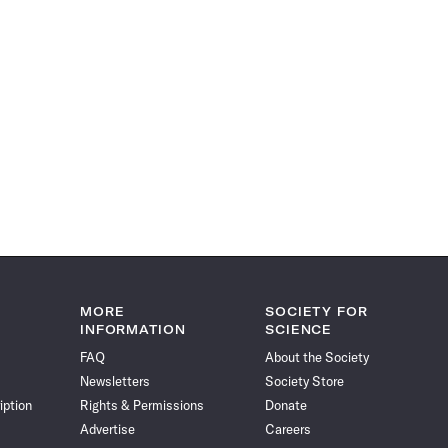
MORE
SOCIETY FOR
INFORMATION
SCIENCE
FAQ
About the Society
Newsletters
Society Store
iption
Rights & Permissions
Donate
Advertise
Careers