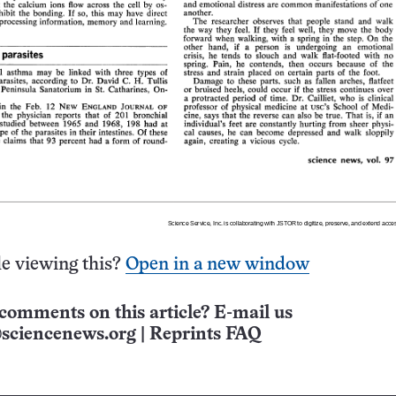
e viewing this?
Open in a new window
comments on this article? E-mail us
sciencenews.org
|
Reprints FAQ