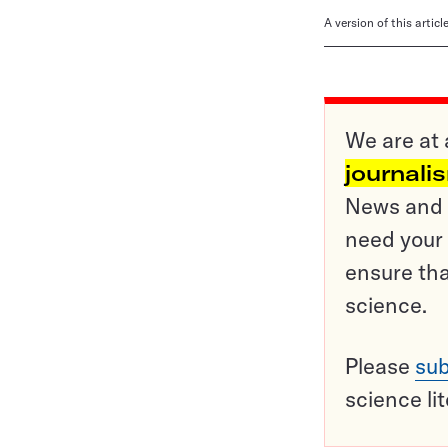
A version of this artic
We are at 
journali
News and o
need your 
ensure tha
science.
Please
sub
science li