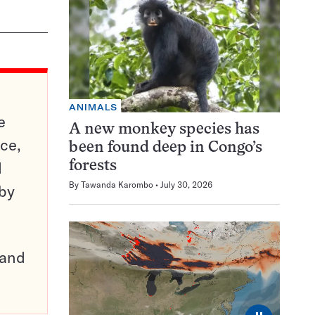
ANIMALS
e
A new monkey species has
ce,
been found deep in Congo’s
d
forests
By
Tawanda Karombo
July 30, 2026
 by
pand