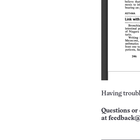
Having troubl
Questions or 
at
feedback@