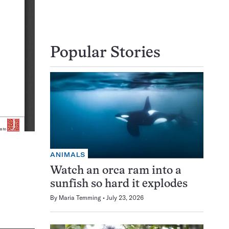
Popular Stories
ANIMALS
Watch an orca ram into a
sunfish so hard it explodes
By
Maria Temming
July 23, 2026