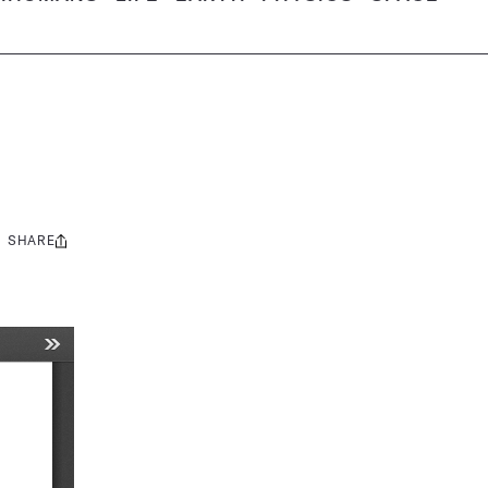
SHARE
Share
this: