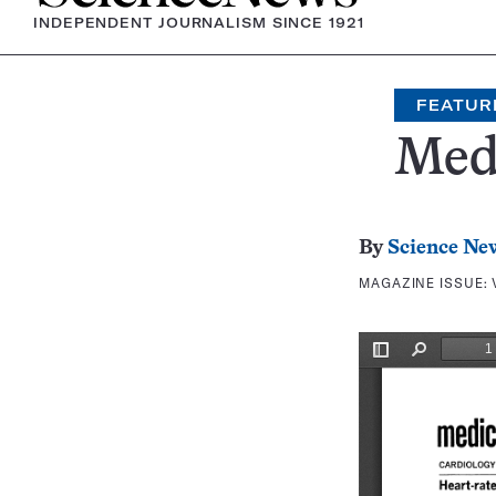
INDEPENDENT JOURNALISM SINCE 1921
FEATUR
Medi
By
Science Ne
MAGAZINE ISSUE: