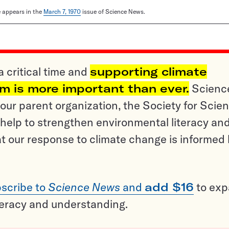
le appears in the
March 7, 1970
issue of Science News.
a critical time and
supporting climate
sm is more important than ever.
Scienc
ur parent organization, the Society for Scien
help to strengthen environmental literacy an
t our response to climate change is informed
scribe to
Science News
and
add $16
to ex
teracy and understanding.