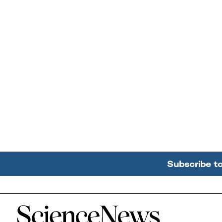
Subscribe t
Home