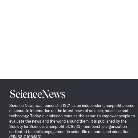
Science
News
Science News was founded in 1921 as an independent, nonprofit source
of accurate information on the latest news of science, medicine and
technology. Today, our mission remains the same: to empower people to
evaluate the news and the world around them. It is published by the
Society for Science, a nonprofit 501(c)(3) membership organization
dedicated to public engagement in scientific research and education
(EIN 53-0196483).