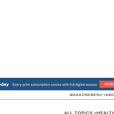
oday
Every print subscription comes with full digital access
SUB
MAGAZINE
MENU
ABO
ALL TOPICS
HEALT