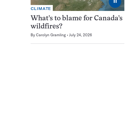
⏸
CLIMATE
What’s to blame for Canada’s
wildfires?
By
Carolyn Gramling
July 24, 2026