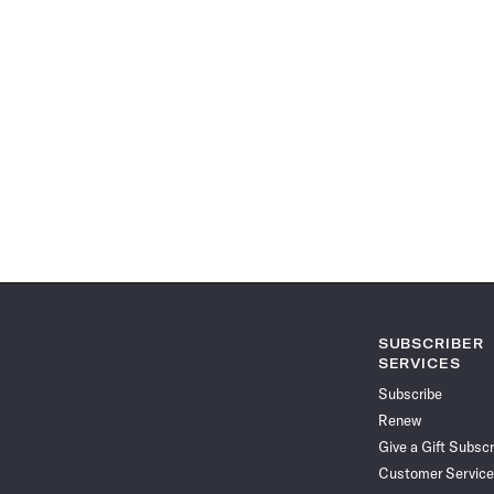
SUBSCRIBER
SERVICES
Subscribe
Renew
Give a Gift Subscr
Customer Service