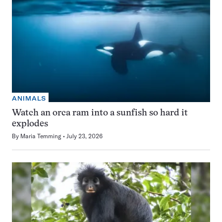
ANIMALS
Watch an orca ram into a sunfish so hard it
explodes
By
Maria Temming
July 23, 2026