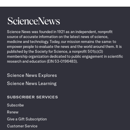
Science
News
Science News was founded in 1921 as an independent, nonprofit
source of accurate information on the latest news of science,
medicine and technology. Today, our mission remains the same: to
empower people to evaluate the news and the world around them. It is
published by the Society for Science, a nonprofit 501(c)(3)
membership organization dedicated to public engagement in scientific
research and education (EIN 53-0196483).
Science News Explores
Science News Learning
SUBSCRIBER SERVICES
Subscribe
Renew
Give a Gift Subscription
Customer Service