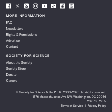
Follow
Follow
Follow
Follow
Follow
Follow
Follow
Follow
Science
Science
Science
Science
Science
Science
Science
Science
News
News
News
News
News
News
News
News
MORE INFORMATION
on
on
via
on
on
on
on
on
FAQ
Facebook
X
RSS
Instagram
YouTube
TikTok
Reddit
Threads
Newsletters
Rights & Permissions
Advertise
Contact
SOCIETY FOR SCIENCE
About the Society
Society Store
Donate
Careers
© Society for Science & the Public 2000–2026. All rights reserved.
1776 Massachusetts Ave NW, Washington, DC 20036
202.785.2255
Terms of Service
Privacy Policy