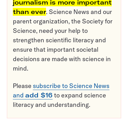
journalism is more important
than ever
. Science News and our
parent organization, the Society for
Science, need your help to
strengthen scientific literacy and
ensure that important societal
decisions are made with science in
mind.
Please
subscribe to Science News
and
add $16
to expand science
literacy and understanding.