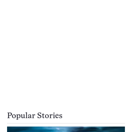
Popular Stories