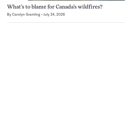
What’s to blame for Canada’s wildfires?
By
Carolyn Gramling
July 24, 2026