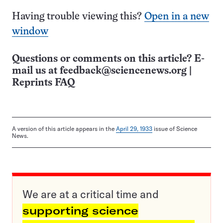
Having trouble viewing this?
Open in a new
window
Questions or comments on this article? E-
mail us at
feedback@sciencenews.org
|
Reprints FAQ
A version of this article appears in the
April 29, 1933
issue of Science
News.
We are at a critical time and
supporting science