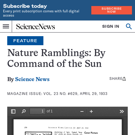
Subscribe today
SUBSCRIBE
Every print subscription comes with full digital
NOW
access
Home
SIGN IN
Search
Op
Menu
INDEPENDENT
se
JOURNALISM
FEATURE
SINCE
1921
Nature Ramblings: By
Command of the Sun
SHARE
Share
By
Science News
this:
MAGAZINE ISSUE:
VOL. 23 NO. #629, APRIL 29, 1933