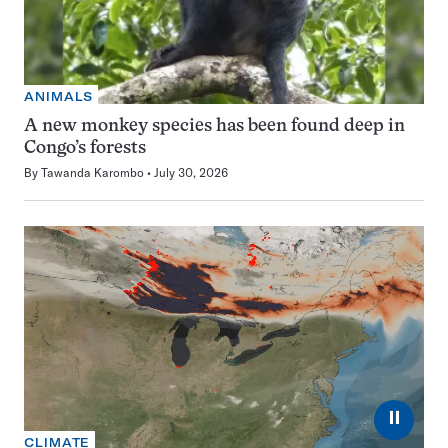
ANIMALS
A new monkey species has been found deep in
Congo’s forests
By
Tawanda Karombo
July 30, 2026
⏸
CLIMATE