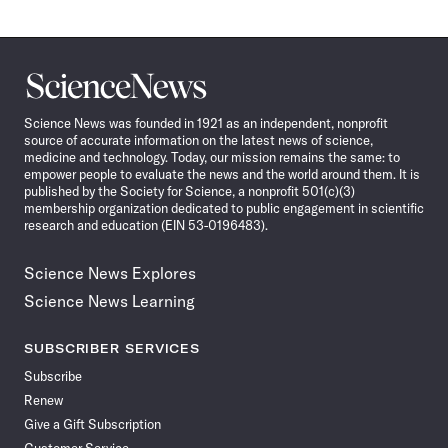
Science
News
Science News was founded in 1921 as an independent, nonprofit
source of accurate information on the latest news of science,
medicine and technology. Today, our mission remains the same: to
empower people to evaluate the news and the world around them. It is
published by the Society for Science, a nonprofit 501(c)(3)
membership organization dedicated to public engagement in scientific
research and education (EIN 53-0196483).
Science News Explores
Science News Learning
SUBSCRIBER SERVICES
Subscribe
Renew
Give a Gift Subscription