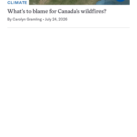
CLIMATE
What’s to blame for Canada’s wildfires?
By
Carolyn Gramling
July 24, 2026