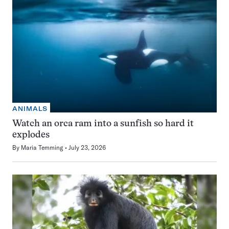
ANIMALS
Watch an orca ram into a sunfish so hard it
explodes
By
Maria Temming
July 23, 2026