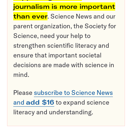
journalism is more important
than ever
. Science News and our
parent organization, the Society for
Science, need your help to
strengthen scientific literacy and
ensure that important societal
decisions are made with science in
mind.
Please
subscribe to Science News
and
add $16
to expand science
literacy and understanding.