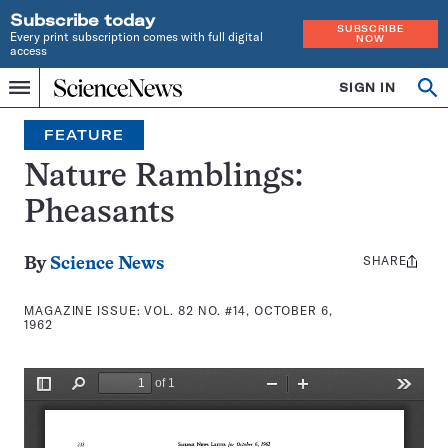
Subscribe today
SUBSCRIBE
Every print subscription comes with full digital
NOW
access
Home
SIGN IN
Search
Op
Menu
INDEPENDENT
se
JOURNALISM
FEATURE
SINCE
1921
Nature Ramblings:
Pheasants
SHARE
Share
By
Science News
this:
MAGAZINE ISSUE:
VOL. 82 NO. #14, OCTOBER 6,
1962