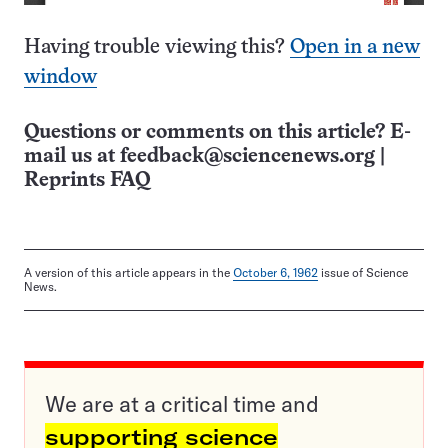
Having trouble viewing this?
Open in a new
window
Questions or comments on this article? E-
mail us at
feedback@sciencenews.org
|
Reprints FAQ
A version of this article appears in the
October 6, 1962
issue of Science
News.
We are at a critical time and
supporting science