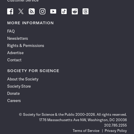
Customer Service
Follow
Follow
Follow
Follow
Follow
Follow
Follow
Follow
Science
Science
Science
Science
Science
Science
Science
Science
News
News
News
News
News
News
News
News
MORE INFORMATION
on
on
via
on
on
on
on
on
FAQ
Facebook
X
RSS
Instagram
YouTube
TikTok
Reddit
Threads
Newsletters
Rights & Permissions
Advertise
Contact
SOCIETY FOR SCIENCE
About the Society
Society Store
Donate
Careers
© Society for Science & the Public 2000–2026. All rights reserved.
1776 Massachusetts Ave NW, Washington, DC 20036
202.785.2255
Terms of Service
Privacy Policy