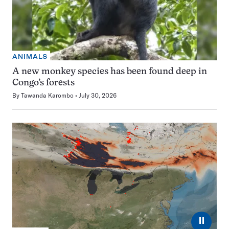
ANIMALS
A new monkey species has been found deep in
Congo’s forests
By
Tawanda Karombo
July 30, 2026
⏸