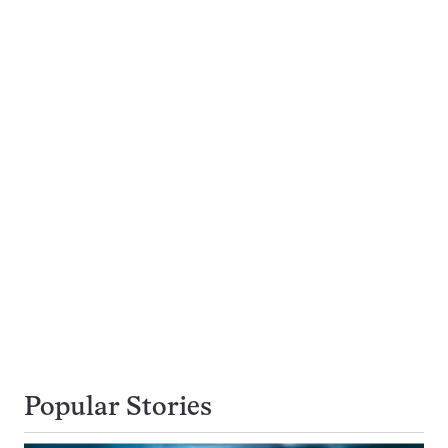
Popular Stories