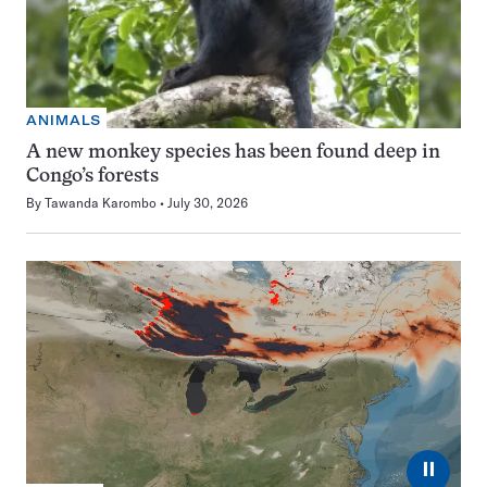
ANIMALS
A new monkey species has been found deep in
Congo’s forests
By
Tawanda Karombo
July 30, 2026
⏸