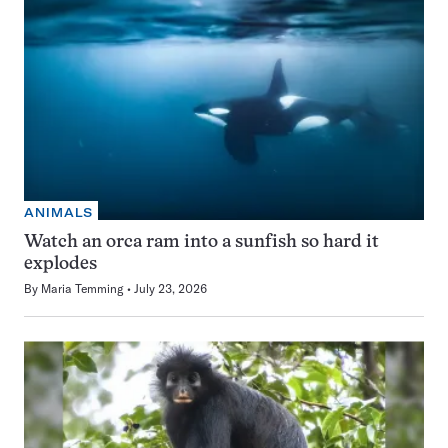
ANIMALS
Watch an orca ram into a sunfish so hard it
explodes
By
Maria Temming
July 23, 2026