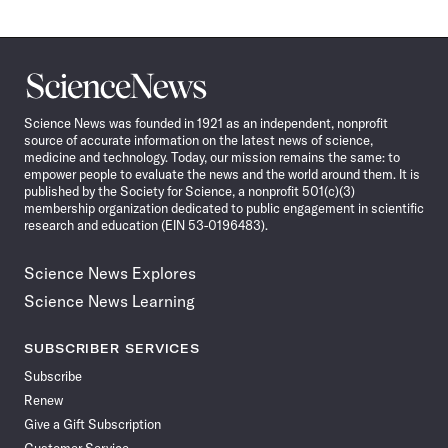
Science
News
Science News was founded in 1921 as an independent, nonprofit
source of accurate information on the latest news of science,
medicine and technology. Today, our mission remains the same: to
empower people to evaluate the news and the world around them. It is
published by the Society for Science, a nonprofit 501(c)(3)
membership organization dedicated to public engagement in scientific
research and education (EIN 53-0196483).
Science News Explores
Science News Learning
SUBSCRIBER SERVICES
Subscribe
Renew
Give a Gift Subscription