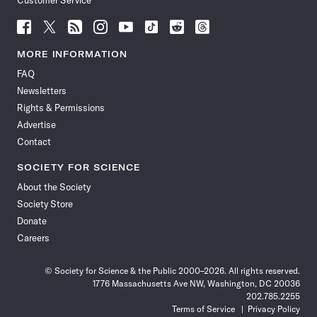
Customer Service
Follow
Follow
Follow
Follow
Follow
Follow
Follow
Follow
Science
Science
Science
Science
Science
Science
Science
Science
News
News
News
News
News
News
News
News
MORE INFORMATION
on
on
via
on
on
on
on
on
FAQ
Facebook
X
RSS
Instagram
YouTube
TikTok
Reddit
Threads
Newsletters
Rights & Permissions
Advertise
Contact
SOCIETY FOR SCIENCE
About the Society
Society Store
Donate
Careers
© Society for Science & the Public 2000–2026. All rights reserved.
1776 Massachusetts Ave NW, Washington, DC 20036
202.785.2255
Terms of Service
Privacy Policy