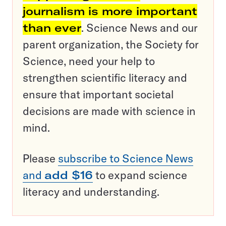
journalism is more important
than ever
. Science News and our
parent organization, the Society for
Science, need your help to
strengthen scientific literacy and
ensure that important societal
decisions are made with science in
mind.
Please
subscribe to Science News
and
add $16
to expand science
literacy and understanding.