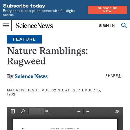
Subscribe today
SUBSCRIBE
Every print subscription comes with full digital
NOW
access
Home
SIGN IN
Search
Op
Menu
INDEPENDENT
se
JOURNALISM
FEATURE
SINCE
1921
Nature Ramblings:
Ragweed
SHARE
Share
By
Science News
this:
MAGAZINE ISSUE:
VOL. 82 NO. #11, SEPTEMBER 15,
1962