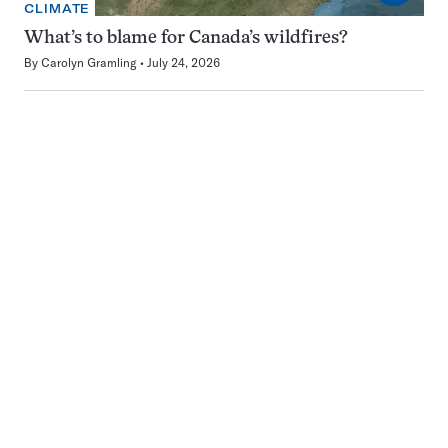
CLIMATE
What’s to blame for Canada’s wildfires?
By
Carolyn Gramling
July 24, 2026