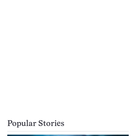
Popular Stories