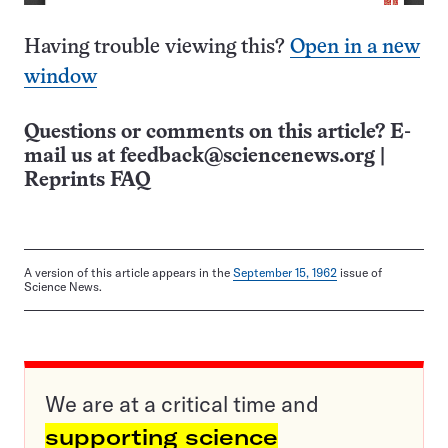
Having trouble viewing this?
Open in a new
window
Questions or comments on this article? E-
mail us at
feedback@sciencenews.org
|
Reprints FAQ
A version of this article appears in the
September 15, 1962
issue of
Science News.
We are at a critical time and
supporting science