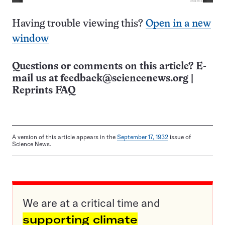
Having trouble viewing this?
Open in a new
window
Questions or comments on this article? E-
mail us at
feedback@sciencenews.org
|
Reprints FAQ
A version of this article appears in the
September 17, 1932
issue of
Science News.
We are at a critical time and
supporting climate