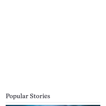
Popular Stories