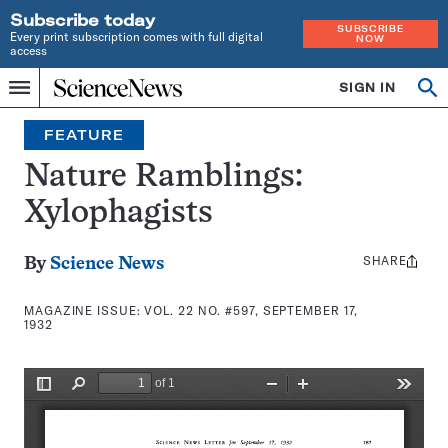
Subscribe today
SUBSCRIBE
Every print subscription comes with full digital
NOW
access
Home
SIGN IN
Search
Op
Menu
INDEPENDENT
se
JOURNALISM
FEATURE
SINCE
1921
Nature Ramblings:
Xylophagists
SHARE
Share
By
Science News
this:
MAGAZINE ISSUE:
VOL. 22 NO. #597, SEPTEMBER 17,
1932