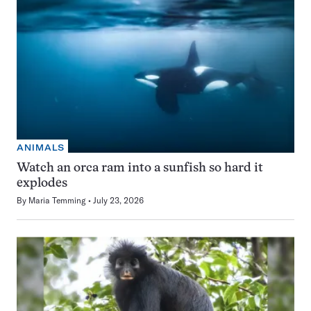
ANIMALS
Watch an orca ram into a sunfish so hard it
explodes
By
Maria Temming
July 23, 2026