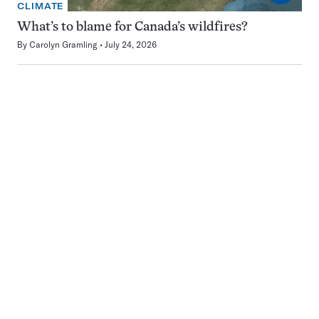
CLIMATE
What’s to blame for Canada’s wildfires?
By
Carolyn Gramling
July 24, 2026