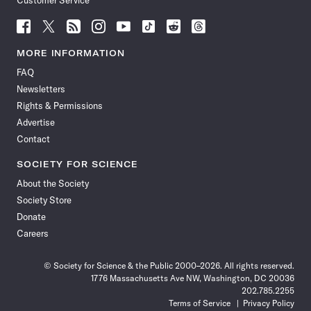
Customer Service
Follow
Follow
Follow
Follow
Follow
Follow
Follow
Follow
Science
Science
Science
Science
Science
Science
Science
Science
News
News
News
News
News
News
News
News
MORE INFORMATION
on
on
via
on
on
on
on
on
FAQ
Facebook
X
RSS
Instagram
YouTube
TikTok
Reddit
Threads
Newsletters
Rights & Permissions
Advertise
Contact
SOCIETY FOR SCIENCE
About the Society
Society Store
Donate
Careers
© Society for Science & the Public 2000–2026. All rights reserved.
1776 Massachusetts Ave NW, Washington, DC 20036
202.785.2255
Terms of Service
Privacy Policy