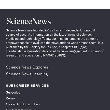
Science
News
Science News was founded in 1921 as an independent, nonprofit
source of accurate information on the latest news of science,
medicine and technology. Today, our mission remains the same: to
empower people to evaluate the news and the world around them. It is
published by the Society for Science, a nonprofit 501(c)(3)
membership organization dedicated to public engagement in scientific
research and education (EIN 53-0196483).
Science News Explores
Science News Learning
SUBSCRIBER SERVICES
Subscribe
Renew
Give a Gift Subscription