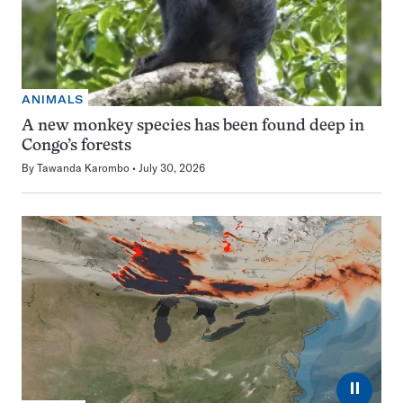
ANIMALS
A new monkey species has been found deep in
Congo’s forests
By
Tawanda Karombo
July 30, 2026
⏸