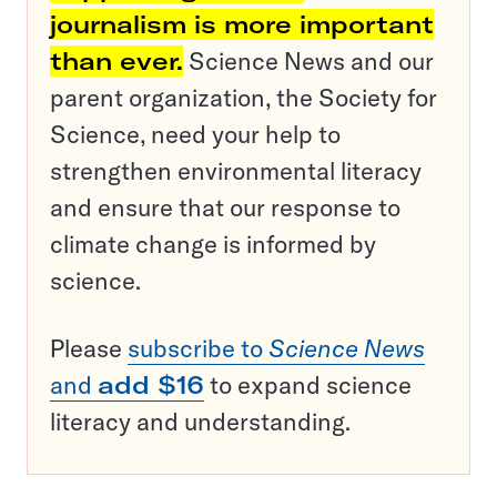
journalism is more important
than ever.
Science News and our
parent organization, the Society for
Science, need your help to
strengthen environmental literacy
and ensure that our response to
climate change is informed by
science.
Please
subscribe to
Science News
and
add $16
to expand science
literacy and understanding.