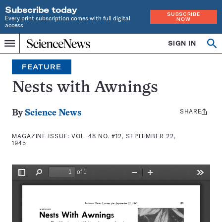
Subscribe today
SUBSCRIBE
Every print subscription comes with full digital
NOW
access
Home
SIGN IN
Search
Op
Menu
INDEPENDENT
se
JOURNALISM
FEATURE
SINCE
1921
Nests with Awnings
SHARE
Share
By
Science News
this:
MAGAZINE ISSUE:
VOL. 48 NO. #12, SEPTEMBER 22,
1945