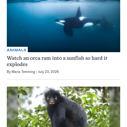
ANIMALS
Watch an orca ram into a sunfish so hard it
explodes
By
Maria Temming
July 23, 2026