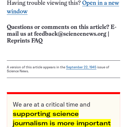
Having trouble viewing this?
Open in a new
window
Questions or comments on this article? E-
mail us at
feedback@sciencenews.org
|
Reprints FAQ
A version of this article appears in the
September 22, 1945
issue of
Science News.
We are at a critical time and
supporting science
journalism is more important