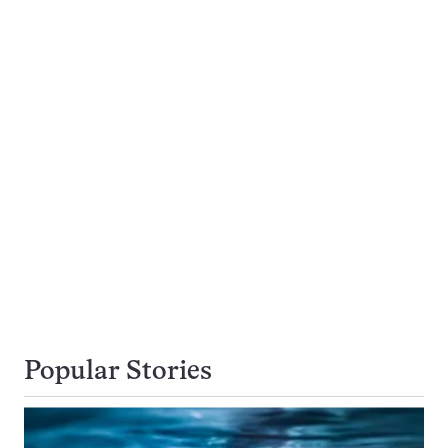
Popular Stories