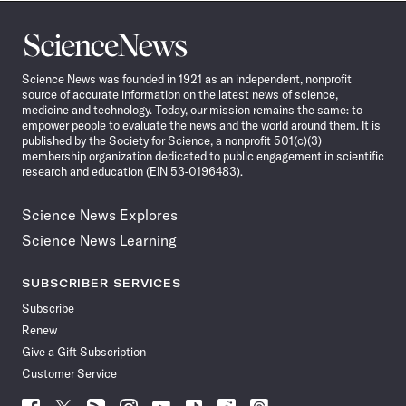
Science
News
Science News was founded in 1921 as an independent, nonprofit
source of accurate information on the latest news of science,
medicine and technology. Today, our mission remains the same: to
empower people to evaluate the news and the world around them. It is
published by the Society for Science, a nonprofit 501(c)(3)
membership organization dedicated to public engagement in scientific
research and education (EIN 53-0196483).
Science News Explores
Science News Learning
SUBSCRIBER SERVICES
Subscribe
Renew
Give a Gift Subscription
Customer Service
Follow
Follow
Follow
Follow
Follow
Follow
Follow
Follow