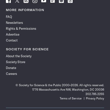
Science
Science
Science
Science
Science
Science
Science
Science
News
News
News
News
News
News
News
News
MORE INFORMATION
on
on
via
on
on
on
on
on
FAQ
Facebook
X
RSS
Instagram
YouTube
TikTok
Reddit
Threads
Newsletters
Rights & Permissions
Advertise
Contact
SOCIETY FOR SCIENCE
About the Society
Society Store
Donate
Careers
© Society for Science & the Public 2000–2026. All rights reserved.
1776 Massachusetts Ave NW, Washington, DC 20036
202.785.2255
Terms of Service
Privacy Policy