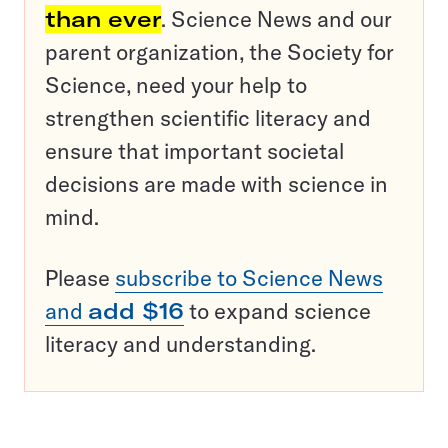
than ever
. Science News and our
parent organization, the Society for
Science, need your help to
strengthen scientific literacy and
ensure that important societal
decisions are made with science in
mind.
Please
subscribe to Science News
and
add $16
to expand science
literacy and understanding.