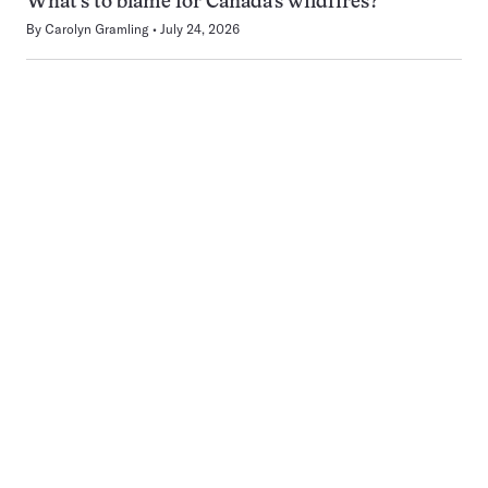
What’s to blame for Canada’s wildfires?
By
Carolyn Gramling
July 24, 2026