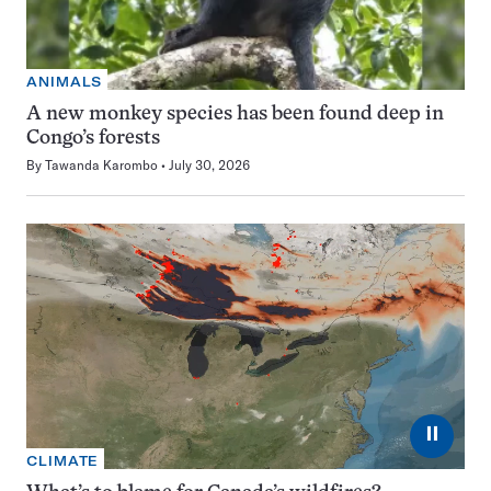
ANIMALS
A new monkey species has been found deep in
Congo’s forests
By
Tawanda Karombo
July 30, 2026
⏸
CLIMATE