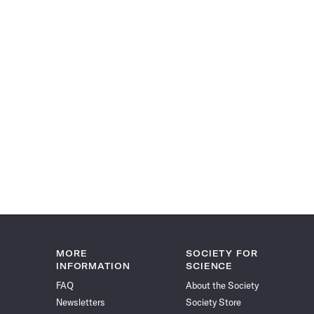
MORE
SOCIETY FOR
INFORMATION
SCIENCE
FAQ
About the Society
Newsletters
Society Store