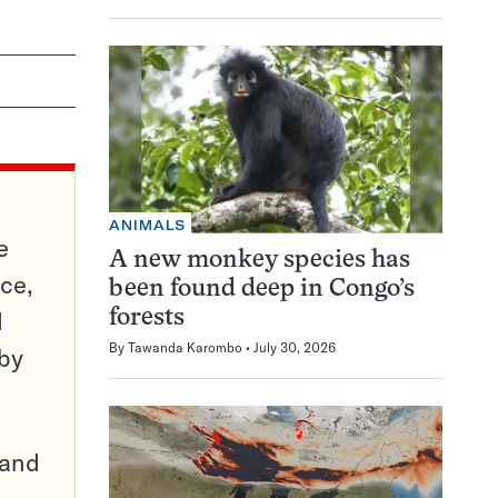
ANIMALS
e
A new monkey species has
ce,
been found deep in Congo’s
d
forests
By
Tawanda Karombo
July 30, 2026
 by
pand