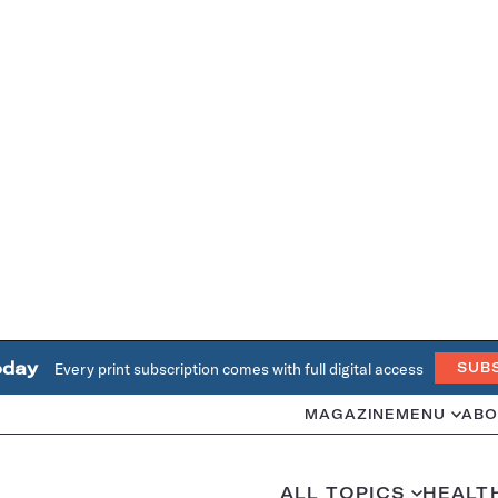
oday
Every print subscription comes with full digital access
SUB
MAGAZINE
MENU
ABO
ALL TOPICS
HEALT