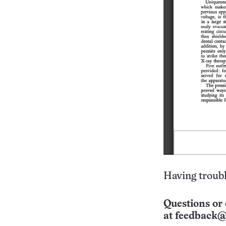
Having troubl
Questions or 
at
feedback@