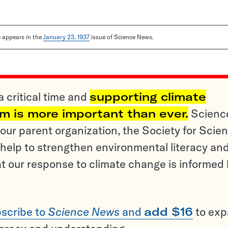
le appears in the
January 23, 1937
issue of Science News.
a critical time and
supporting climate
sm is more important than ever.
Scienc
ur parent organization, the Society for Scien
help to strengthen environmental literacy an
t our response to climate change is informed
scribe to
Science News
and
add $16
to ex