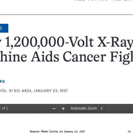
E
1,200,000-Volt X-Ra
ine Aids Cancer Fig
ws
VOL. 31 NO. #824, JANUARY 23, 1937