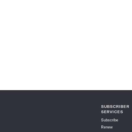
SUBSCRIBER
SERVICES
Subscribe
Renew