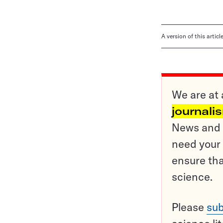
A version of this artic
We are at 
journali
News and o
need your 
ensure tha
science.
Please
sub