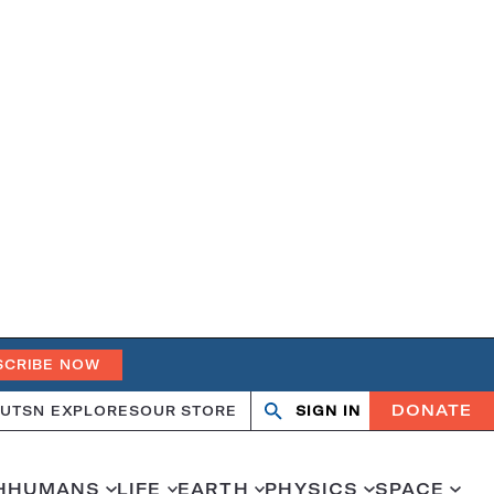
SCRIBE NOW
DONATE
UT
SN EXPLORES
OUR STORE
SIGN IN
Search
Open
Close
search
search
H
HUMANS
LIFE
EARTH
PHYSICS
SPACE