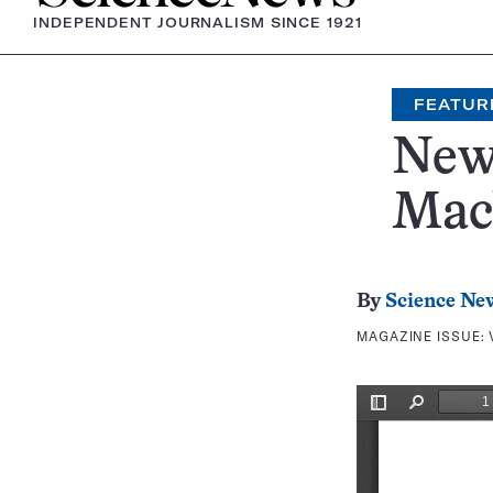
INDEPENDENT JOURNALISM SINCE 1921
FEATUR
New 
Mach
By
Science Ne
MAGAZINE ISSUE: