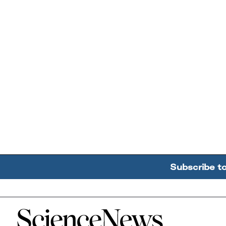
Subscribe t
Home