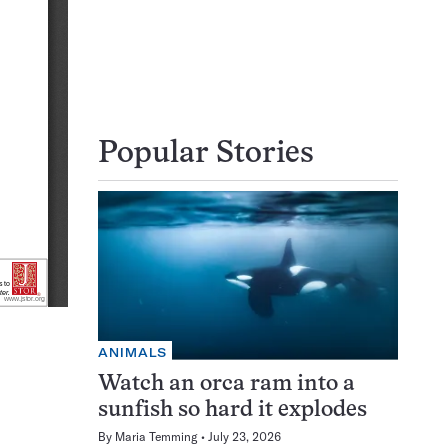
Popular Stories
ANIMALS
Watch an orca ram into a
sunfish so hard it explodes
By
Maria Temming
July 23, 2026