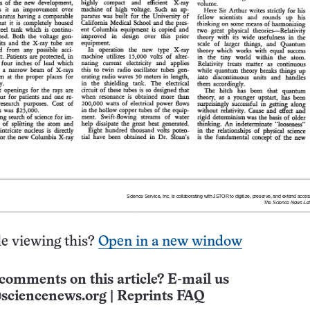
e viewing this?
Open in a new window
comments on this article? E-mail us
sciencenews.org
|
Reprints FAQ