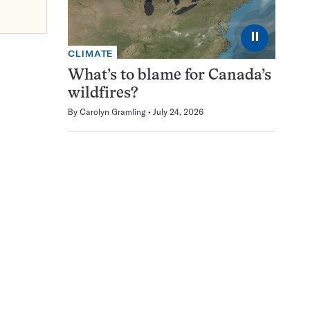
⏸
CLIMATE
What’s to blame for Canada’s
wildfires?
By
Carolyn Gramling
July 24, 2026