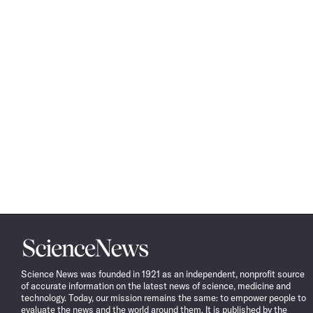
Science
News
Science News was founded in 1921 as an independent, nonprofit source
of accurate information on the latest news of science, medicine and
technology. Today, our mission remains the same: to empower people to
evaluate the news and the world around them. It is published by the