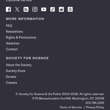
Customer Service
Follow
Follow
Follow
Follow
Follow
Follow
Follow
Follow
Science
Science
Science
Science
Science
Science
Science
Science
News
News
News
News
News
News
News
News
MORE INFORMATION
on
on
via
on
on
on
on
on
FAQ
Facebook
X
RSS
Instagram
YouTube
TikTok
Reddit
Threads
Newsletters
Rights & Permissions
Advertise
Contact
SOCIETY FOR SCIENCE
About the Society
Society Store
Donate
Careers
© Society for Science & the Public 2000–2026. All rights reserved.
1776 Massachusetts Ave NW, Washington, DC 20036
202.785.2255
Terms of Service
Privacy Policy