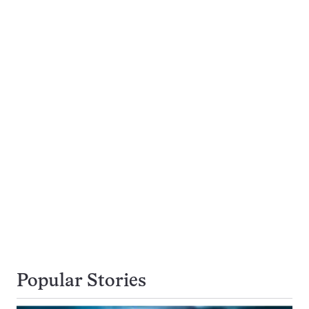
Popular Stories