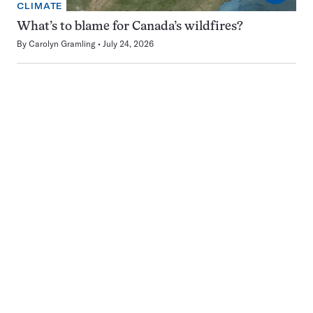
CLIMATE
What’s to blame for Canada’s wildfires?
By
Carolyn Gramling
July 24, 2026