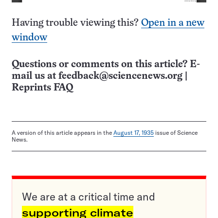
Having trouble viewing this?
Open in a new
window
Questions or comments on this article? E-
mail us at
feedback@sciencenews.org
|
Reprints FAQ
A version of this article appears in the
August 17, 1935
issue of Science
News.
We are at a critical time and
supporting climate