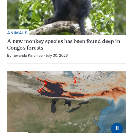
ANIMALS
A new monkey species has been found deep in
Congo’s forests
By
Tawanda Karombo
July 30, 2026
⏸