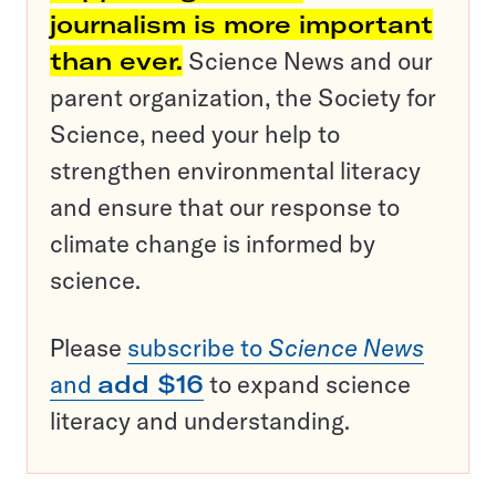
journalism is more important
than ever.
Science News and our
parent organization, the Society for
Science, need your help to
strengthen environmental literacy
and ensure that our response to
climate change is informed by
science.
Please
subscribe to
Science News
and
add $16
to expand science
literacy and understanding.