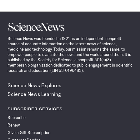
Science
News
Science News was founded in 1921 as an independent, nonprofit
source of accurate information on the latest news of science,
medicine and technology. Today, our mission remains the same: to
empower people to evaluate the news and the world around them. It is
published by the Society for Science, a nonprofit 501(c)(3)
membership organization dedicated to public engagement in scientific
research and education (EIN 53-0196483).
Science News Explores
Science News Learning
SUBSCRIBER SERVICES
Subscribe
Renew
Give a Gift Subscription