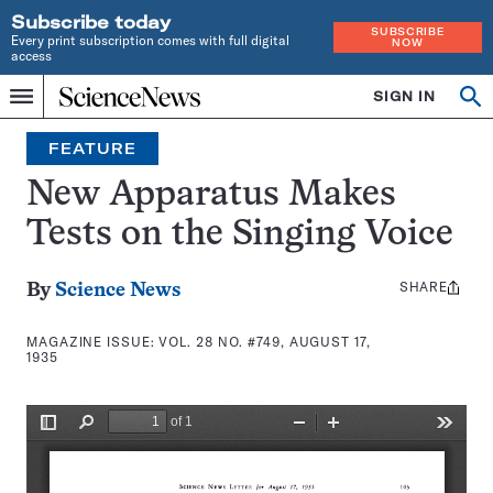
Subscribe today
SUBSCRIBE
Every print subscription comes with full digital
NOW
access
Home
SIGN IN
Search
Op
Menu
INDEPENDENT
se
JOURNALISM
FEATURE
SINCE
1921
New Apparatus Makes
Tests on the Singing Voice
SHARE
Share
By
Science News
this:
MAGAZINE ISSUE:
VOL. 28 NO. #749, AUGUST 17,
1935