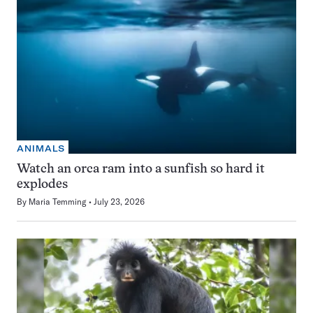
ANIMALS
Watch an orca ram into a sunfish so hard it
explodes
By
Maria Temming
July 23, 2026