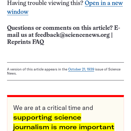
Having trouble viewing this?
Open in a new
window
Questions or comments on this article? E-
mail us at
feedback@sciencenews.org
|
Reprints FAQ
A version of this article appears in the
October 21, 1939
issue of Science
News.
We are at a critical time and
supporting science
journalism is more important