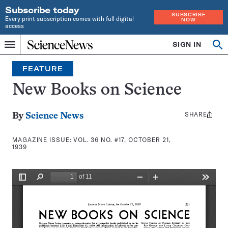
Subscribe today
SUBSCRIBE
Every print subscription comes with full digital
NOW
access
Home
SIGN IN
Search
Op
Menu
INDEPENDENT
se
JOURNALISM
FEATURE
SINCE
1921
New Books on Science
SHARE
Share
By
Science News
this:
MAGAZINE ISSUE:
VOL. 36 NO. #17, OCTOBER 21,
1939