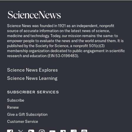
Science
News
Science News was founded in 1921 as an independent, nonprofit
source of accurate information on the latest news of science,
medicine and technology. Today, our mission remains the same: to
empower people to evaluate the news and the world around them. It is
published by the Society for Science, a nonprofit 501(c)(3)
membership organization dedicated to public engagement in scientific
research and education (EIN 53-0196483).
Science News Explores
Science News Learning
SUBSCRIBER SERVICES
Subscribe
Renew
Give a Gift Subscription
Customer Service
Follow
Follow
Follow
Follow
Follow
Follow
Follow
Follow