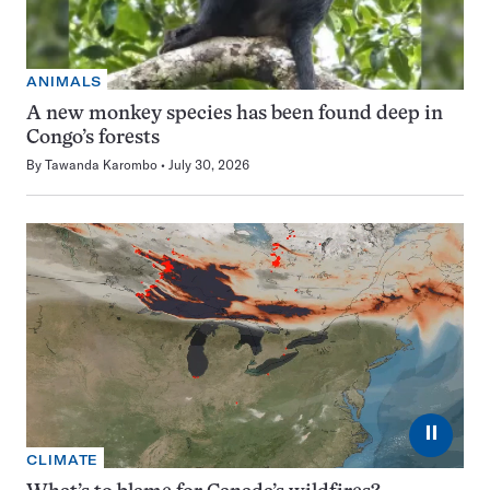
ANIMALS
A new monkey species has been found deep in
Congo’s forests
By
Tawanda Karombo
July 30, 2026
⏸
CLIMATE