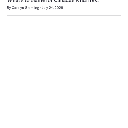
What’s to blame for Canada’s wildfires?
By
Carolyn Gramling
July 24, 2026