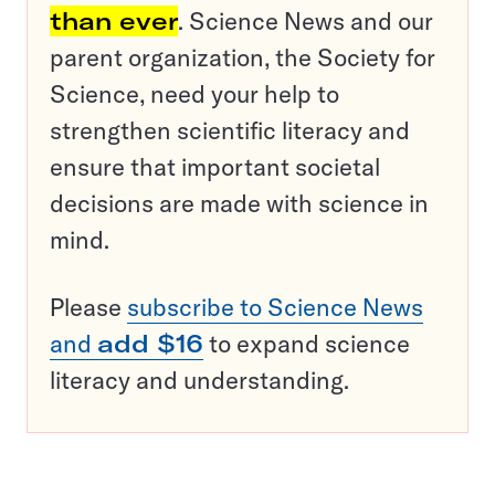
than ever
. Science News and our
parent organization, the Society for
Science, need your help to
strengthen scientific literacy and
ensure that important societal
decisions are made with science in
mind.
Please
subscribe to Science News
and
add $16
to expand science
literacy and understanding.