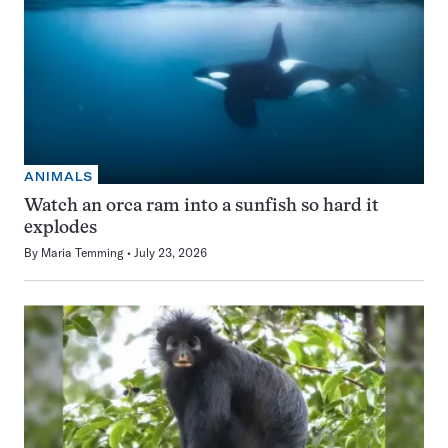
ANIMALS
Watch an orca ram into a sunfish so hard it
explodes
By
Maria Temming
July 23, 2026