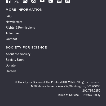
Science
Science
Science
Science
Science
Science
Science
Science
News
News
News
News
News
News
News
News
MORE INFORMATION
on
on
via
on
on
on
on
on
FAQ
Facebook
X
RSS
Instagram
YouTube
TikTok
Reddit
Threads
Newsletters
Rights & Permissions
Advertise
Contact
SOCIETY FOR SCIENCE
About the Society
Society Store
Donate
Careers
© Society for Science & the Public 2000–2026. All rights reserved.
1776 Massachusetts Ave NW, Washington, DC 20036
202.785.2255
Terms of Service
Privacy Policy