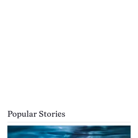
Popular Stories