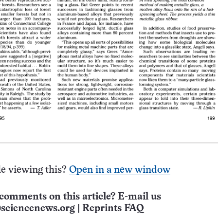
e viewing this?
Open in a new window
comments on this article? E-mail us
sciencenews.org
|
Reprints FAQ