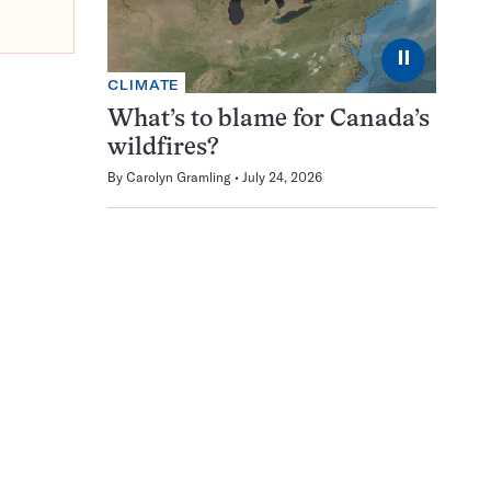
⏸
CLIMATE
What’s to blame for Canada’s
wildfires?
By
Carolyn Gramling
July 24, 2026