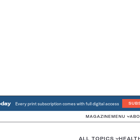
oday
Every print subscription comes with full digital access
SUB
MAGAZINE
MENU
ABO
ALL TOPICS
HEALT