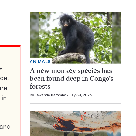
ANIMALS
e
A new monkey species has
ce,
been found deep in Congo’s
ure
forests
By
Tawanda Karombo
July 30, 2026
 in
pand