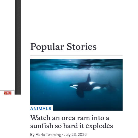
Popular Stories
ANIMALS
Watch an orca ram into a
sunfish so hard it explodes
By
Maria Temming
July 23, 2026