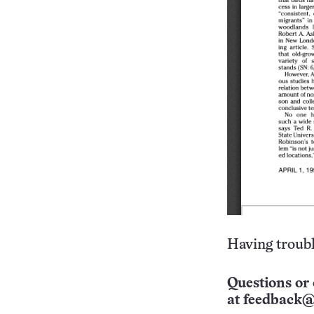
Having troubl
Questions or 
at
feedback@