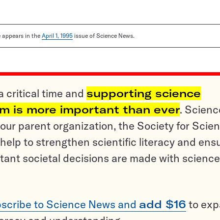
le appears in the
April 1, 1995
issue of Science News.
a critical time and
supporting science
sm is more important than ever
. Scienc
ur parent organization, the Society for Scien
help to strengthen scientific literacy and ens
tant societal decisions are made with science
scribe to Science News and
add $16
to ex