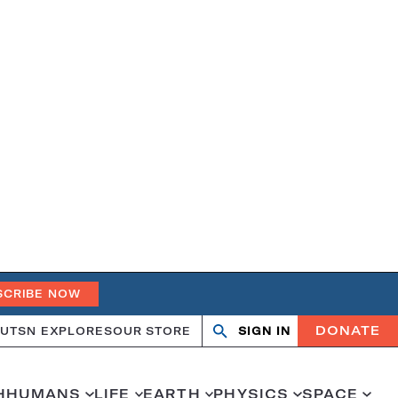
SCRIBE NOW
DONATE
UT
SN EXPLORES
OUR STORE
SIGN IN
Search
Open
Close
search
search
H
HUMANS
LIFE
EARTH
PHYSICS
SPACE