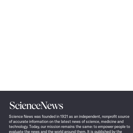
Science
News
Science News was founded in 1921 as an independent, nonprofit source
of accurate information on the latest news of science, medicine and
technology. Today, our mission remains the same: to empower people to
evaluate the news and the world around them. It is published by the