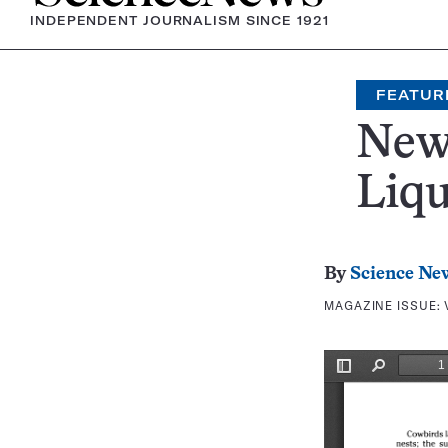
INDEPENDENT JOURNALISM SINCE 1921
FEATUR
New
Liqu
By
Science Ne
MAGAZINE ISSUE: