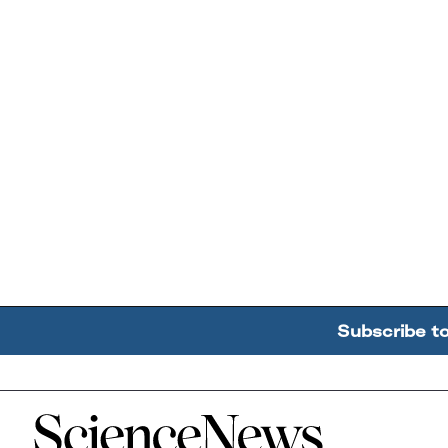
Subscribe t
Home