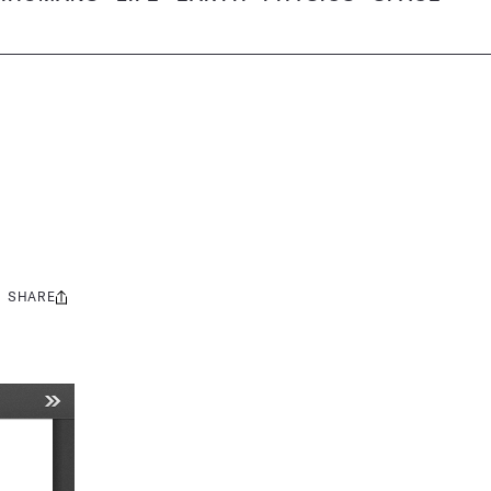
SHARE
Share
this: