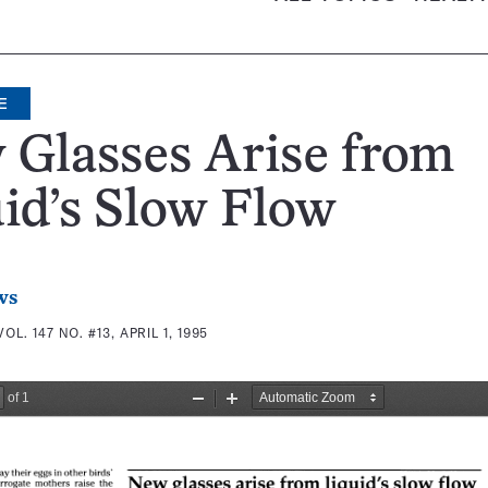
E
 Glasses Arise from
id’s Slow Flow
ws
VOL. 147 NO. #13, APRIL 1, 1995