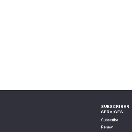
SUBSCRIBER
SERVICES
Subscribe
Renew