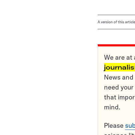
A version of this artic
We are at 
journali
News and o
need your 
that impor
mind.
Please
sub