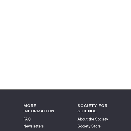
MORE
SOCIETY FOR
INFORMATION
SCIENCE
FAQ
About the Society
Newsletters
Society Store