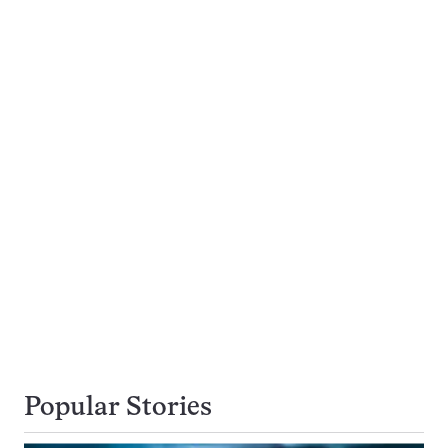
Popular Stories