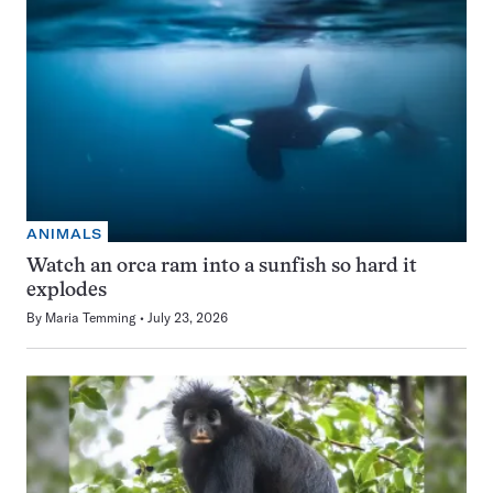
ANIMALS
Watch an orca ram into a sunfish so hard it
explodes
By
Maria Temming
July 23, 2026