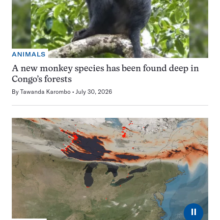
ANIMALS
A new monkey species has been found deep in
Congo’s forests
By
Tawanda Karombo
July 30, 2026
⏸