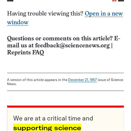
Having trouble viewing this?
Open in a new
window
Questions or comments on this article? E-
mail us at
feedback@sciencenews.org
|
Reprints FAQ
A version of this article appears in the
December 21, 1957
issue of Science
News.
We are at a critical time and
supporting science