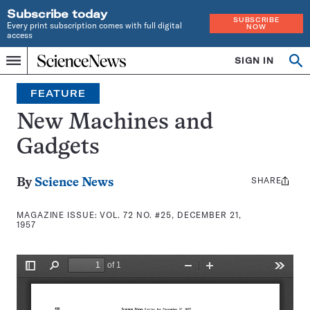
Subscribe today
SUBSCRIBE
Every print subscription comes with full digital
NOW
access
Home
SIGN IN
Search
Op
Menu
INDEPENDENT
se
JOURNALISM
FEATURE
SINCE
1921
New Machines and
Gadgets
SHARE
Share
By
Science News
this:
MAGAZINE ISSUE:
VOL. 72 NO. #25, DECEMBER 21,
1957