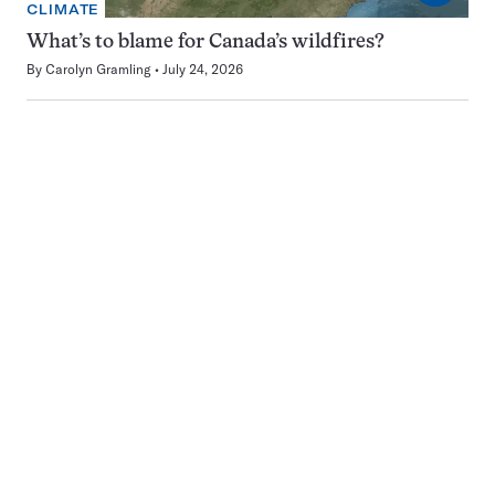
CLIMATE
What’s to blame for Canada’s wildfires?
By
Carolyn Gramling
July 24, 2026