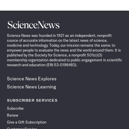
Science
News
Science News was founded in 1921 as an independent, nonprofit
source of accurate information on the latest news of science,
medicine and technology. Today, our mission remains the same: to
empower people to evaluate the news and the world around them. It is
published by the Society for Science, a nonprofit 501(c)(3)
membership organization dedicated to public engagement in scientific
research and education (EIN 53-0196483).
Science News Explores
Science News Learning
SUBSCRIBER SERVICES
Subscribe
Renew
Give a Gift Subscription