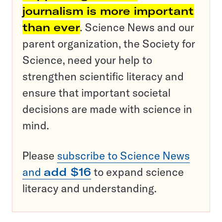
journalism is more important
than ever
. Science News and our
parent organization, the Society for
Science, need your help to
strengthen scientific literacy and
ensure that important societal
decisions are made with science in
mind.
Please
subscribe to Science News
and
add $16
to expand science
literacy and understanding.