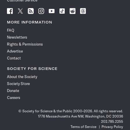
Customer Service
Follow
Follow
Follow
Follow
Follow
Follow
Follow
Follow
Science
Science
Science
Science
Science
Science
Science
Science
News
News
News
News
News
News
News
News
MORE INFORMATION
on
on
via
on
on
on
on
on
FAQ
Facebook
X
RSS
Instagram
YouTube
TikTok
Reddit
Threads
Newsletters
Rights & Permissions
Advertise
Contact
SOCIETY FOR SCIENCE
About the Society
Society Store
Donate
Careers
© Society for Science & the Public 2000–2026. All rights reserved.
1776 Massachusetts Ave NW, Washington, DC 20036
202.785.2255
Terms of Service
Privacy Policy