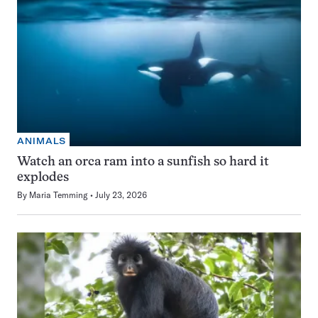
ANIMALS
Watch an orca ram into a sunfish so hard it
explodes
By
Maria Temming
July 23, 2026