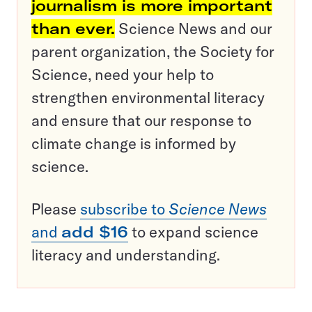
journalism is more important
than ever.
Science News and our
parent organization, the Society for
Science, need your help to
strengthen environmental literacy
and ensure that our response to
climate change is informed by
science.
Please
subscribe to
Science News
and
add $16
to expand science
literacy and understanding.