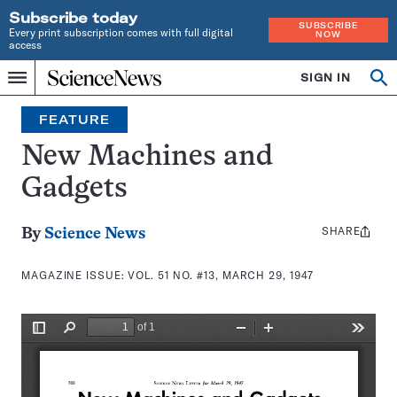
Subscribe today
SUBSCRIBE
Every print subscription comes with full digital
NOW
access
Home
SIGN IN
Search
Op
Menu
INDEPENDENT
se
JOURNALISM
FEATURE
SINCE
1921
New Machines and
Gadgets
SHARE
Share
By
Science News
this:
MAGAZINE ISSUE:
VOL. 51 NO. #13, MARCH 29, 1947