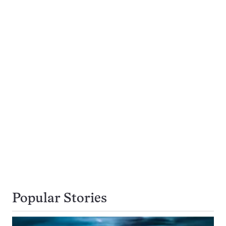
Popular Stories