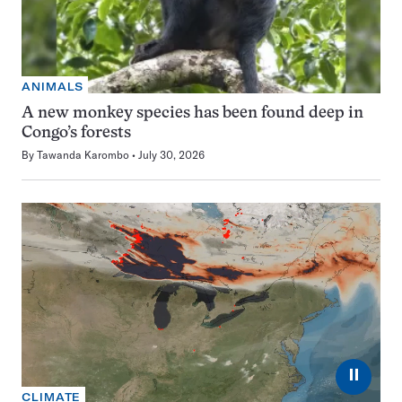
ANIMALS
A new monkey species has been found deep in
Congo’s forests
By
Tawanda Karombo
July 30, 2026
⏸
CLIMATE