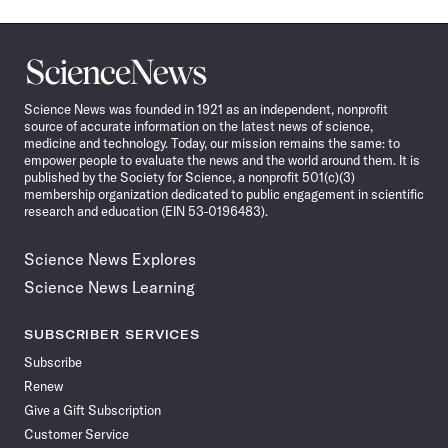
Science
News
Science News was founded in 1921 as an independent, nonprofit
source of accurate information on the latest news of science,
medicine and technology. Today, our mission remains the same: to
empower people to evaluate the news and the world around them. It is
published by the Society for Science, a nonprofit 501(c)(3)
membership organization dedicated to public engagement in scientific
research and education (EIN 53-0196483).
Science News Explores
Science News Learning
SUBSCRIBER SERVICES
Subscribe
Renew
Give a Gift Subscription
Customer Service