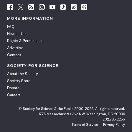
Follow
Follow
Follow
Follow
Follow
Follow
Follow
Follow
Science
Science
Science
Science
Science
Science
Science
Science
News
News
News
News
News
News
News
News
MORE INFORMATION
on
on
via
on
on
on
on
on
FAQ
Facebook
X
RSS
Instagram
YouTube
TikTok
Reddit
Threads
Newsletters
Rights & Permissions
Advertise
Contact
SOCIETY FOR SCIENCE
About the Society
Society Store
Donate
Careers
© Society for Science & the Public 2000–2026. All rights reserved.
1776 Massachusetts Ave NW, Washington, DC 20036
202.785.2255
Terms of Service
Privacy Policy