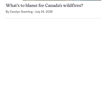
What’s to blame for Canada’s wildfires?
By
Carolyn Gramling
July 24, 2026