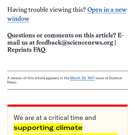
Having trouble viewing this?
Open in a new
window
Questions or comments on this article? E-
mail us at
feedback@sciencenews.org
|
Reprints FAQ
A version of this article appears in the
March 29, 1947
issue of Science
News.
We are at a critical time and
supporting climate