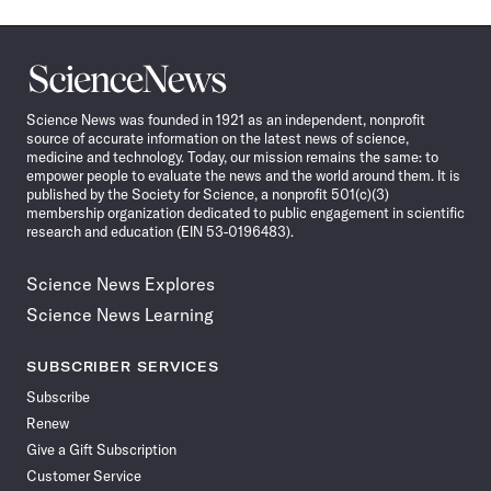
Science
News
Science News was founded in 1921 as an independent, nonprofit
source of accurate information on the latest news of science,
medicine and technology. Today, our mission remains the same: to
empower people to evaluate the news and the world around them. It is
published by the Society for Science, a nonprofit 501(c)(3)
membership organization dedicated to public engagement in scientific
research and education (EIN 53-0196483).
Science News Explores
Science News Learning
SUBSCRIBER SERVICES
Subscribe
Renew
Give a Gift Subscription
Customer Service