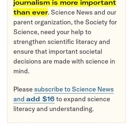
journalism is more important
than ever
. Science News and our
parent organization, the Society for
Science, need your help to
strengthen scientific literacy and
ensure that important societal
decisions are made with science in
mind.
Please
subscribe to Science News
and
add $16
to expand science
literacy and understanding.