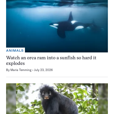
ANIMALS
Watch an orca ram into a sunfish so hard it
explodes
By
Maria Temming
July 23, 2026