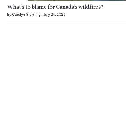
What’s to blame for Canada’s wildfires?
By
Carolyn Gramling
July 24, 2026