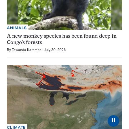
ANIMALS
A new monkey species has been found deep in
Congo’s forests
By
Tawanda Karombo
July 30, 2026
⏸
CLIMATE