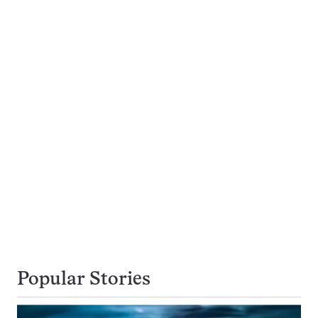
Popular Stories