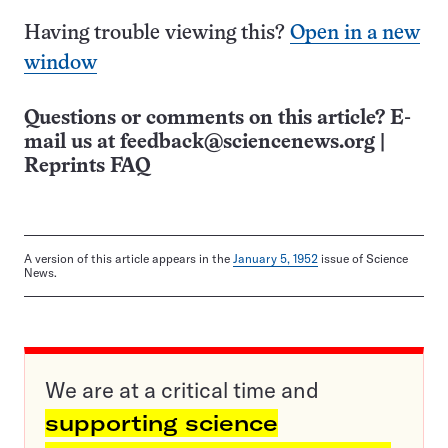
Having trouble viewing this?
Open in a new
window
Questions or comments on this article? E-
mail us at
feedback@sciencenews.org
|
Reprints FAQ
A version of this article appears in the
January 5, 1952
issue of Science
News.
We are at a critical time and
supporting science