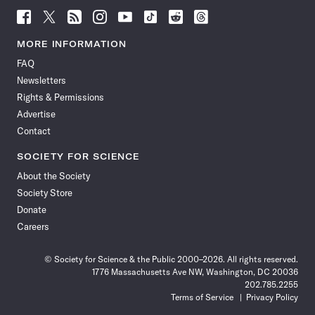
Follow
Follow
Follow
Follow
Follow
Follow
Follow
Follow
Science
Science
Science
Science
Science
Science
Science
Science
News
News
News
News
News
News
News
News
MORE INFORMATION
on
on
via
on
on
on
on
on
FAQ
Facebook
X
RSS
Instagram
YouTube
TikTok
Reddit
Threads
Newsletters
Rights & Permissions
Advertise
Contact
SOCIETY FOR SCIENCE
About the Society
Society Store
Donate
Careers
© Society for Science & the Public 2000–2026. All rights reserved.
1776 Massachusetts Ave NW, Washington, DC 20036
202.785.2255
Terms of Service
Privacy Policy