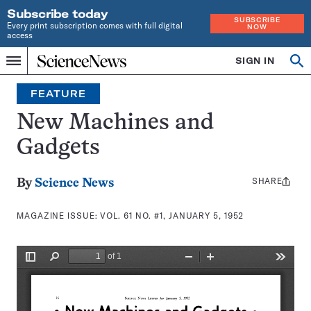
Subscribe today
SUBSCRIBE
Every print subscription comes with full digital
NOW
access
Home
SIGN IN
Search
Op
Menu
INDEPENDENT
se
JOURNALISM
FEATURE
SINCE
1921
New Machines and
Gadgets
SHARE
Share
By
Science News
this:
MAGAZINE ISSUE:
VOL. 61 NO. #1, JANUARY 5, 1952