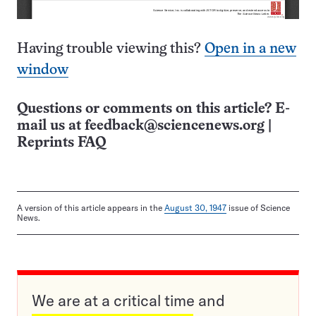
Having trouble viewing this?
Open in a new
window
Questions or comments on this article? E-
mail us at
feedback@sciencenews.org
|
Reprints FAQ
A version of this article appears in the
August 30, 1947
issue of Science
News.
We are at a critical time and