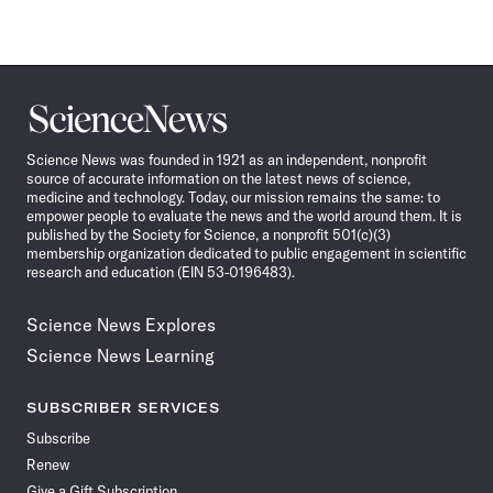
Science
News
Science News was founded in 1921 as an independent, nonprofit
source of accurate information on the latest news of science,
medicine and technology. Today, our mission remains the same: to
empower people to evaluate the news and the world around them. It is
published by the Society for Science, a nonprofit 501(c)(3)
membership organization dedicated to public engagement in scientific
research and education (EIN 53-0196483).
Science News Explores
Science News Learning
SUBSCRIBER SERVICES
Subscribe
Renew
Give a Gift Subscription