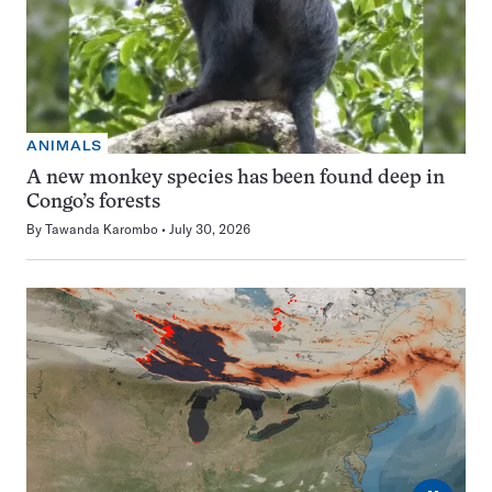
ANIMALS
A new monkey species has been found deep in
Congo’s forests
By
Tawanda Karombo
July 30, 2026