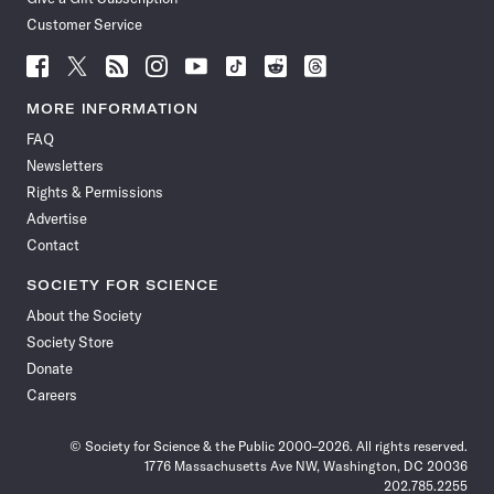
Customer Service
Follow
Follow
Follow
Follow
Follow
Follow
Follow
Follow
Science
Science
Science
Science
Science
Science
Science
Science
News
News
News
News
News
News
News
News
MORE INFORMATION
on
on
via
on
on
on
on
on
FAQ
Facebook
X
RSS
Instagram
YouTube
TikTok
Reddit
Threads
Newsletters
Rights & Permissions
Advertise
Contact
SOCIETY FOR SCIENCE
About the Society
Society Store
Donate
Careers
© Society for Science & the Public 2000–2026. All rights reserved.
1776 Massachusetts Ave NW, Washington, DC 20036
202.785.2255