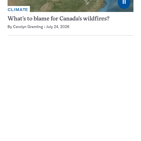
⏸
CLIMATE
What’s to blame for Canada’s wildfires?
By
Carolyn Gramling
July 24, 2026