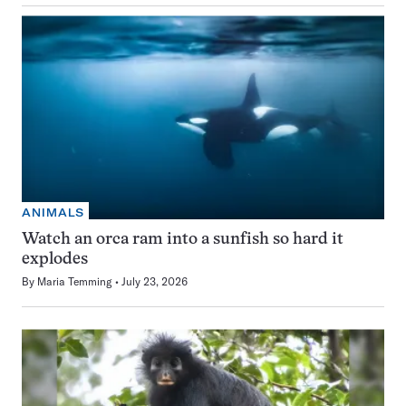
ANIMALS
Watch an orca ram into a sunfish so hard it
explodes
By
Maria Temming
July 23, 2026