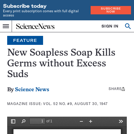
Subscribe today
SUBSCRIBE
Every print subscription comes with full digital
NOW
access
Home
SIGN IN
Search
Op
Menu
INDEPENDENT
se
JOURNALISM
FEATURE
SINCE
1921
New Soapless Soap Kills
Germs without Excess
Suds
SHARE
Share
By
Science News
this:
MAGAZINE ISSUE:
VOL. 52 NO. #9, AUGUST 30, 1947