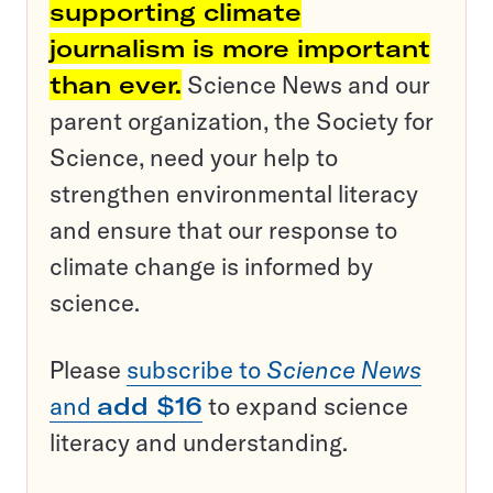
supporting climate
journalism is more important
than ever.
Science News and our
parent organization, the Society for
Science, need your help to
strengthen environmental literacy
and ensure that our response to
climate change is informed by
science.
Please
subscribe to
Science News
and
add $16
to expand science
literacy and understanding.