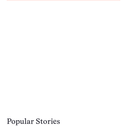
Popular Stories