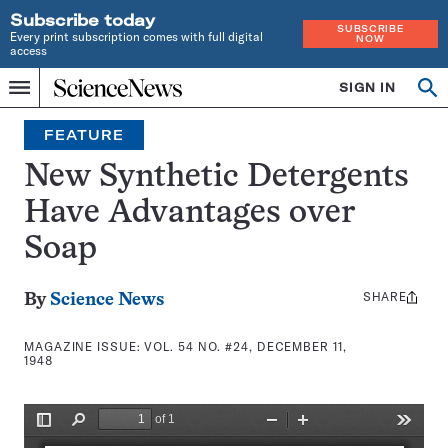
Subscribe today
SUBSCRIBE
Every print subscription comes with full digital
NOW
access
Home
SIGN IN
Search
Op
Menu
INDEPENDENT
se
JOURNALISM
FEATURE
SINCE
1921
New Synthetic Detergents
Have Advantages over
Soap
SHARE
Share
By
Science News
this:
MAGAZINE ISSUE:
VOL. 54 NO. #24, DECEMBER 11,
1948