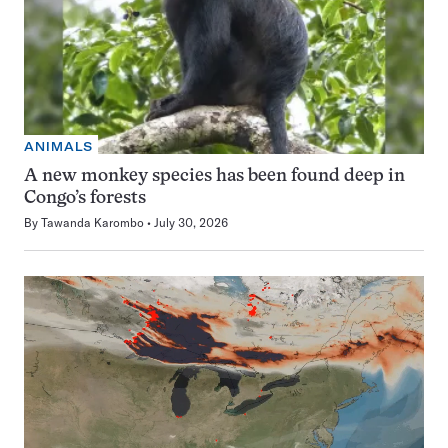
ANIMALS
A new monkey species has been found deep in
Congo’s forests
By
Tawanda Karombo
July 30, 2026