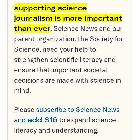
supporting science
journalism is more important
than ever
. Science News and our
parent organization, the Society for
Science, need your help to
strengthen scientific literacy and
ensure that important societal
decisions are made with science in
mind.
Please
subscribe to Science News
and
add $16
to expand science
literacy and understanding.