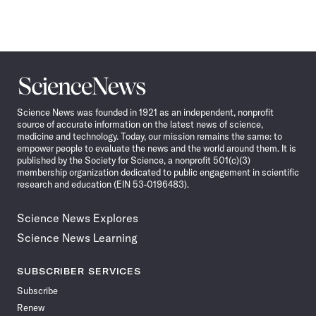
Science
News
Science News was founded in 1921 as an independent, nonprofit
source of accurate information on the latest news of science,
medicine and technology. Today, our mission remains the same: to
empower people to evaluate the news and the world around them. It is
published by the Society for Science, a nonprofit 501(c)(3)
membership organization dedicated to public engagement in scientific
research and education (EIN 53-0196483).
Science News Explores
Science News Learning
SUBSCRIBER SERVICES
Subscribe
Renew