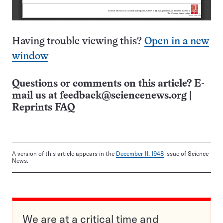
Having trouble viewing this?
Open in a new
window
Questions or comments on this article? E-
mail us at
feedback@sciencenews.org
|
Reprints FAQ
A version of this article appears in the
December 11, 1948
issue of Science
News.
We are at a critical time and