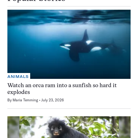
ANIMALS
Watch an orca ram into a sunfish so hard it
explodes
By
Maria Temming
July 23, 2026