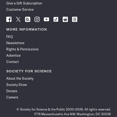
Give a Gift Subscription
Customer Service
Follow
Follow
Follow
Follow
Follow
Follow
Follow
Follow
Science
Science
Science
Science
Science
Science
Science
Science
News
News
News
News
News
News
News
News
MORE INFORMATION
on
on
via
on
on
on
on
on
FAQ
Facebook
X
RSS
Instagram
YouTube
TikTok
Reddit
Threads
Newsletters
Rights & Permissions
Advertise
Contact
SOCIETY FOR SCIENCE
About the Society
Society Store
Donate
Careers
© Society for Science & the Public 2000–2026. All rights reserved.
1776 Massachusetts Ave NW, Washington, DC 20036