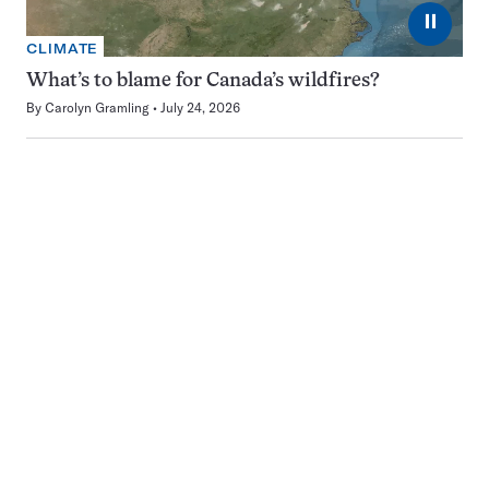
⏸
CLIMATE
What’s to blame for Canada’s wildfires?
By
Carolyn Gramling
July 24, 2026