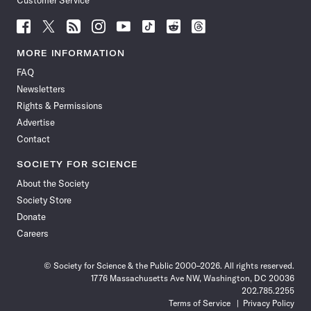
Customer Service
Follow
Follow
Follow
Follow
Follow
Follow
Follow
Follow
Science
Science
Science
Science
Science
Science
Science
Science
News
News
News
News
News
News
News
News
MORE INFORMATION
on
on
via
on
on
on
on
on
FAQ
Facebook
X
RSS
Instagram
YouTube
TikTok
Reddit
Threads
Newsletters
Rights & Permissions
Advertise
Contact
SOCIETY FOR SCIENCE
About the Society
Society Store
Donate
Careers
© Society for Science & the Public 2000–2026. All rights reserved.
1776 Massachusetts Ave NW, Washington, DC 20036
202.785.2255
Terms of Service
Privacy Policy