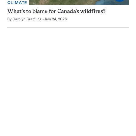
CLIMATE
What’s to blame for Canada’s wildfires?
By
Carolyn Gramling
July 24, 2026