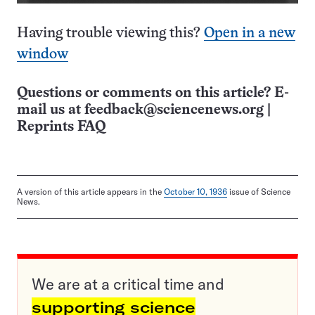
Having trouble viewing this?
Open in a new
window
Questions or comments on this article? E-
mail us at
feedback@sciencenews.org
|
Reprints FAQ
A version of this article appears in the
October 10, 1936
issue of Science
News.
We are at a critical time and
supporting science