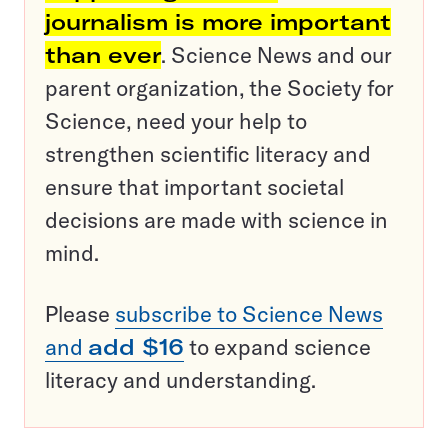
journalism is more important
than ever
. Science News and our
parent organization, the Society for
Science, need your help to
strengthen scientific literacy and
ensure that important societal
decisions are made with science in
mind.
Please
subscribe to Science News
and
add $16
to expand science
literacy and understanding.