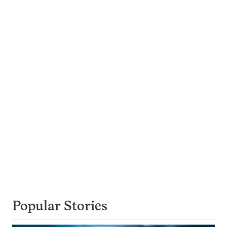
Popular Stories