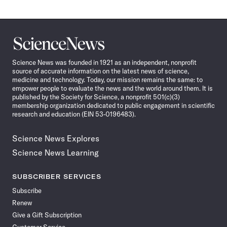
Science
News
Science News was founded in 1921 as an independent, nonprofit
source of accurate information on the latest news of science,
medicine and technology. Today, our mission remains the same: to
empower people to evaluate the news and the world around them. It is
published by the Society for Science, a nonprofit 501(c)(3)
membership organization dedicated to public engagement in scientific
research and education (EIN 53-0196483).
Science News Explores
Science News Learning
SUBSCRIBER SERVICES
Subscribe
Renew
Give a Gift Subscription