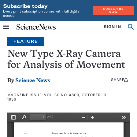
Subscribe today
SUBSCRIBE
Every print subscription comes with full digital
NOW
access
Home
SIGN IN
Search
Op
Menu
INDEPENDENT
se
JOURNALISM
FEATURE
SINCE
1921
New Type X-Ray Camera
for Analysis of Movement
SHARE
Share
By
Science News
this:
MAGAZINE ISSUE:
VOL. 30 NO. #809, OCTOBER 10,
1936