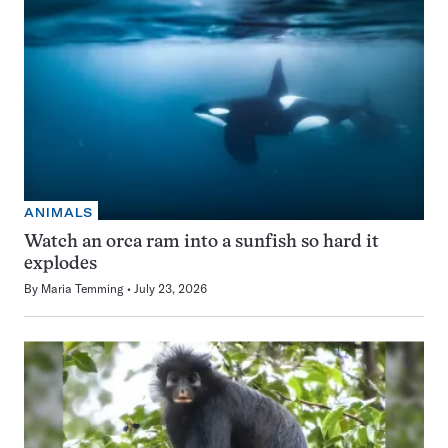
ANIMALS
Watch an orca ram into a sunfish so hard it
explodes
By
Maria Temming
July 23, 2026