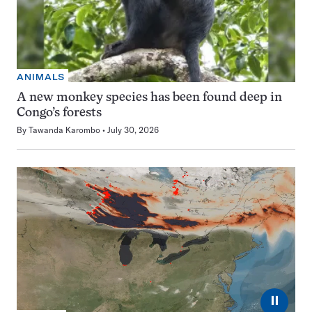
ANIMALS
A new monkey species has been found deep in
Congo’s forests
By
Tawanda Karombo
July 30, 2026
⏸