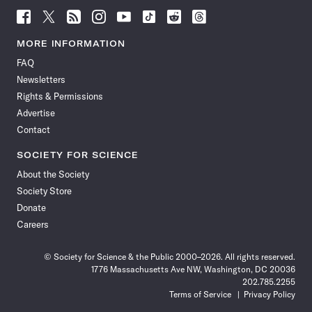
Follow
Follow
Follow
Follow
Follow
Follow
Follow
Follow
Science
Science
Science
Science
Science
Science
Science
Science
News
News
News
News
News
News
News
News
MORE INFORMATION
on
on
via
on
on
on
on
on
FAQ
Facebook
X
RSS
Instagram
YouTube
TikTok
Reddit
Threads
Newsletters
Rights & Permissions
Advertise
Contact
SOCIETY FOR SCIENCE
About the Society
Society Store
Donate
Careers
© Society for Science & the Public 2000–2026. All rights reserved.
1776 Massachusetts Ave NW, Washington, DC 20036
202.785.2255
Terms of Service
Privacy Policy