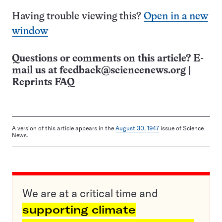
Having trouble viewing this?
Open in a new
window
Questions or comments on this article? E-
mail us at
feedback@sciencenews.org
|
Reprints FAQ
A version of this article appears in the
August 30, 1947
issue of Science
News.
We are at a critical time and
supporting climate