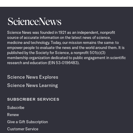
Science
News
Science News was founded in 1921 as an independent, nonprofit
source of accurate information on the latest news of science,
medicine and technology. Today, our mission remains the same: to
empower people to evaluate the news and the world around them. It is
published by the Society for Science, a nonprofit 501(c)(3)
membership organization dedicated to public engagement in scientific
research and education (EIN 53-0196483).
Science News Explores
Science News Learning
SUBSCRIBER SERVICES
Subscribe
Renew
Give a Gift Subscription
Customer Service