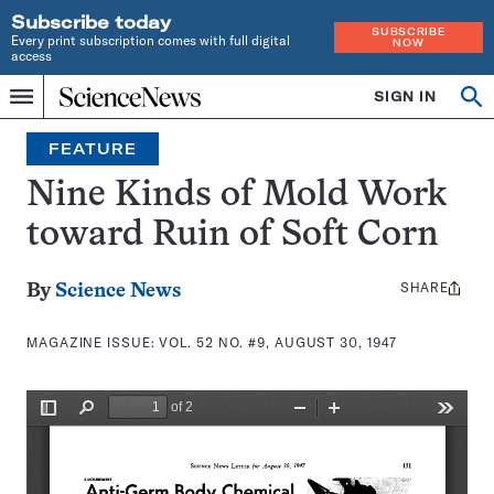
Subscribe today
SUBSCRIBE
Every print subscription comes with full digital
NOW
access
Home
SIGN IN
Search
Op
Menu
INDEPENDENT
se
JOURNALISM
FEATURE
SINCE
1921
Nine Kinds of Mold Work
toward Ruin of Soft Corn
SHARE
Share
By
Science News
this:
MAGAZINE ISSUE:
VOL. 52 NO. #9, AUGUST 30, 1947