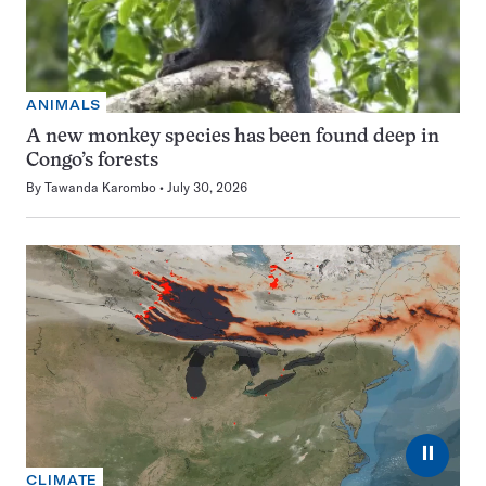
ANIMALS
A new monkey species has been found deep in
Congo’s forests
By
Tawanda Karombo
July 30, 2026
⏸
CLIMATE