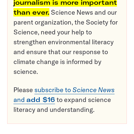
journalism is more important
than ever.
Science News and our
parent organization, the Society for
Science, need your help to
strengthen environmental literacy
and ensure that our response to
climate change is informed by
science.
Please
subscribe to
Science News
and
add $16
to expand science
literacy and understanding.