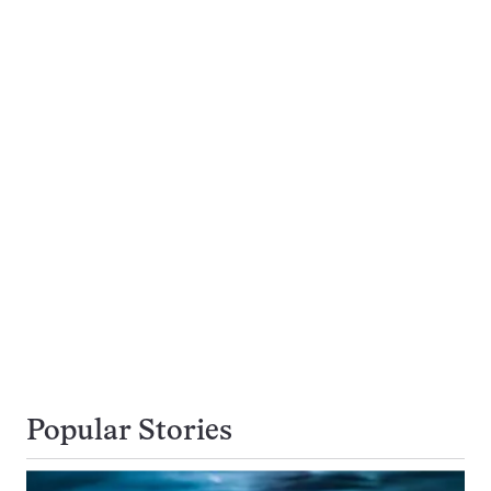
Popular Stories