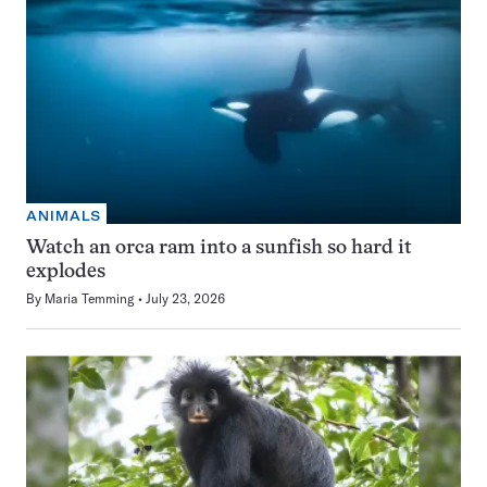
ANIMALS
Watch an orca ram into a sunfish so hard it
explodes
By
Maria Temming
July 23, 2026