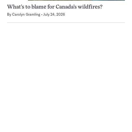
What’s to blame for Canada’s wildfires?
By
Carolyn Gramling
July 24, 2026