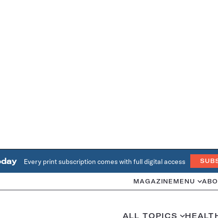
oday
Every print subscription comes with full digital access
SUB
MAGAZINE
MENU
ABO
ALL TOPICS
HEALT