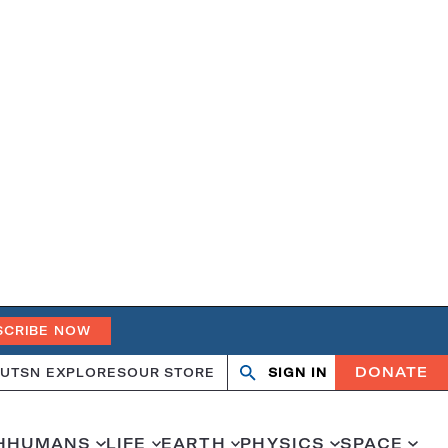
SCRIBE NOW
DONATE
UT
SN EXPLORES
OUR STORE
SIGN IN
Search
Open
Close
search
search
H
HUMANS
LIFE
EARTH
PHYSICS
SPACE