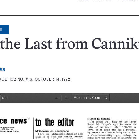
E
the Last from Cannik
ws
VOL. 102 NO. #16, OCTOBER 14, 1972