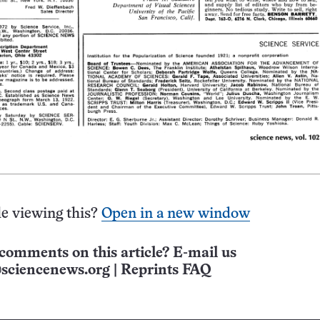
e viewing this?
Open in a new window
comments on this article? E-mail us
sciencenews.org
|
Reprints FAQ