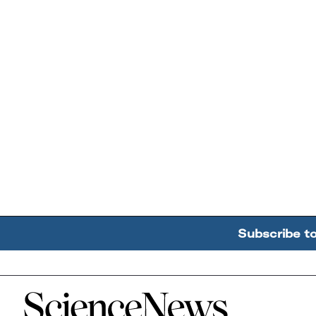
Subscribe t
Home