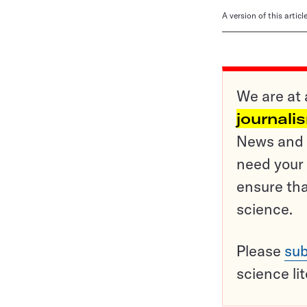
A version of this artic
We are at 
journali
News and o
need your 
ensure tha
science.
Please
sub
science li