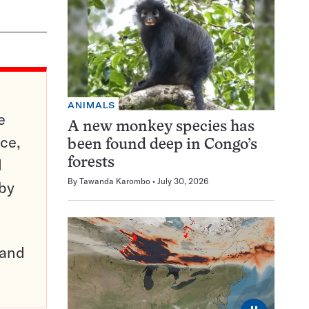
ANIMALS
e
A new monkey species has
ce,
been found deep in Congo’s
d
forests
By
Tawanda Karombo
July 30, 2026
 by
pand