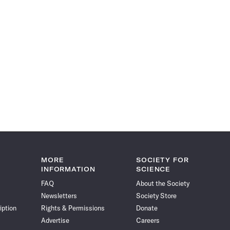
MORE
SOCIETY FOR
INFORMATION
SCIENCE
FAQ
About the Society
Newsletters
Society Store
iption
Rights & Permissions
Donate
Advertise
Careers