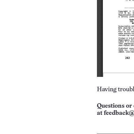
Having troubl
Questions or 
at
feedback@