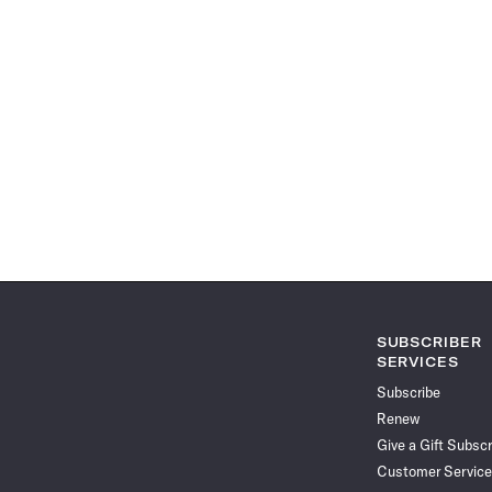
SUBSCRIBER
SERVICES
Subscribe
Renew
Give a Gift Subscr
Customer Service