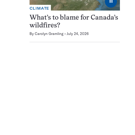
⏸
CLIMATE
What’s to blame for Canada’s
wildfires?
By
Carolyn Gramling
July 24, 2026