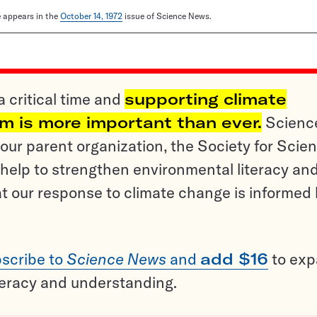
le appears in the
October 14, 1972
issue of Science News.
a critical time and
supporting climate
sm is more important than ever.
Scienc
ur parent organization, the Society for Scien
help to strengthen environmental literacy an
t our response to climate change is informed
scribe to
Science News
and
add $16
to ex
teracy and understanding.