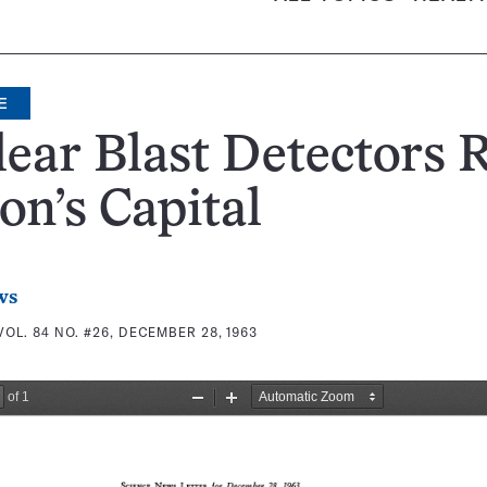
E
ear Blast Detectors 
on’s Capital
ws
VOL. 84 NO. #26, DECEMBER 28, 1963