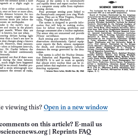
e viewing this?
Open in a new window
comments on this article? E-mail us
sciencenews.org
|
Reprints FAQ