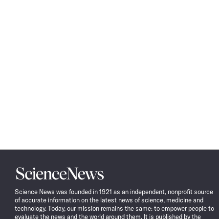
Science
News
Science News was founded in 1921 as an independent, nonprofit source
of accurate information on the latest news of science, medicine and
technology. Today, our mission remains the same: to empower people to
evaluate the news and the world around them. It is published by the