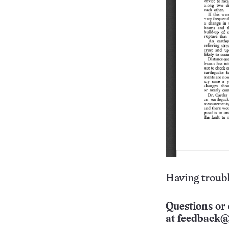
Having troubl
Questions or 
at
feedback@