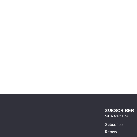
SUBSCRIBER
SERVICES
Subscribe
Renew