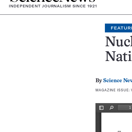
INDEPENDENT JOURNALISM SINCE 1921
FEATUR
Nucl
Nati
By
Science Ne
MAGAZINE ISSUE: