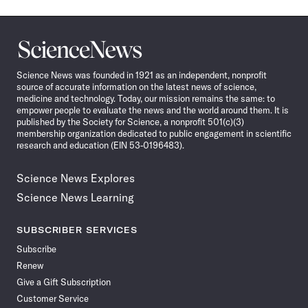
Science
News
Science News was founded in 1921 as an independent, nonprofit
source of accurate information on the latest news of science,
medicine and technology. Today, our mission remains the same: to
empower people to evaluate the news and the world around them. It is
published by the Society for Science, a nonprofit 501(c)(3)
membership organization dedicated to public engagement in scientific
research and education (EIN 53-0196483).
Science News Explores
Science News Learning
SUBSCRIBER SERVICES
Subscribe
Renew
Give a Gift Subscription
Customer Service