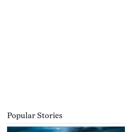
Popular Stories