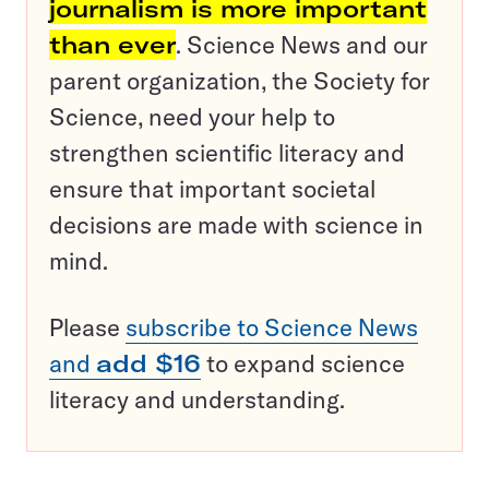
journalism is more important
than ever
. Science News and our
parent organization, the Society for
Science, need your help to
strengthen scientific literacy and
ensure that important societal
decisions are made with science in
mind.
Please
subscribe to Science News
and
add $16
to expand science
literacy and understanding.