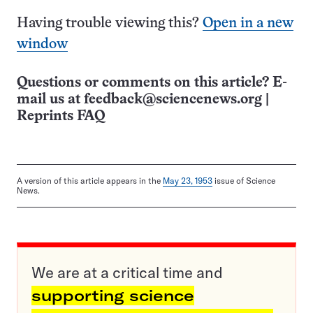
Having trouble viewing this?
Open in a new
window
Questions or comments on this article? E-
mail us at
feedback@sciencenews.org
|
Reprints FAQ
A version of this article appears in the
May 23, 1953
issue of Science
News.
We are at a critical time and
supporting science