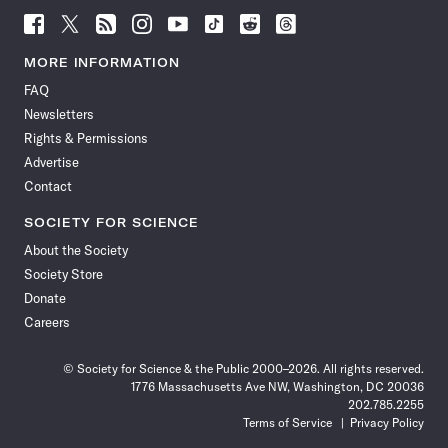
Follow
Follow
Follow
Follow
Follow
Follow
Follow
Follow
Science
Science
Science
Science
Science
Science
Science
Science
News
News
News
News
News
News
News
News
MORE INFORMATION
on
on
via
on
on
on
on
on
FAQ
Facebook
X
RSS
Instagram
YouTube
TikTok
Reddit
Threads
Newsletters
Rights & Permissions
Advertise
Contact
SOCIETY FOR SCIENCE
About the Society
Society Store
Donate
Careers
© Society for Science & the Public 2000–2026. All rights reserved.
1776 Massachusetts Ave NW, Washington, DC 20036
202.785.2255
Terms of Service
Privacy Policy