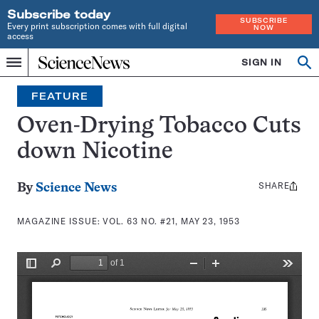
Subscribe today
SUBSCRIBE
Every print subscription comes with full digital
NOW
access
Home
SIGN IN
Search
Op
Menu
INDEPENDENT
se
JOURNALISM
FEATURE
SINCE
1921
Oven-Drying Tobacco Cuts
down Nicotine
SHARE
Share
By
Science News
this:
MAGAZINE ISSUE:
VOL. 63 NO. #21, MAY 23, 1953