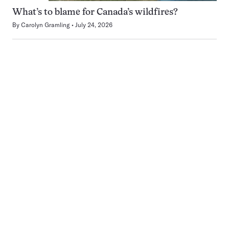
What’s to blame for Canada’s wildfires?
By
Carolyn Gramling
July 24, 2026