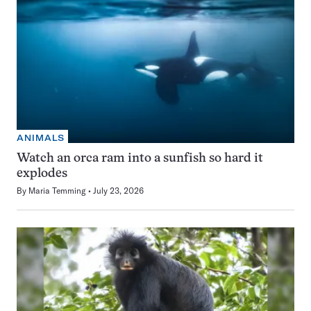
ANIMALS
Watch an orca ram into a sunfish so hard it
explodes
By
Maria Temming
July 23, 2026