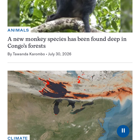
ANIMALS
A new monkey species has been found deep in
Congo’s forests
By
Tawanda Karombo
July 30, 2026
⏸
CLIMATE