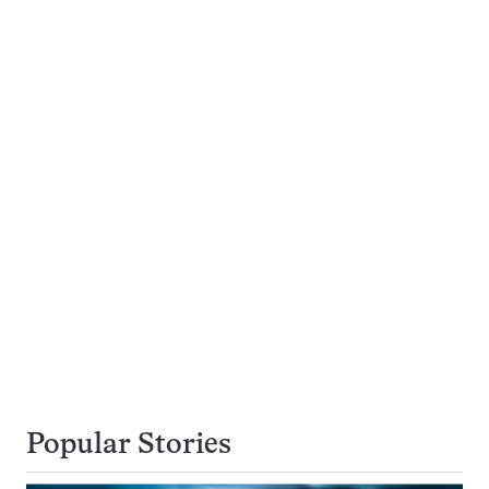
Popular Stories