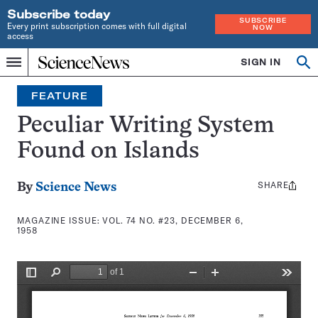
Subscribe today
SUBSCRIBE
Every print subscription comes with full digital
NOW
access
Home
SIGN IN
Search
Op
Menu
INDEPENDENT
se
JOURNALISM
FEATURE
SINCE
1921
Peculiar Writing System
Found on Islands
SHARE
Share
By
Science News
this:
MAGAZINE ISSUE:
VOL. 74 NO. #23, DECEMBER 6,
1958