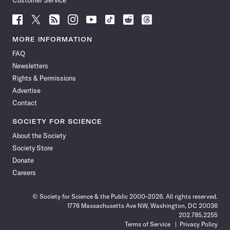
Customer Service
Follow
Follow
Follow
Follow
Follow
Follow
Follow
Follow
Science
Science
Science
Science
Science
Science
Science
Science
News
News
News
News
News
News
News
News
MORE INFORMATION
on
on
via
on
on
on
on
on
FAQ
Facebook
X
RSS
Instagram
YouTube
TikTok
Reddit
Threads
Newsletters
Rights & Permissions
Advertise
Contact
SOCIETY FOR SCIENCE
About the Society
Society Store
Donate
Careers
© Society for Science & the Public 2000–2026. All rights reserved.
1776 Massachusetts Ave NW, Washington, DC 20036
202.785.2255
Terms of Service
Privacy Policy