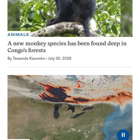
ANIMALS
A new monkey species has been found deep in
Congo’s forests
By
Tawanda Karombo
July 30, 2026
⏸