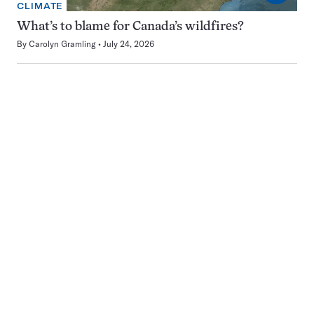
CLIMATE
What’s to blame for Canada’s wildfires?
By
Carolyn Gramling
July 24, 2026