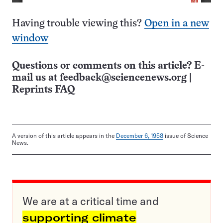
Having trouble viewing this?
Open in a new
window
Questions or comments on this article? E-
mail us at
feedback@sciencenews.org
|
Reprints FAQ
A version of this article appears in the
December 6, 1958
issue of Science
News.
We are at a critical time and
supporting climate