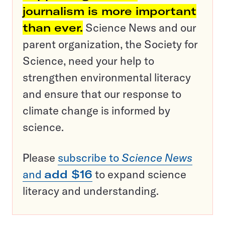
journalism is more important
than ever.
Science News and our
parent organization, the Society for
Science, need your help to
strengthen environmental literacy
and ensure that our response to
climate change is informed by
science.
Please
subscribe to
Science News
and
add $16
to expand science
literacy and understanding.