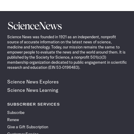
Science
News
Science News was founded in 1921 as an independent, nonprofit
source of accurate information on the latest news of science,
medicine and technology. Today, our mission remains the same: to
empower people to evaluate the news and the world around them. It is
published by the Society for Science, a nonprofit 501(c)(3)
membership organization dedicated to public engagement in scientific
research and education (EIN 53-0196483).
Science News Explores
Science News Learning
SUBSCRIBER SERVICES
Subscribe
Renew
Give a Gift Subscription