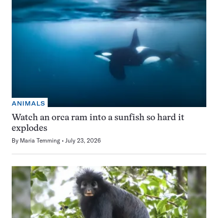
ANIMALS
Watch an orca ram into a sunfish so hard it
explodes
By
Maria Temming
July 23, 2026