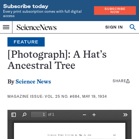
Subscribe today
SUBSCRIBE
Every print subscription comes with full digital
NOW
access
Home
SIGN IN
Search
Op
Menu
INDEPENDENT
se
JOURNALISM
FEATURE
SINCE
1921
[Photograph]: A Hat’s
Ancestral Tree
SHARE
Share
By
Science News
this:
MAGAZINE ISSUE:
VOL. 25 NO. #684, MAY 19, 1934