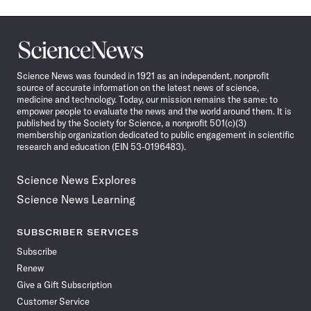
Science
News
Science News was founded in 1921 as an independent, nonprofit
source of accurate information on the latest news of science,
medicine and technology. Today, our mission remains the same: to
empower people to evaluate the news and the world around them. It is
published by the Society for Science, a nonprofit 501(c)(3)
membership organization dedicated to public engagement in scientific
research and education (EIN 53-0196483).
Science News Explores
Science News Learning
SUBSCRIBER SERVICES
Subscribe
Renew
Give a Gift Subscription
Customer Service