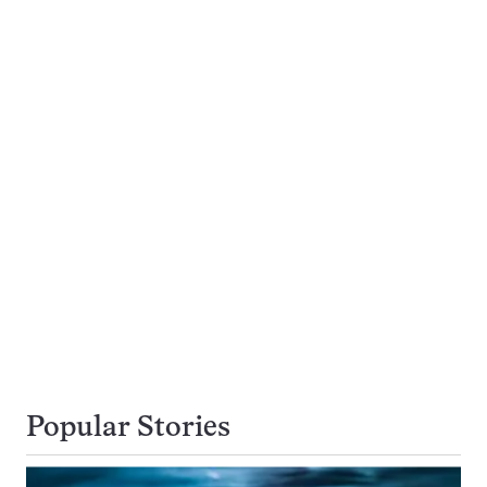
Popular Stories