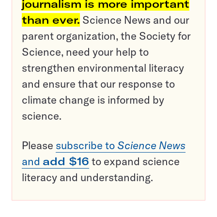
journalism is more important
than ever.
Science News and our
parent organization, the Society for
Science, need your help to
strengthen environmental literacy
and ensure that our response to
climate change is informed by
science.
Please
subscribe to
Science News
and
add $16
to expand science
literacy and understanding.