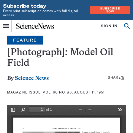
Subscribe today
SUBSCRIBE
Every print subscription comes with full digital
NOW
access
Home
SIGN IN
Search
Op
Menu
INDEPENDENT
se
JOURNALISM
FEATURE
SINCE
1921
[Photograph]: Model Oil
Field
SHARE
Share
By
Science News
this:
MAGAZINE ISSUE:
VOL. 60 NO. #6, AUGUST 11, 1951