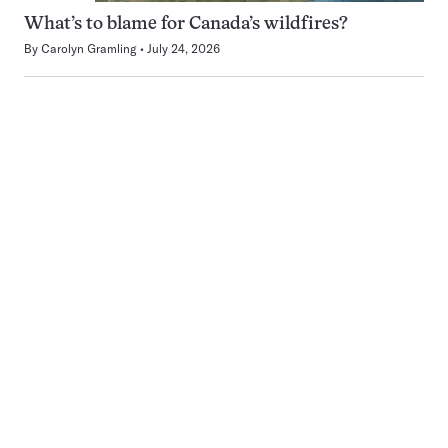
What’s to blame for Canada’s wildfires?
By
Carolyn Gramling
July 24, 2026