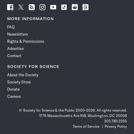
Follow
Follow
Follow
Follow
Follow
Follow
Follow
Follow
Science
Science
Science
Science
Science
Science
Science
Science
News
News
News
News
News
News
News
News
MORE INFORMATION
on
on
via
on
on
on
on
on
FAQ
Facebook
X
RSS
Instagram
YouTube
TikTok
Reddit
Threads
Newsletters
Rights & Permissions
Advertise
Contact
SOCIETY FOR SCIENCE
About the Society
Society Store
Donate
Careers
© Society for Science & the Public 2000–2026. All rights reserved.
1776 Massachusetts Ave NW, Washington, DC 20036
202.785.2255
Terms of Service
Privacy Policy