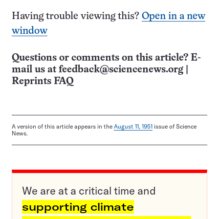
Having trouble viewing this?
Open in a new
window
Questions or comments on this article? E-
mail us at
feedback@sciencenews.org
|
Reprints FAQ
A version of this article appears in the
August 11, 1951
issue of Science
News.
We are at a critical time and
supporting climate