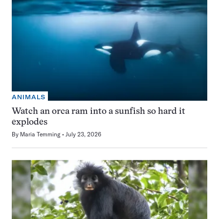
ANIMALS
Watch an orca ram into a sunfish so hard it
explodes
By
Maria Temming
July 23, 2026