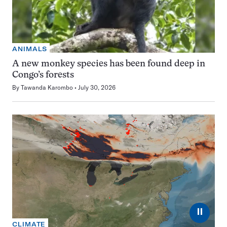
ANIMALS
A new monkey species has been found deep in
Congo’s forests
By
Tawanda Karombo
July 30, 2026
⏸
CLIMATE