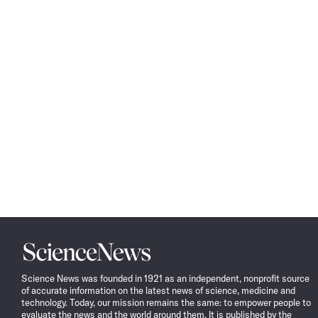
Science
News
Science News was founded in 1921 as an independent, nonprofit source
of accurate information on the latest news of science, medicine and
technology. Today, our mission remains the same: to empower people to
evaluate the news and the world around them. It is published by the