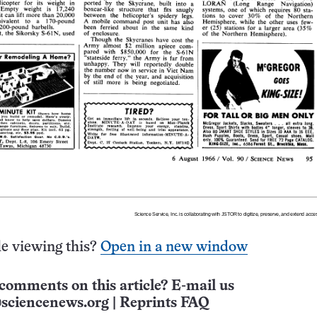
e viewing this?
Open in a new window
comments on this article? E-mail us
sciencenews.org
|
Reprints FAQ