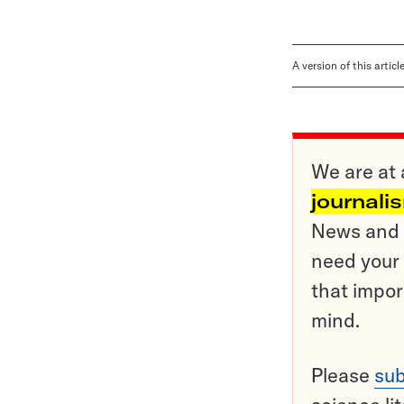
A version of this artic
We are at 
journali
News and o
need your 
that impor
mind.
Please
sub