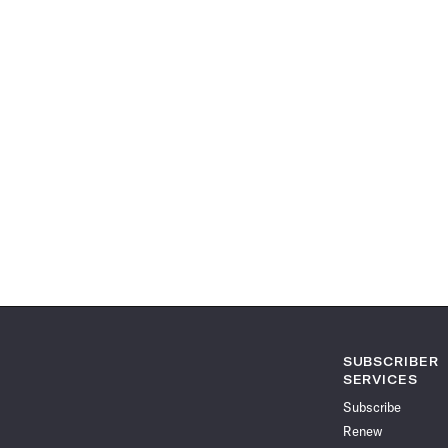
SUBSCRIBER
SERVICES
Subscribe
Renew