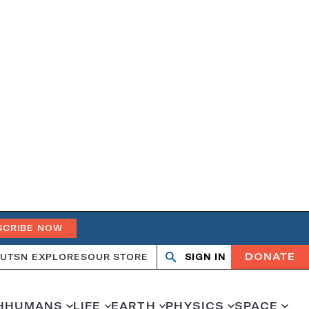
SCRIBE NOW
DONATE
UT
SN EXPLORES
OUR STORE
SIGN IN
Search
Open
Close
search
search
H
HUMANS
LIFE
EARTH
PHYSICS
SPACE