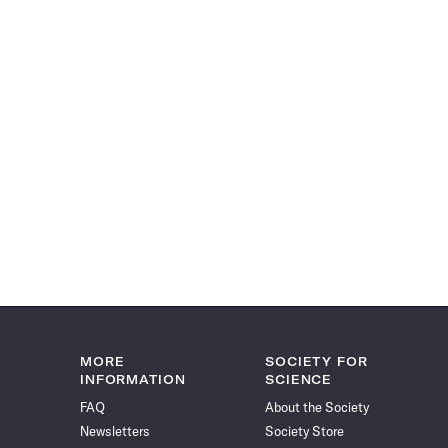
MORE
SOCIETY FOR
INFORMATION
SCIENCE
FAQ
About the Society
Newsletters
Society Store