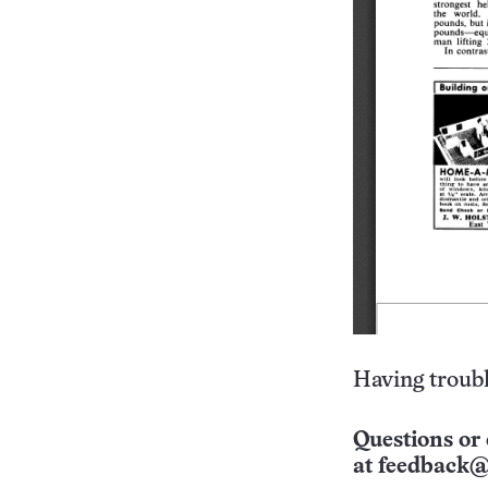
Having troubl
Questions or 
at
feedback@