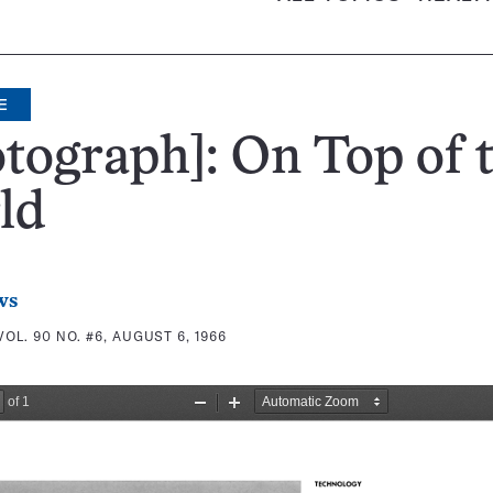
E
tograph]: On Top of 
ld
ws
VOL. 90 NO. #6, AUGUST 6, 1966