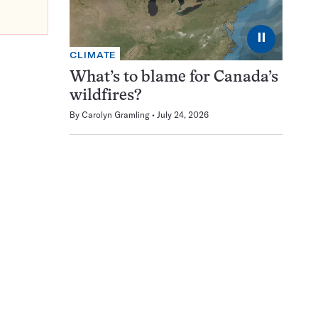
⏸
CLIMATE
What’s to blame for Canada’s
wildfires?
By
Carolyn Gramling
July 24, 2026