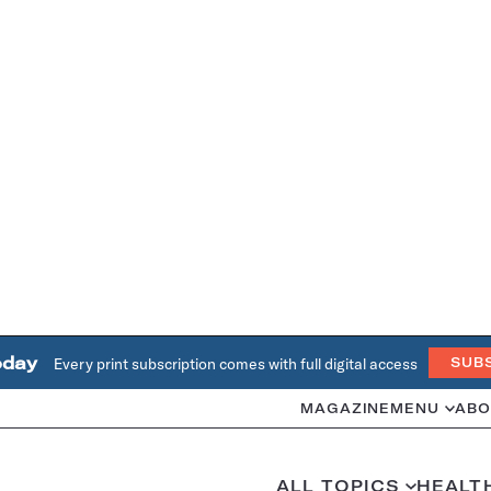
oday
Every print subscription comes with full digital access
SUB
MAGAZINE
MENU
ABO
ALL TOPICS
HEALT