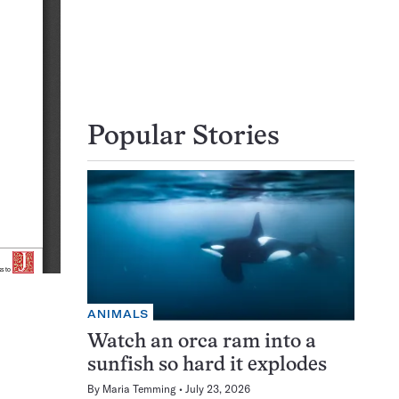
Popular Stories
ANIMALS
Watch an orca ram into a
sunfish so hard it explodes
By
Maria Temming
July 23, 2026