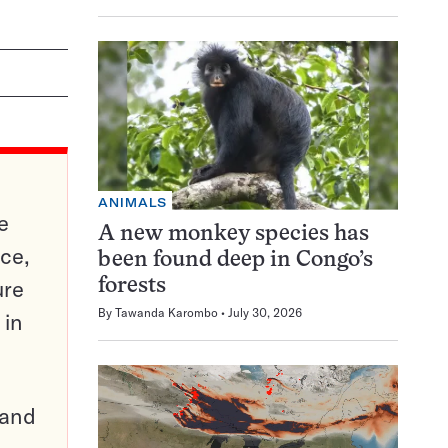
ANIMALS
e
A new monkey species has
ce,
been found deep in Congo’s
ure
forests
By
Tawanda Karombo
July 30, 2026
 in
pand