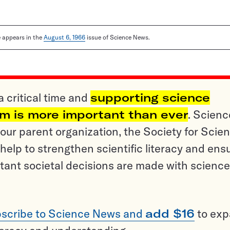
le appears in the
August 6, 1966
issue of Science News.
a critical time and
supporting science
sm is more important than ever
. Scienc
ur parent organization, the Society for Scien
help to strengthen scientific literacy and ens
tant societal decisions are made with science
scribe to Science News and
add $16
to ex