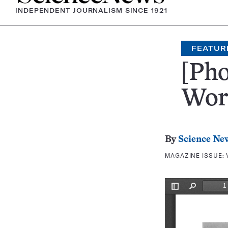
INDEPENDENT JOURNALISM SINCE 1921
FEATUR
[Pho
Wor
By
Science Ne
MAGAZINE ISSUE: