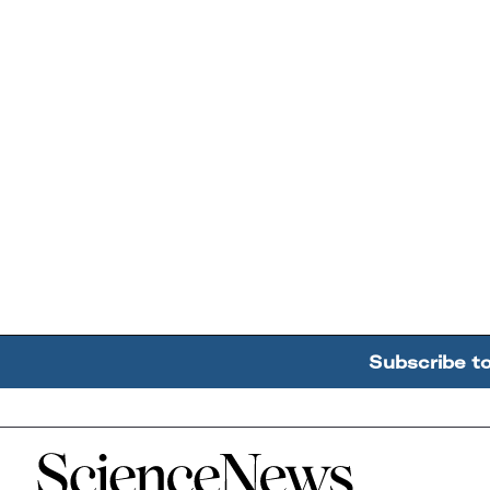
Subscribe t
Home