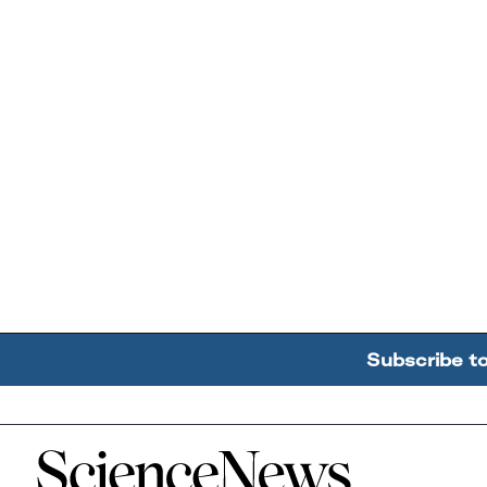
Subscribe t
Home