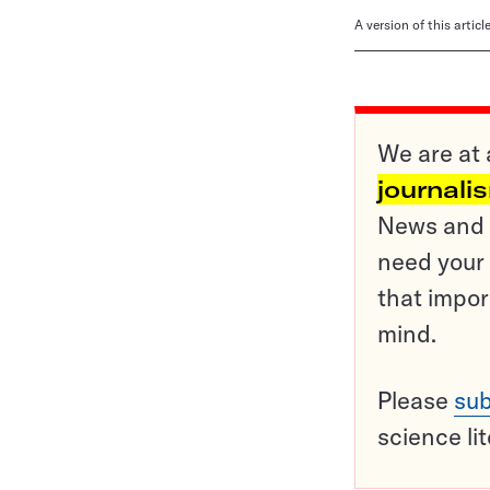
A version of this artic
We are at 
journali
News and o
need your 
that impor
mind.
Please
sub
science li