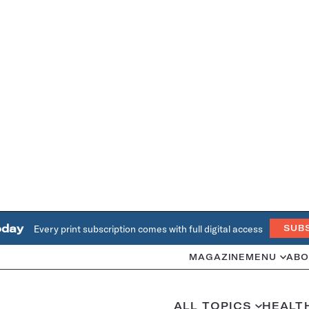
oday
Every print subscription comes with full digital access
SUB
MAGAZINE
MENU
ABO
ALL TOPICS
HEALT