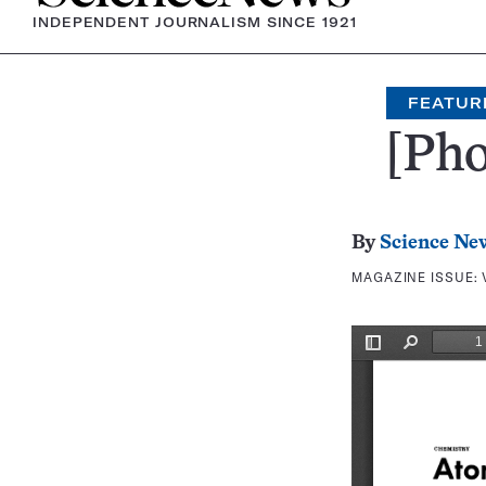
INDEPENDENT JOURNALISM SINCE 1921
FEATUR
[Pho
By
Science Ne
MAGAZINE ISSUE: