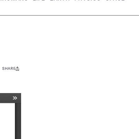
SHARE
Share
this: