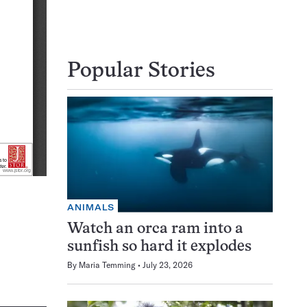
Popular Stories
ANIMALS
Watch an orca ram into a
sunfish so hard it explodes
By
Maria Temming
July 23, 2026