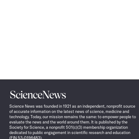
Science
News
Science News was founded in 1921 as an independent, nonprofit source
of accurate information on the latest news of science, medicine and
technology. Today, our mission remains the same: to empower people to
evaluate the news and the world around them. It is published by the
Society for Science, a nonprofit 501(c)(3) membership organization
dedicated to public engagement in scientific research and education
(EIN 53-0196483).