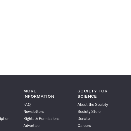
MORE
SOCIETY FOR
INFORMATION
SCIENCE
FAQ
About the Society
Newsletters
Society Store
iption
Rights & Permissions
Donate
Advertise
Careers