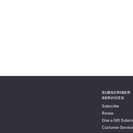
SUBSCRIBER
SERVICES
Subscribe
Renew
Give a Gift Subscr
Customer Service