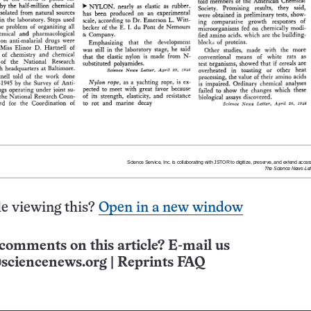
e viewing this?
Open in a new window
comments on this article? E-mail us
sciencenews.org
|
Reprints FAQ