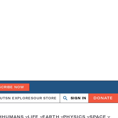
SCRIBE NOW
DONATE
UT
SN EXPLORES
OUR STORE
SIGN IN
Search
Open
Close
search
search
H
HUMANS
LIFE
EARTH
PHYSICS
SPACE