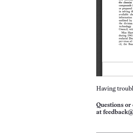
Having troubl
Questions or 
at
feedback@