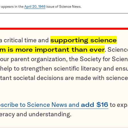
le appears in the
April 20, 1946
issue of Science News.
a critical time and
supporting science
sm is more important than ever
. Scienc
ur parent organization, the Society for Scien
help to strengthen scientific literacy and ens
tant societal decisions are made with science
scribe to Science News and
add $16
to ex
teracy and understanding.