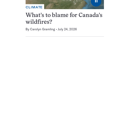
⏸
CLIMATE
What’s to blame for Canada’s
wildfires?
By
Carolyn Gramling
July 24, 2026