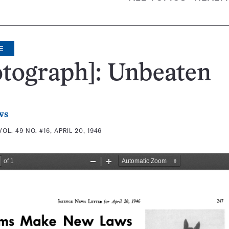
E
tograph]: Unbeaten
ws
VOL. 49 NO. #16, APRIL 20, 1946