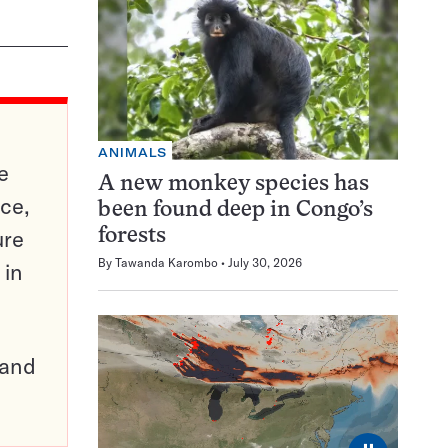
ANIMALS
e
A new monkey species has
ce,
been found deep in Congo’s
ure
forests
By
Tawanda Karombo
July 30, 2026
 in
pand