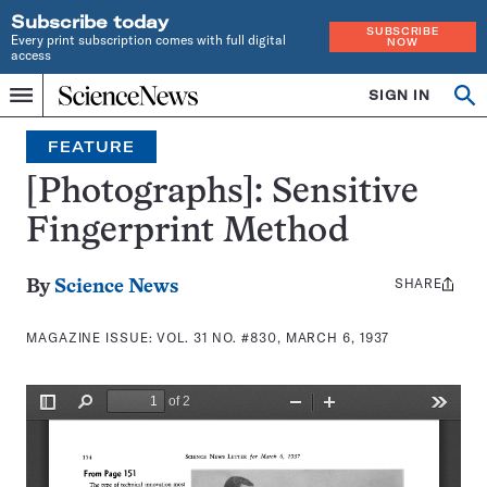
Subscribe today
SUBSCRIBE
Every print subscription comes with full digital
NOW
access
Home
SIGN IN
Search
Op
Menu
INDEPENDENT
se
JOURNALISM
FEATURE
SINCE
1921
[Photographs]: Sensitive
Fingerprint Method
SHARE
Share
By
Science News
this:
MAGAZINE ISSUE:
VOL. 31 NO. #830, MARCH 6, 1937