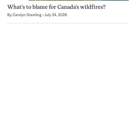
What’s to blame for Canada’s wildfires?
By
Carolyn Gramling
July 24, 2026