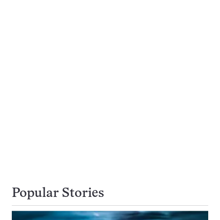
Popular Stories