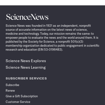
Science
News
Science News was founded in 1921 as an independent, nonprofit
source of accurate information on the latest news of science,
medicine and technology. Today, our mission remains the same: to
empower people to evaluate the news and the world around them. It is
published by the Society for Science, a nonprofit 501(c)(3)
membership organization dedicated to public engagement in scientific
research and education (EIN 53-0196483).
Science News Explores
Science News Learning
SUBSCRIBER SERVICES
Subscribe
Renew
Give a Gift Subscription
Customer Service