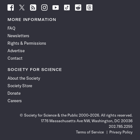
Follow
Follow
Follow
Follow
Follow
Follow
Follow
Follow
Science
Science
Science
Science
Science
Science
Science
Science
News
News
News
News
News
News
News
News
MORE INFORMATION
on
on
via
on
on
on
on
on
FAQ
Facebook
X
RSS
Instagram
YouTube
TikTok
Reddit
Threads
Newsletters
Rights & Permissions
Advertise
Contact
SOCIETY FOR SCIENCE
About the Society
Society Store
Donate
Careers
© Society for Science & the Public 2000–2026. All rights reserved.
1776 Massachusetts Ave NW, Washington, DC 20036
202.785.2255
Terms of Service
Privacy Policy