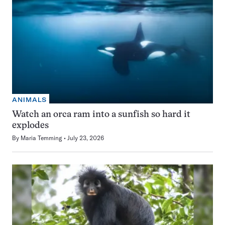
ANIMALS
Watch an orca ram into a sunfish so hard it
explodes
By
Maria Temming
July 23, 2026