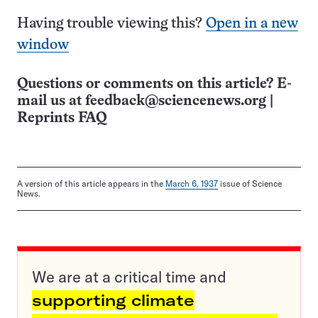
Having trouble viewing this?
Open in a new
window
Questions or comments on this article? E-
mail us at
feedback@sciencenews.org
|
Reprints FAQ
A version of this article appears in the
March 6, 1937
issue of Science
News.
We are at a critical time and
supporting climate