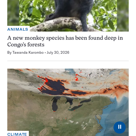
ANIMALS
A new monkey species has been found deep in
Congo’s forests
By
Tawanda Karombo
July 30, 2026
⏸
CLIMATE