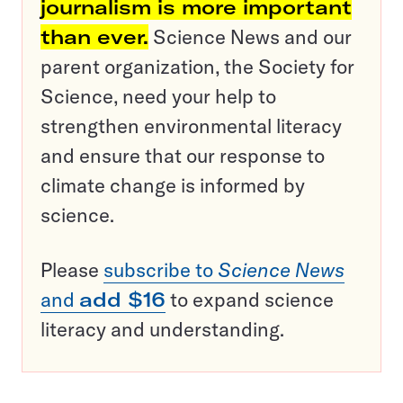
journalism is more important
than ever.
Science News and our
parent organization, the Society for
Science, need your help to
strengthen environmental literacy
and ensure that our response to
climate change is informed by
science.
Please
subscribe to
Science News
and
add $16
to expand science
literacy and understanding.