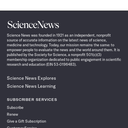
Science
News
Science News was founded in 1921 as an independent, nonprofit
source of accurate information on the latest news of science,
medicine and technology. Today, our mission remains the same: to
empower people to evaluate the news and the world around them. It is
published by the Society for Science, a nonprofit 501(c)(3)
membership organization dedicated to public engagement in scientific
research and education (EIN 53-0196483).
Science News Explores
Science News Learning
SUBSCRIBER SERVICES
Subscribe
Renew
Give a Gift Subscription