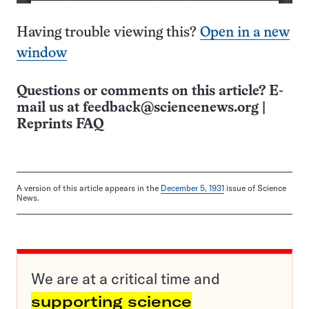
Having trouble viewing this?
Open in a new
window
Questions or comments on this article? E-
mail us at
feedback@sciencenews.org
|
Reprints FAQ
A version of this article appears in the
December 5, 1931
issue of Science
News.
We are at a critical time and
supporting science