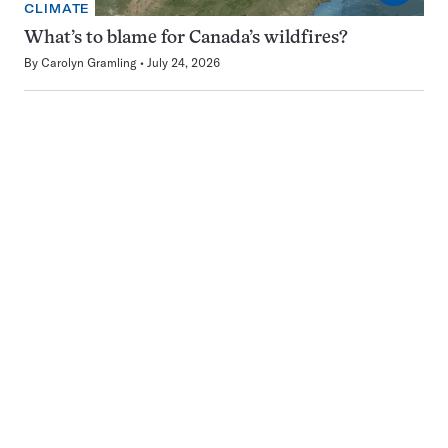
CLIMATE
What’s to blame for Canada’s wildfires?
By
Carolyn Gramling
July 24, 2026