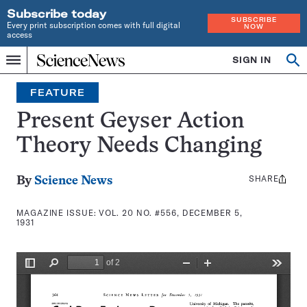
Subscribe today
SUBSCRIBE
Every print subscription comes with full digital
NOW
access
Home
SIGN IN
Search
Op
Menu
INDEPENDENT
se
JOURNALISM
FEATURE
SINCE
1921
Present Geyser Action
Theory Needs Changing
SHARE
Share
By
Science News
this:
MAGAZINE ISSUE:
VOL. 20 NO. #556, DECEMBER 5,
1931