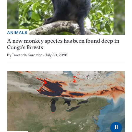
ANIMALS
A new monkey species has been found deep in
Congo’s forests
By
Tawanda Karombo
July 30, 2026
⏸