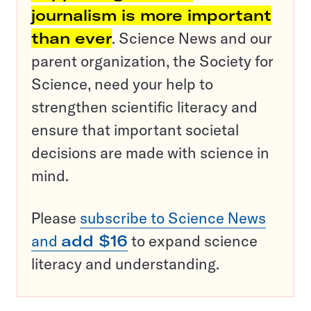
journalism is more important
than ever
. Science News and our
parent organization, the Society for
Science, need your help to
strengthen scientific literacy and
ensure that important societal
decisions are made with science in
mind.
Please
subscribe to Science News
and
add $16
to expand science
literacy and understanding.