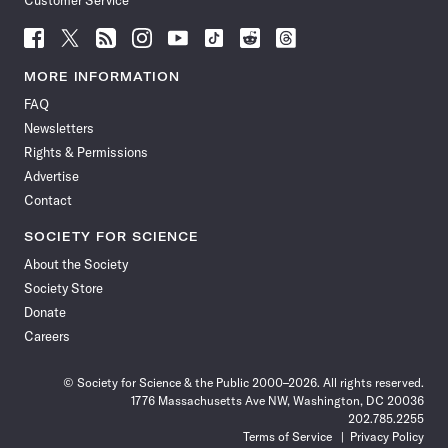
Customer Service
Follow
Follow
Follow
Follow
Follow
Follow
Follow
Follow
Science
Science
Science
Science
Science
Science
Science
Science
News
News
News
News
News
News
News
News
MORE INFORMATION
on
on
via
on
on
on
on
on
FAQ
Facebook
X
RSS
Instagram
YouTube
TikTok
Reddit
Threads
Newsletters
Rights & Permissions
Advertise
Contact
SOCIETY FOR SCIENCE
About the Society
Society Store
Donate
Careers
© Society for Science & the Public 2000–2026. All rights reserved.
1776 Massachusetts Ave NW, Washington, DC 20036
202.785.2255
Terms of Service
Privacy Policy