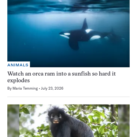
ANIMALS
Watch an orca ram into a sunfish so hard it
explodes
By
Maria Temming
July 23, 2026