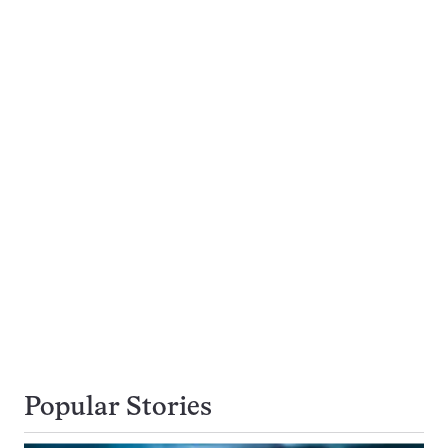
Popular Stories