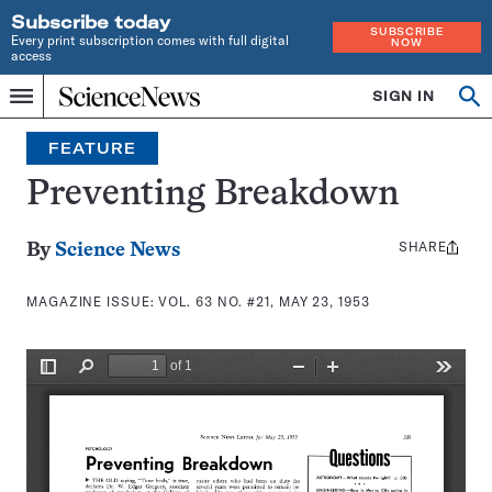
Subscribe today
SUBSCRIBE
Every print subscription comes with full digital
NOW
access
Home
SIGN IN
Search
Op
Menu
INDEPENDENT
se
JOURNALISM
FEATURE
SINCE
1921
Preventing Breakdown
SHARE
Share
By
Science News
this:
MAGAZINE ISSUE:
VOL. 63 NO. #21, MAY 23, 1953