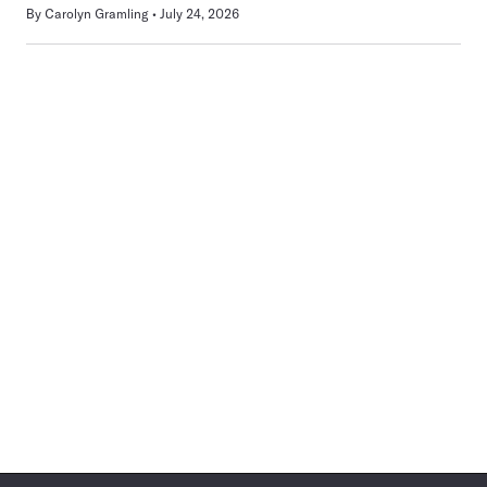
By
Carolyn Gramling
July 24, 2026