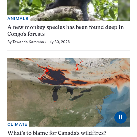
ANIMALS
A new monkey species has been found deep in
Congo’s forests
By
Tawanda Karombo
July 30, 2026
⏸
CLIMATE
What’s to blame for Canada’s wildfires?