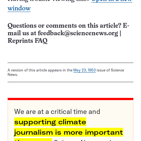
window
Questions or comments on this article? E-
mail us at
feedback@sciencenews.org
|
Reprints FAQ
A version of this article appears in the
May 23, 1953
issue of Science
News.
We are at a critical time and
supporting climate
journalism is more important