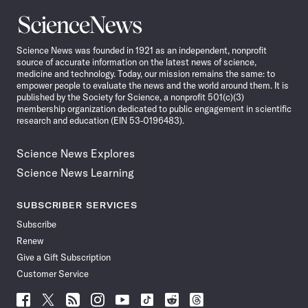
Science
News
Science News was founded in 1921 as an independent, nonprofit
source of accurate information on the latest news of science,
medicine and technology. Today, our mission remains the same: to
empower people to evaluate the news and the world around them. It is
published by the Society for Science, a nonprofit 501(c)(3)
membership organization dedicated to public engagement in scientific
research and education (EIN 53-0196483).
Science News Explores
Science News Learning
SUBSCRIBER SERVICES
Subscribe
Renew
Give a Gift Subscription
Customer Service
Follow
Follow
Follow
Follow
Follow
Follow
Follow
Follow