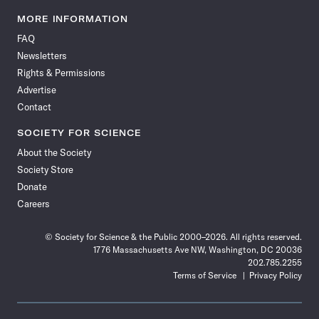
Science
Science
Science
Science
Science
Science
Science
Science
News
News
News
News
News
News
News
News
MORE INFORMATION
on
on
via
on
on
on
on
on
FAQ
Facebook
X
RSS
Instagram
YouTube
TikTok
Reddit
Threads
Newsletters
Rights & Permissions
Advertise
Contact
SOCIETY FOR SCIENCE
About the Society
Society Store
Donate
Careers
© Society for Science & the Public 2000–2026. All rights reserved.
1776 Massachusetts Ave NW, Washington, DC 20036
202.785.2255
Terms of Service
Privacy Policy