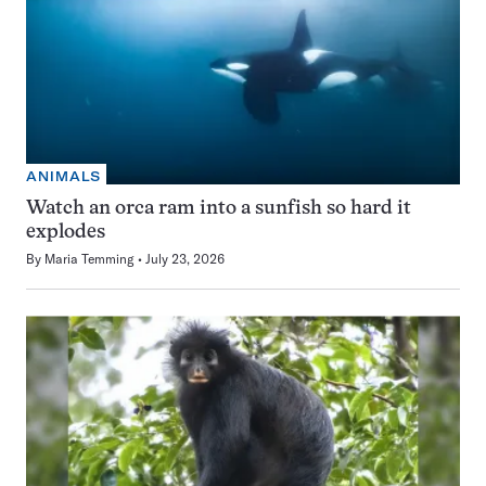
ANIMALS
Watch an orca ram into a sunfish so hard it
explodes
By
Maria Temming
July 23, 2026