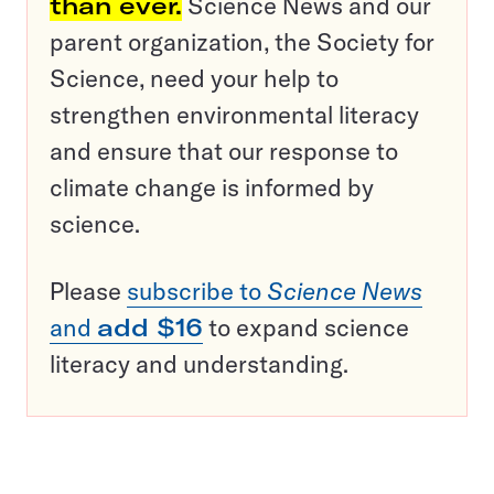
than ever.
Science News and our
parent organization, the Society for
Science, need your help to
strengthen environmental literacy
and ensure that our response to
climate change is informed by
science.
Please
subscribe to
Science News
and
add $16
to expand science
literacy and understanding.