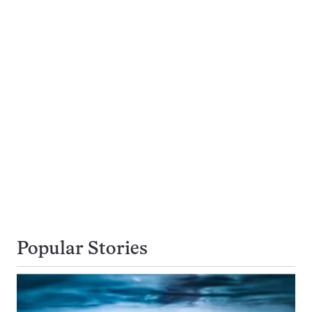
Popular Stories