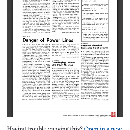
Having trouble viewing this?
Open in a new