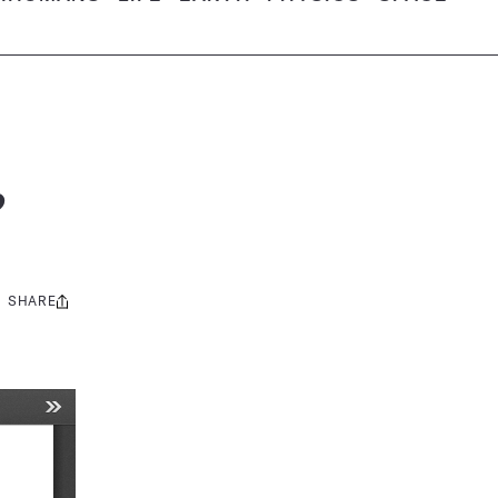
?
SHARE
Share
this: