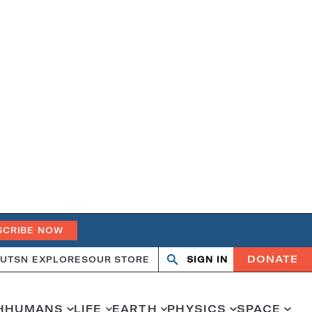
SCRIBE NOW
DONATE
UT
SN EXPLORES
OUR STORE
SIGN IN
Search
Open
Close
search
search
H
HUMANS
LIFE
EARTH
PHYSICS
SPACE