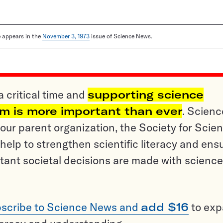
le appears in the
November 3, 1973
issue of Science News.
a critical time and
supporting science
sm is more important than ever
. Scienc
ur parent organization, the Society for Scien
help to strengthen scientific literacy and ens
tant societal decisions are made with science
scribe to Science News and
add $16
to ex