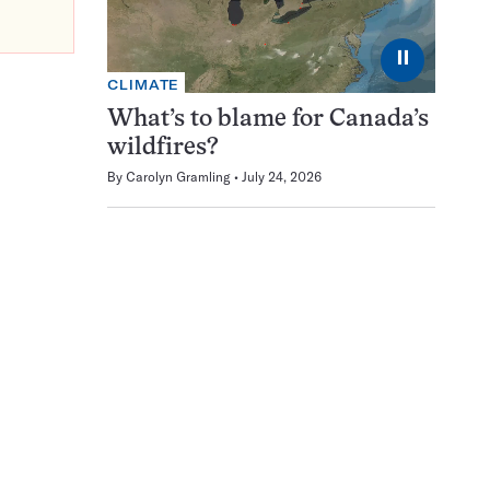
⏸
CLIMATE
What’s to blame for Canada’s
wildfires?
By
Carolyn Gramling
July 24, 2026