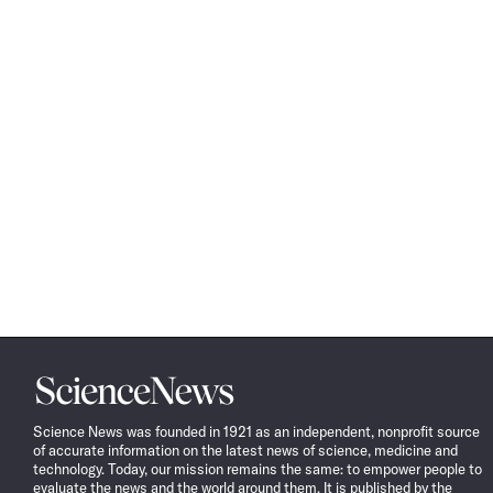
Science
News
Science News was founded in 1921 as an independent, nonprofit source
of accurate information on the latest news of science, medicine and
technology. Today, our mission remains the same: to empower people to
evaluate the news and the world around them. It is published by the