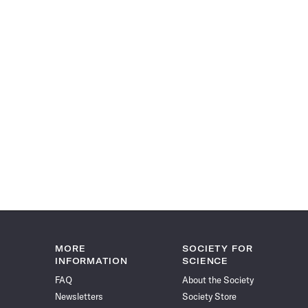
MORE
SOCIETY FOR
INFORMATION
SCIENCE
FAQ
About the Society
Newsletters
Society Store