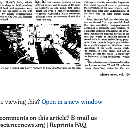
e viewing this?
Open in a new window
comments on this article? E-mail us
sciencenews.org
|
Reprints FAQ