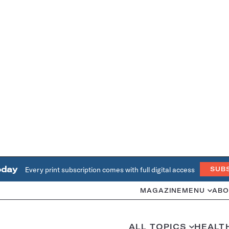
oday
Every print subscription comes with full digital access
SUB
MAGAZINE
MENU
ABO
ALL TOPICS
HEALT