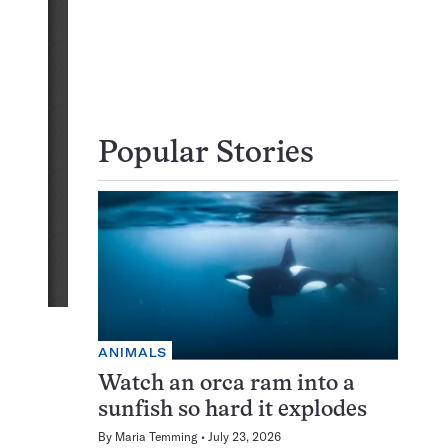
Popular Stories
ANIMALS
Watch an orca ram into a
sunfish so hard it explodes
By
Maria Temming
July 23, 2026