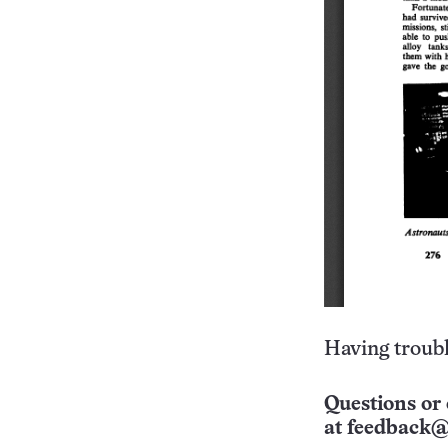
Having troubl
Questions or 
at
feedback@