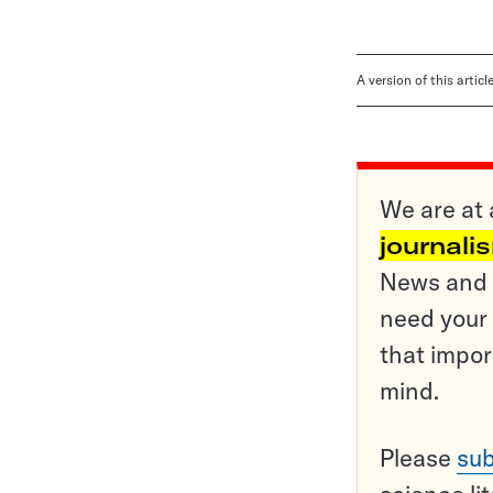
A version of this artic
We are at 
journali
News and o
need your 
that impor
mind.
Please
sub