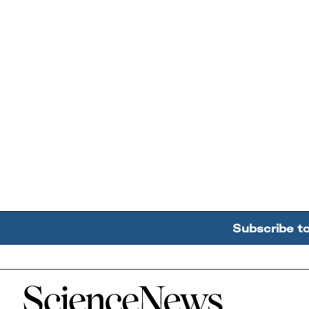
Subscribe t
Home