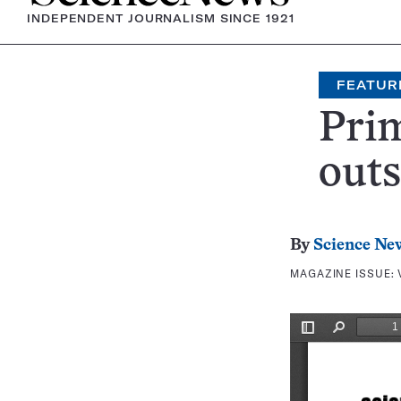
INDEPENDENT JOURNALISM SINCE 1921
FEATUR
Prim
outs
By
Science Ne
MAGAZINE ISSUE: