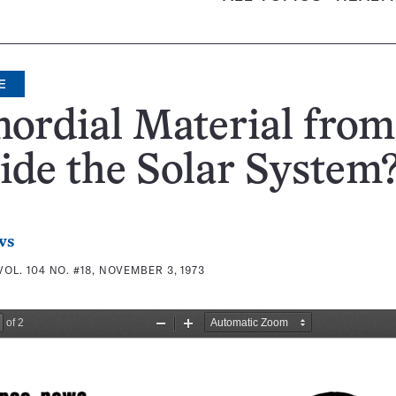
E
ordial Material from
ide the Solar System
ws
VOL. 104 NO. #18, NOVEMBER 3, 1973