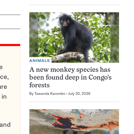
ANIMALS
e
A new monkey species has
ce,
been found deep in Congo’s
ure
forests
By
Tawanda Karombo
July 30, 2026
 in
pand