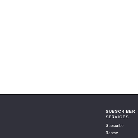
SUBSCRIBER
SERVICES
Subscribe
Renew