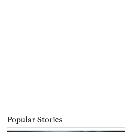
Popular Stories