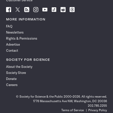
Customer Service
Follow
Follow
Follow
Follow
Follow
Follow
Follow
Follow
Science
Science
Science
Science
Science
Science
Science
Science
News
News
News
News
News
News
News
News
MORE INFORMATION
on
on
via
on
on
on
on
on
FAQ
Facebook
X
RSS
Instagram
YouTube
TikTok
Reddit
Threads
Newsletters
Rights & Permissions
Advertise
Contact
SOCIETY FOR SCIENCE
About the Society
Society Store
Donate
Careers
© Society for Science & the Public 2000–2026. All rights reserved.
1776 Massachusetts Ave NW, Washington, DC 20036
202.785.2255
Terms of Service
Privacy Policy