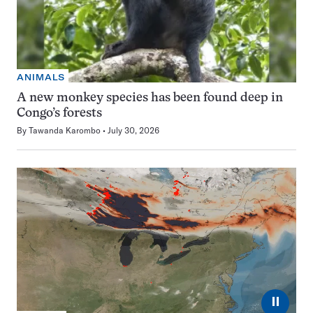
ANIMALS
A new monkey species has been found deep in
Congo’s forests
By
Tawanda Karombo
July 30, 2026
⏸