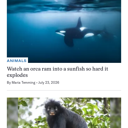
ANIMALS
Watch an orca ram into a sunfish so hard it
explodes
By
Maria Temming
July 23, 2026