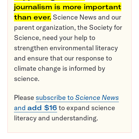
journalism is more important
than ever.
Science News and our
parent organization, the Society for
Science, need your help to
strengthen environmental literacy
and ensure that our response to
climate change is informed by
science.
Please
subscribe to
Science News
and
add $16
to expand science
literacy and understanding.