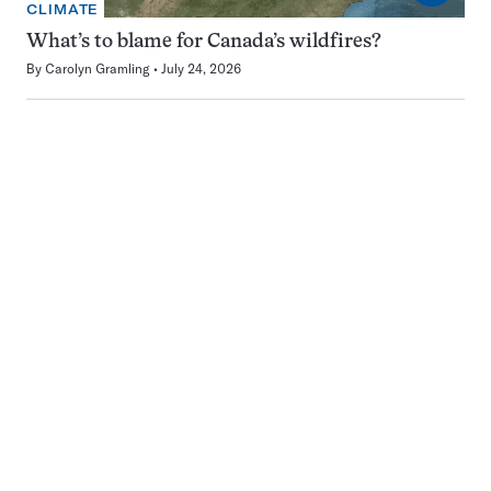
CLIMATE
What’s to blame for Canada’s wildfires?
By
Carolyn Gramling
July 24, 2026