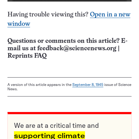
Having trouble viewing this?
Open in a new
window
Questions or comments on this article? E-
mail us at
feedback@sciencenews.org
|
Reprints FAQ
A version of this article appears in the
September 8, 1945
issue of Science
News.
We are at a critical time and
supporting climate