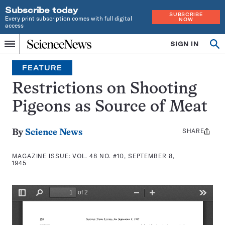
Subscribe today
SUBSCRIBE
Every print subscription comes with full digital
NOW
access
Home
SIGN IN
Search
Op
Menu
INDEPENDENT
se
JOURNALISM
FEATURE
SINCE
1921
Restrictions on Shooting
Pigeons as Source of Meat
SHARE
Share
By
Science News
this:
MAGAZINE ISSUE:
VOL. 48 NO. #10, SEPTEMBER 8,
1945