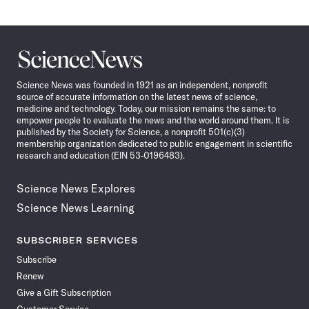
Science
News
Science News was founded in 1921 as an independent, nonprofit
source of accurate information on the latest news of science,
medicine and technology. Today, our mission remains the same: to
empower people to evaluate the news and the world around them. It is
published by the Society for Science, a nonprofit 501(c)(3)
membership organization dedicated to public engagement in scientific
research and education (EIN 53-0196483).
Science News Explores
Science News Learning
SUBSCRIBER SERVICES
Subscribe
Renew
Give a Gift Subscription