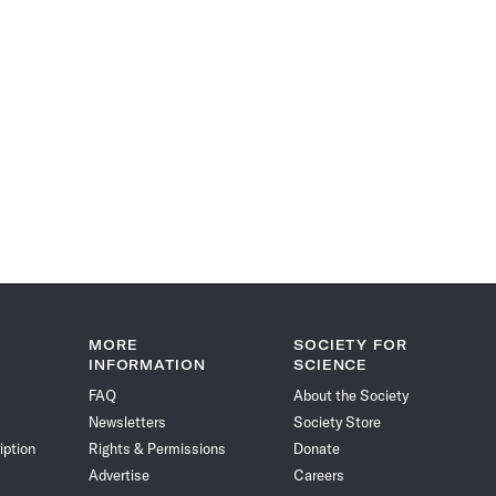
MORE
SOCIETY FOR
INFORMATION
SCIENCE
FAQ
About the Society
Newsletters
Society Store
iption
Rights & Permissions
Donate
Advertise
Careers