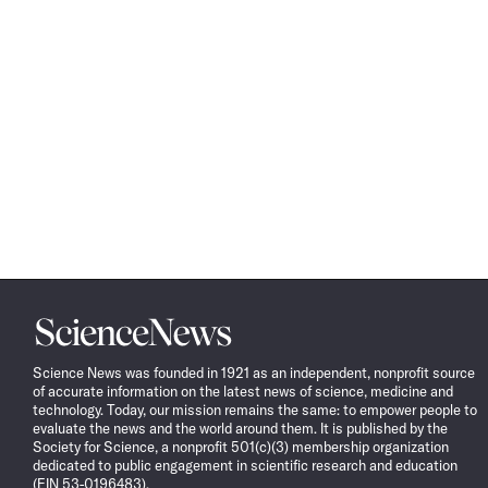
Science
News
Science News was founded in 1921 as an independent, nonprofit source
of accurate information on the latest news of science, medicine and
technology. Today, our mission remains the same: to empower people to
evaluate the news and the world around them. It is published by the
Society for Science, a nonprofit 501(c)(3) membership organization
dedicated to public engagement in scientific research and education
(EIN 53-0196483).