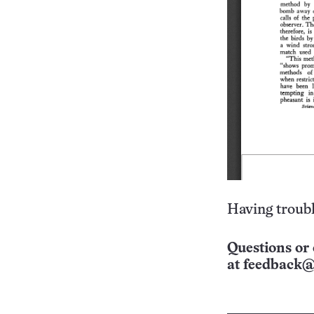
Having troubl
Questions or 
at
feedback@