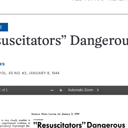
E
uscitators” Dangero
ws
VOL. 45 NO. #2, JANUARY 8, 1944