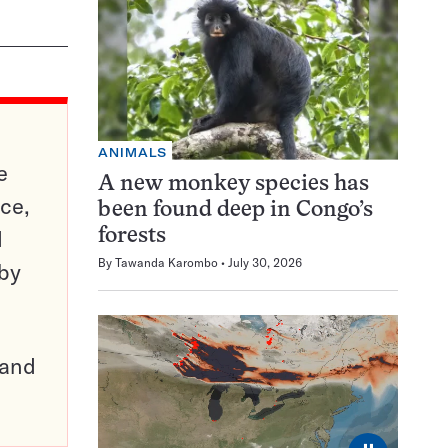
ANIMALS
e
A new monkey species has
ce,
been found deep in Congo’s
d
forests
By
Tawanda Karombo
July 30, 2026
 by
pand