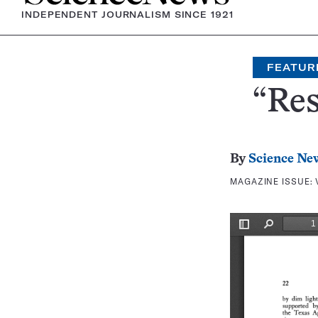
INDEPENDENT JOURNALISM SINCE 1921
FEATUR
“Res
By
Science Ne
MAGAZINE ISSUE: