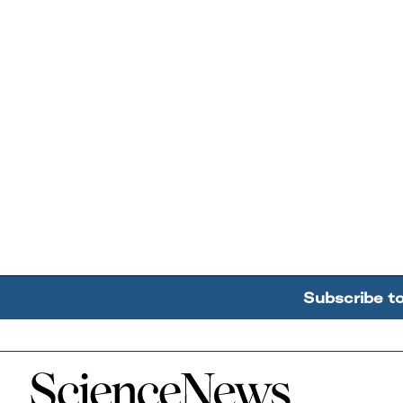
Subscribe t
Home