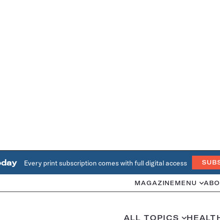
oday
Every print subscription comes with full digital access
SUB
MAGAZINE
MENU
ABO
ALL TOPICS
HEALT