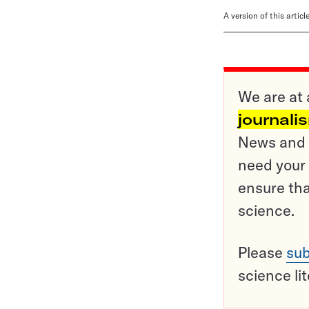
A version of this artic
We are at 
journali
News and o
need your 
ensure tha
science.
Please
sub
science li