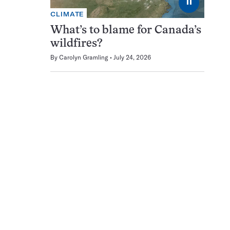
⏸
CLIMATE
What’s to blame for Canada’s
wildfires?
By
Carolyn Gramling
July 24, 2026