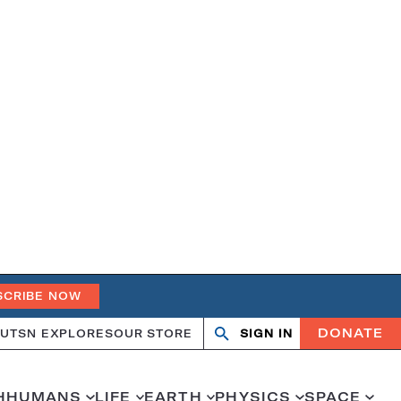
SCRIBE NOW
DONATE
UT
SN EXPLORES
OUR STORE
SIGN IN
Search
Open
Close
search
search
H
HUMANS
LIFE
EARTH
PHYSICS
SPACE