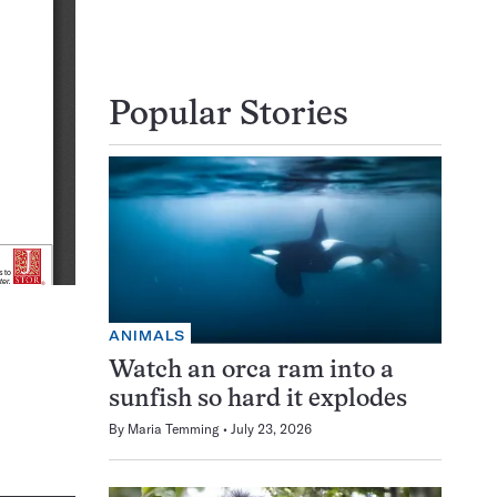
Popular Stories
ANIMALS
Watch an orca ram into a
sunfish so hard it explodes
By
Maria Temming
July 23, 2026