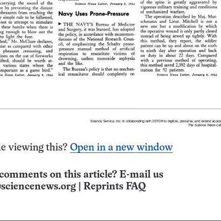
e viewing this?
Open in a new window
comments on this article? E-mail us
sciencenews.org
|
Reprints FAQ