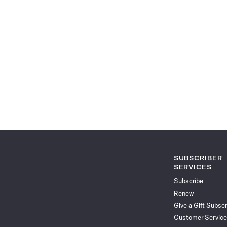
SUBSCRIBER
SERVICES
Subscribe
Renew
Give a Gift Subscr
Customer Service