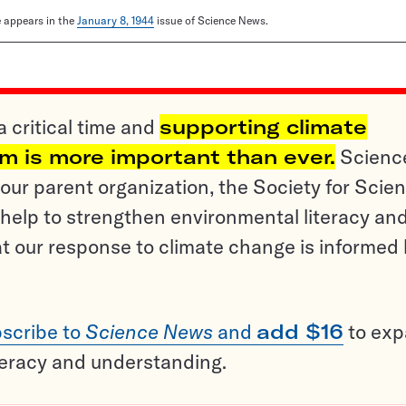
le appears in the
January 8, 1944
issue of Science News.
a critical time and
supporting climate
sm is more important than ever.
Scienc
ur parent organization, the Society for Scien
help to strengthen environmental literacy an
t our response to climate change is informed
scribe to
Science News
and
add $16
to ex
teracy and understanding.