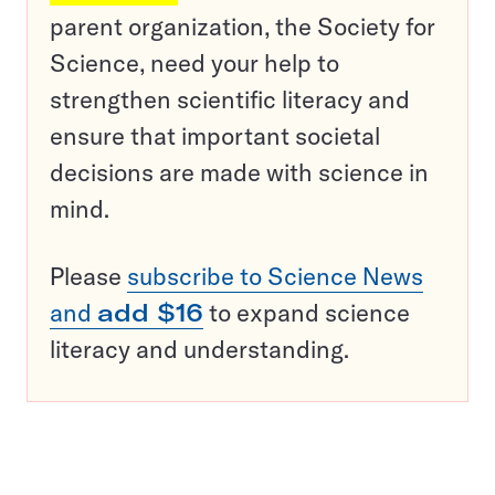
parent organization, the Society for
Science, need your help to
strengthen scientific literacy and
ensure that important societal
decisions are made with science in
mind.
Please
subscribe to Science News
and
add $16
to expand science
literacy and understanding.