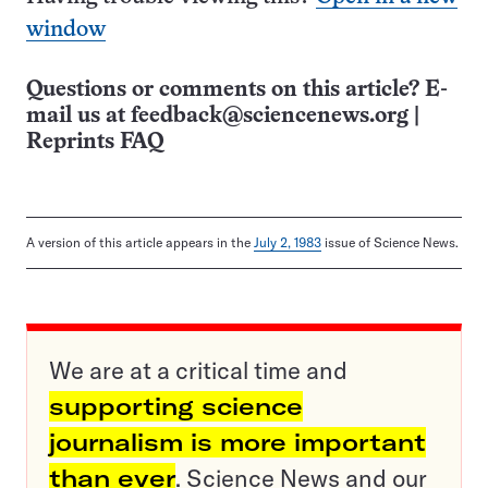
window
Questions or comments on this article? E-
mail us at
feedback@sciencenews.org
|
Reprints FAQ
A version of this article appears in the
July 2, 1983
issue of Science News.
We are at a critical time and
supporting science
journalism is more important
than ever
. Science News and our