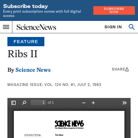
Subscribe today
SUBSCRIBE
Every print subscription comes with full digital
NOW
access
Home
SIGN IN
Search
Op
Menu
INDEPENDENT
se
JOURNALISM
FEATURE
SINCE
1921
Ribs II
SHARE
Share
By
Science News
this:
MAGAZINE ISSUE:
VOL. 124 NO. #1, JULY 2, 1983