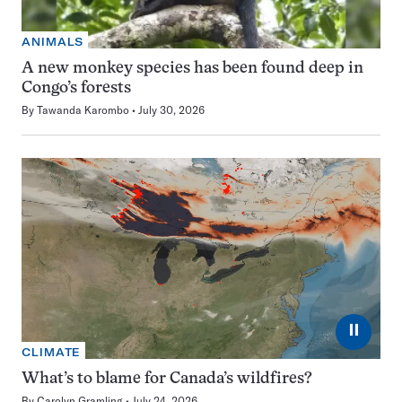
ANIMALS
A new monkey species has been found deep in
Congo’s forests
By
Tawanda Karombo
July 30, 2026
⏸
CLIMATE
What’s to blame for Canada’s wildfires?
By
Carolyn Gramling
July 24, 2026