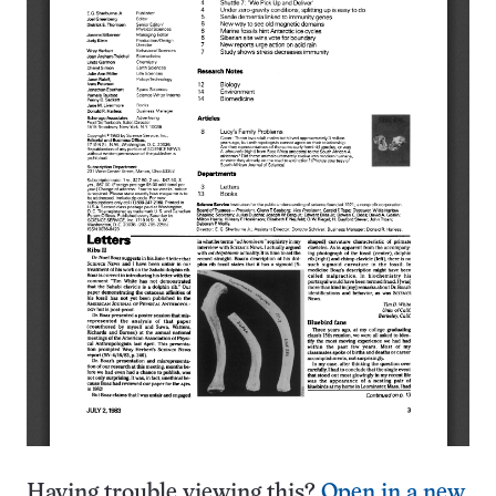
Having trouble viewing this?
Open in a new