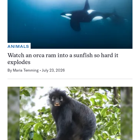
ANIMALS
Watch an orca ram into a sunfish so hard it
explodes
By
Maria Temming
July 23, 2026