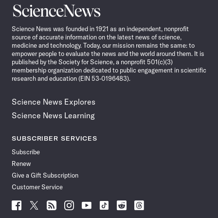
Science
News
Science News was founded in 1921 as an independent, nonprofit
source of accurate information on the latest news of science,
medicine and technology. Today, our mission remains the same: to
empower people to evaluate the news and the world around them. It is
published by the Society for Science, a nonprofit 501(c)(3)
membership organization dedicated to public engagement in scientific
research and education (EIN 53-0196483).
Science News Explores
Science News Learning
SUBSCRIBER SERVICES
Subscribe
Renew
Give a Gift Subscription
Customer Service
Follow
Follow
Follow
Follow
Follow
Follow
Follow
Follow
Science
Science
Science
Science
Science
Science
Science
Science