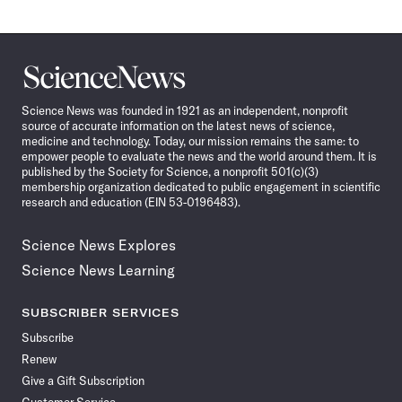
Science
News
Science News was founded in 1921 as an independent, nonprofit
source of accurate information on the latest news of science,
medicine and technology. Today, our mission remains the same: to
empower people to evaluate the news and the world around them. It is
published by the Society for Science, a nonprofit 501(c)(3)
membership organization dedicated to public engagement in scientific
research and education (EIN 53-0196483).
Science News Explores
Science News Learning
SUBSCRIBER SERVICES
Subscribe
Renew
Give a Gift Subscription