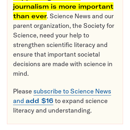
journalism is more important
than ever
. Science News and our
parent organization, the Society for
Science, need your help to
strengthen scientific literacy and
ensure that important societal
decisions are made with science in
mind.
Please
subscribe to Science News
and
add $16
to expand science
literacy and understanding.