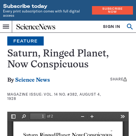
Subscribe today
SUBSCRIBE
Every print subscription comes with full digital
NOW
access
Home
SIGN IN
Search
Op
Menu
INDEPENDENT
se
JOURNALISM
FEATURE
SINCE
1921
Saturn, Ringed Planet,
Now Conspicuous
SHARE
Share
By
Science News
this:
MAGAZINE ISSUE:
VOL. 14 NO. #382, AUGUST 4,
1928