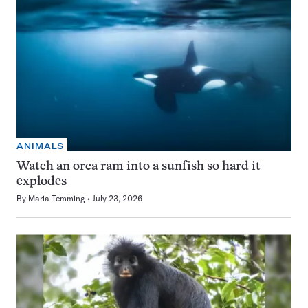
ANIMALS
Watch an orca ram into a sunfish so hard it
explodes
By
Maria Temming
July 23, 2026