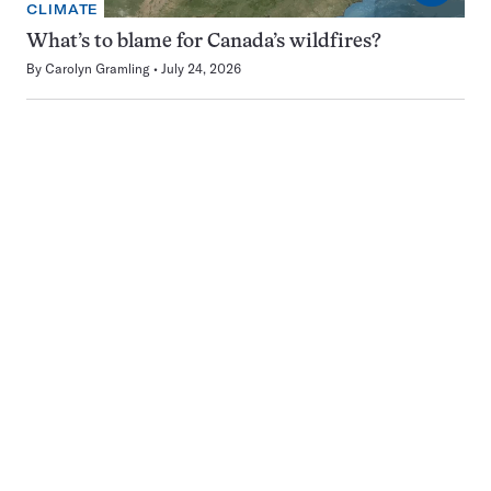
CLIMATE
What’s to blame for Canada’s wildfires?
By
Carolyn Gramling
July 24, 2026