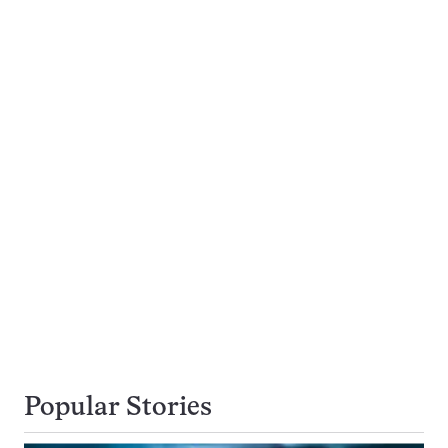
Popular Stories