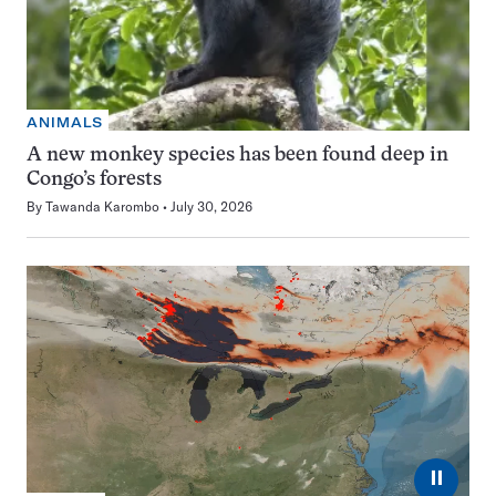
ANIMALS
A new monkey species has been found deep in
Congo’s forests
By
Tawanda Karombo
July 30, 2026
⏸