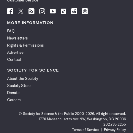
Customer Service
Follow
Follow
Follow
Follow
Follow
Follow
Follow
Follow
Science
Science
Science
Science
Science
Science
Science
Science
News
News
News
News
News
News
News
News
MORE INFORMATION
on
on
via
on
on
on
on
on
FAQ
Facebook
X
RSS
Instagram
YouTube
TikTok
Reddit
Threads
Newsletters
Rights & Permissions
Advertise
Contact
SOCIETY FOR SCIENCE
About the Society
Society Store
Donate
Careers
© Society for Science & the Public 2000–2026. All rights reserved.
1776 Massachusetts Ave NW, Washington, DC 20036
202.785.2255
Terms of Service
Privacy Policy