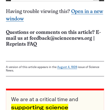
Having trouble viewing this?
Open in a new
window
Questions or comments on this article? E-
mail us at
feedback@sciencenews.org
|
Reprints FAQ
A version of this article appears in the
August 4, 1928
issue of Science
News.
We are at a critical time and
supporting science