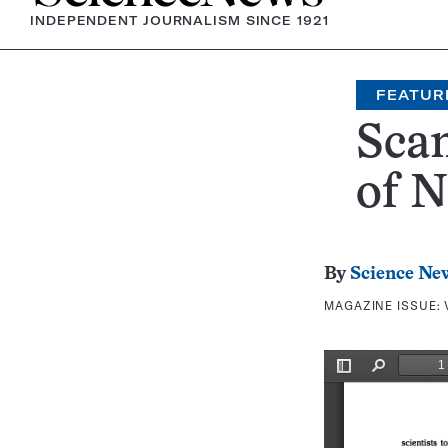
INDEPENDENT JOURNALISM SINCE 1921
FEATUR
Scan
of 
By
Science Ne
MAGAZINE ISSUE: