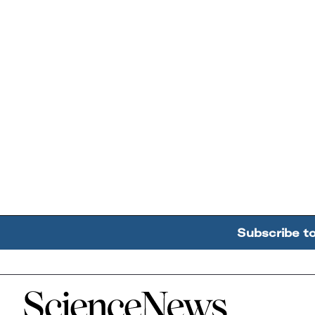
Subscribe t
Home