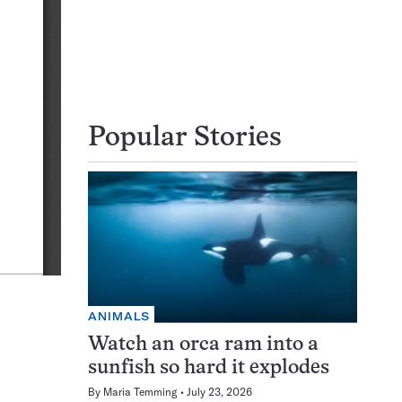
Popular Stories
ANIMALS
Watch an orca ram into a
sunfish so hard it explodes
By
Maria Temming
July 23, 2026