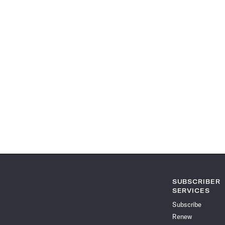
SUBSCRIBER
SERVICES
Subscribe
Renew