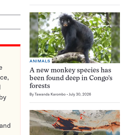
ANIMALS
e
A new monkey species has
ce,
been found deep in Congo’s
d
forests
By
Tawanda Karombo
July 30, 2026
 by
pand