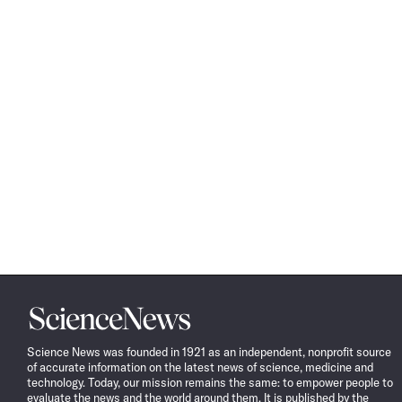
Science
News
Science News was founded in 1921 as an independent, nonprofit source
of accurate information on the latest news of science, medicine and
technology. Today, our mission remains the same: to empower people to
evaluate the news and the world around them. It is published by the