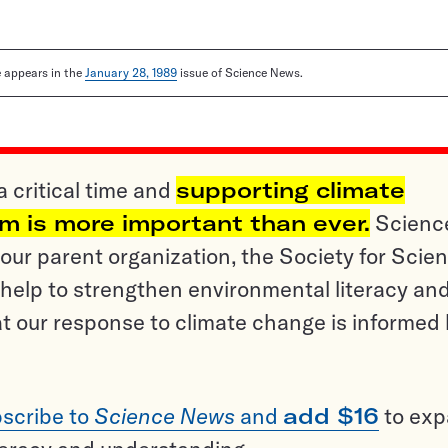
le appears in the
January 28, 1989
issue of Science News.
a critical time and
supporting climate
sm is more important than ever.
Scienc
ur parent organization, the Society for Scien
help to strengthen environmental literacy an
t our response to climate change is informed
scribe to
Science News
and
add $16
to ex