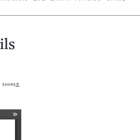
ils
SHARE
Share
this: