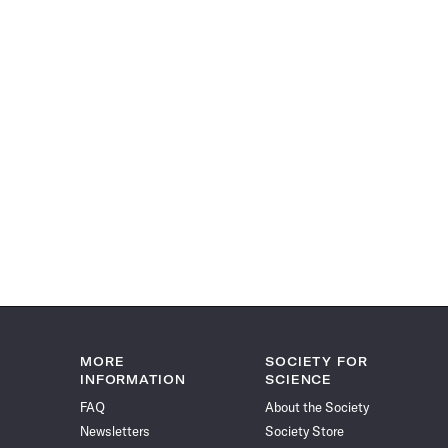
MORE
SOCIETY FOR
INFORMATION
SCIENCE
FAQ
About the Society
Newsletters
Society Store