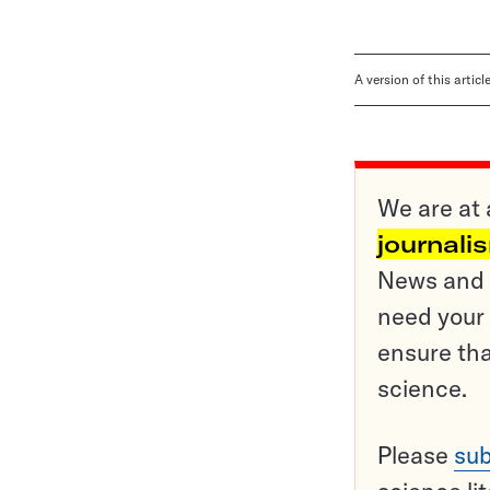
A version of this artic
We are at 
journali
News and o
need your 
ensure tha
science.
Please
sub