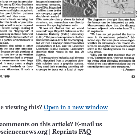
e viewing this?
Open in a new window
comments on this article? E-mail us
sciencenews.org
|
Reprints FAQ