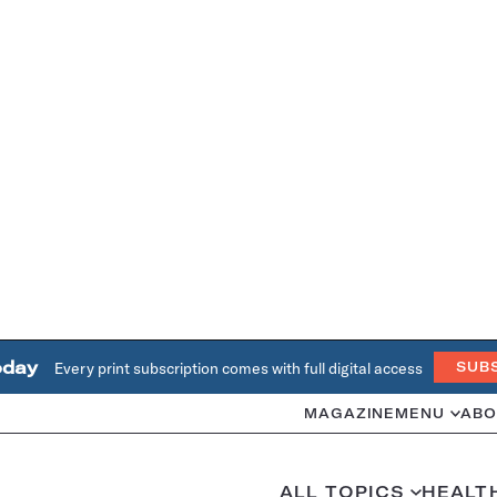
oday
Every print subscription comes with full digital access
SUB
MAGAZINE
MENU
ABO
ALL TOPICS
HEALT