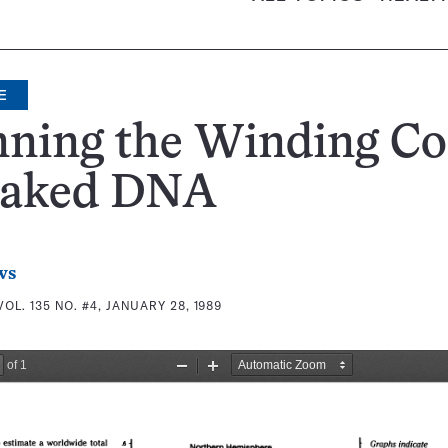
E
ning the Winding Co
Naked DNA
ws
VOL. 135 NO. #4, JANUARY 28, 1989