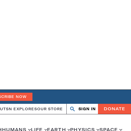
SCRIBE NOW
DONATE
UT
SN EXPLORES
OUR STORE
SIGN IN
Search
Open
Close
search
search
H
HUMANS
LIFE
EARTH
PHYSICS
SPACE