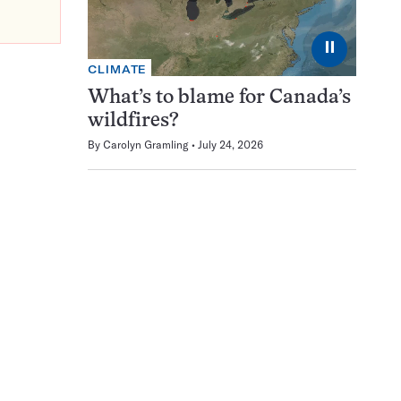
⏸
CLIMATE
What’s to blame for Canada’s
wildfires?
By
Carolyn Gramling
July 24, 2026