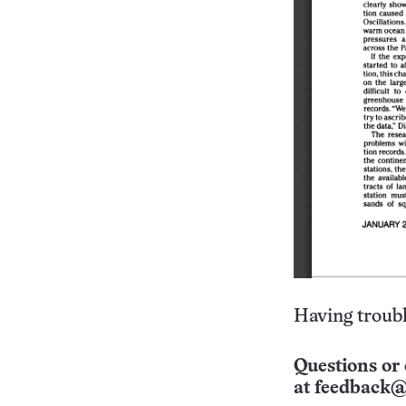
Having troubl
Questions or 
at
feedback@