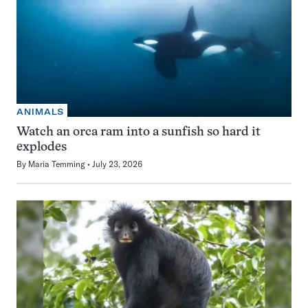
ANIMALS
Watch an orca ram into a sunfish so hard it
explodes
By
Maria Temming
July 23, 2026