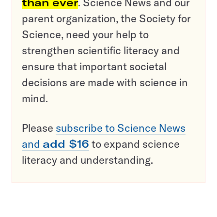
than ever
. Science News and our
parent organization, the Society for
Science, need your help to
strengthen scientific literacy and
ensure that important societal
decisions are made with science in
mind.
Please
subscribe to Science News
and
add $16
to expand science
literacy and understanding.