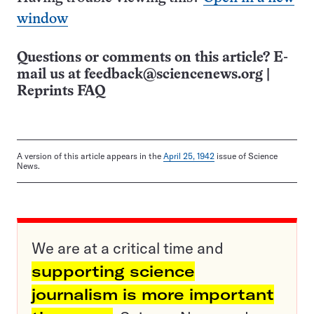
window
Questions or comments on this article? E-
mail us at
feedback@sciencenews.org
|
Reprints FAQ
A version of this article appears in the
April 25, 1942
issue of Science
News.
We are at a critical time and
supporting science
journalism is more important