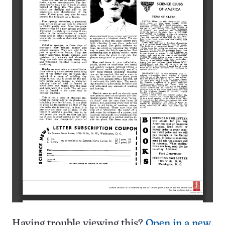
Having trouble viewing this?
Open in a new