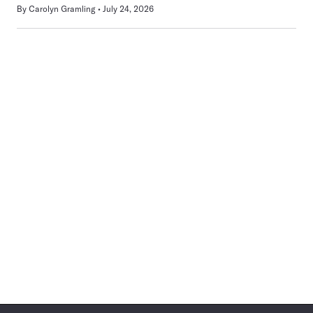
By
Carolyn Gramling
July 24, 2026