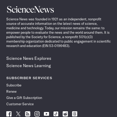
Science
News
Science News was founded in 1921 as an independent, nonprofit
source of accurate information on the latest news of science,
medicine and technology. Today, our mission remains the same: to
empower people to evaluate the news and the world around them. It is
published by the Society for Science, a nonprofit 501(c)(3)
membership organization dedicated to public engagement in scientific
research and education (EIN 53-0196483).
Science News Explores
Science News Learning
SUBSCRIBER SERVICES
Subscribe
Renew
Give a Gift Subscription
Customer Service
Follow
Follow
Follow
Follow
Follow
Follow
Follow
Follow