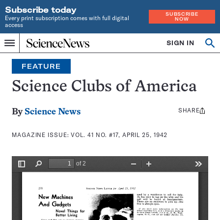
Subscribe today
SUBSCRIBE
Every print subscription comes with full digital
NOW
access
Home
SIGN IN
Search
Op
Menu
INDEPENDENT
se
JOURNALISM
FEATURE
SINCE
1921
Science Clubs of America
SHARE
Share
By
Science News
this:
MAGAZINE ISSUE:
VOL. 41 NO. #17, APRIL 25, 1942