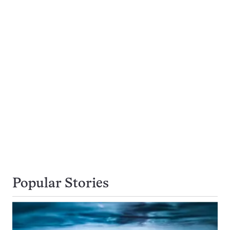
Popular Stories