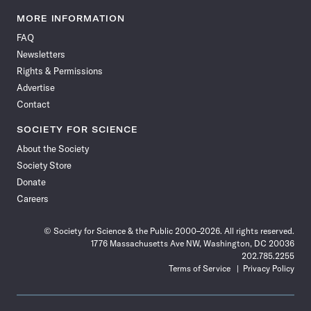
Science
Science
Science
Science
Science
Science
Science
Science
News
News
News
News
News
News
News
News
MORE INFORMATION
on
on
via
on
on
on
on
on
FAQ
Facebook
X
RSS
Instagram
YouTube
TikTok
Reddit
Threads
Newsletters
Rights & Permissions
Advertise
Contact
SOCIETY FOR SCIENCE
About the Society
Society Store
Donate
Careers
© Society for Science & the Public 2000–2026. All rights reserved.
1776 Massachusetts Ave NW, Washington, DC 20036
202.785.2255
Terms of Service
Privacy Policy