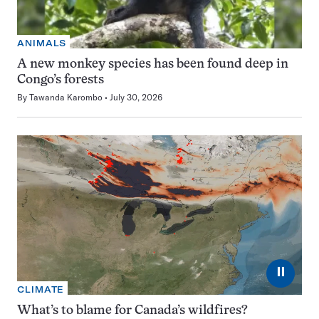
ANIMALS
A new monkey species has been found deep in
Congo’s forests
By
Tawanda Karombo
July 30, 2026
⏸
CLIMATE
What’s to blame for Canada’s wildfires?