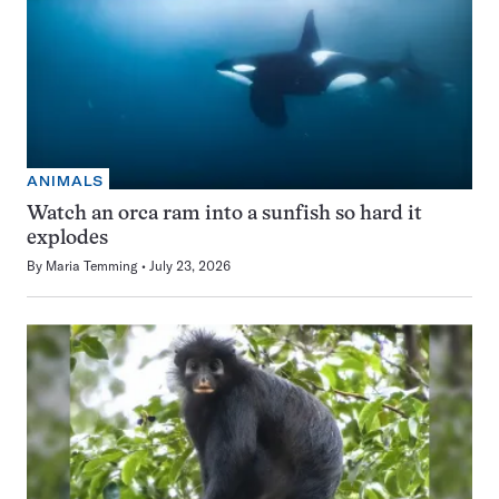
ANIMALS
Watch an orca ram into a sunfish so hard it
explodes
By
Maria Temming
July 23, 2026