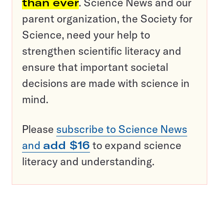
than ever
. Science News and our
parent organization, the Society for
Science, need your help to
strengthen scientific literacy and
ensure that important societal
decisions are made with science in
mind.
Please
subscribe to Science News
and
add $16
to expand science
literacy and understanding.