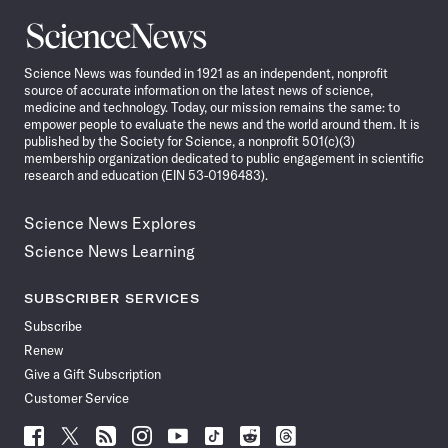
Science
News
Science News was founded in 1921 as an independent, nonprofit
source of accurate information on the latest news of science,
medicine and technology. Today, our mission remains the same: to
empower people to evaluate the news and the world around them. It is
published by the Society for Science, a nonprofit 501(c)(3)
membership organization dedicated to public engagement in scientific
research and education (EIN 53-0196483).
Science News Explores
Science News Learning
SUBSCRIBER SERVICES
Subscribe
Renew
Give a Gift Subscription
Customer Service
Follow
Follow
Follow
Follow
Follow
Follow
Follow
Follow