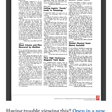
Having trouble viewing this?
Open in a new