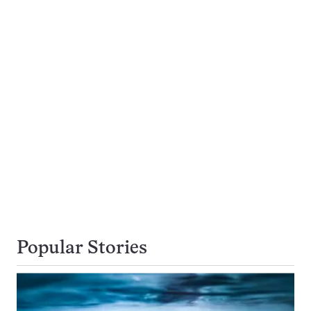
Popular Stories