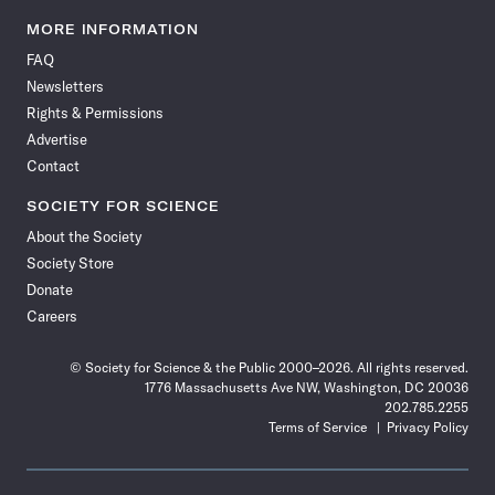
Science
Science
Science
Science
Science
Science
Science
Science
News
News
News
News
News
News
News
News
MORE INFORMATION
on
on
via
on
on
on
on
on
FAQ
Facebook
X
RSS
Instagram
YouTube
TikTok
Reddit
Threads
Newsletters
Rights & Permissions
Advertise
Contact
SOCIETY FOR SCIENCE
About the Society
Society Store
Donate
Careers
© Society for Science & the Public 2000–2026. All rights reserved.
1776 Massachusetts Ave NW, Washington, DC 20036
202.785.2255
Terms of Service
Privacy Policy