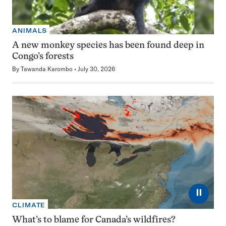
ANIMALS
A new monkey species has been found deep in
Congo’s forests
By
Tawanda Karombo
July 30, 2026
⏸
CLIMATE
What’s to blame for Canada’s wildfires?