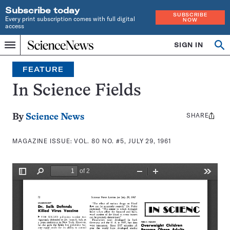
Subscribe today
SUBSCRIBE
Every print subscription comes with full digital
NOW
access
Home
SIGN IN
Search
Op
Menu
INDEPENDENT
se
JOURNALISM
FEATURE
SINCE
1921
In Science Fields
SHARE
Share
By
Science News
this:
MAGAZINE ISSUE:
VOL. 80 NO. #5, JULY 29, 1961