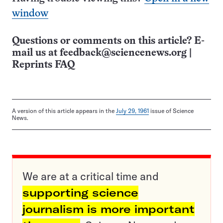
window
Questions or comments on this article? E-
mail us at
feedback@sciencenews.org
|
Reprints FAQ
A version of this article appears in the
July 29, 1961
issue of Science
News.
We are at a critical time and
supporting science
journalism is more important