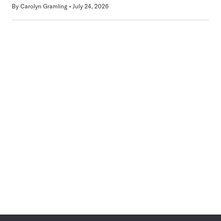
By
Carolyn Gramling
July 24, 2026