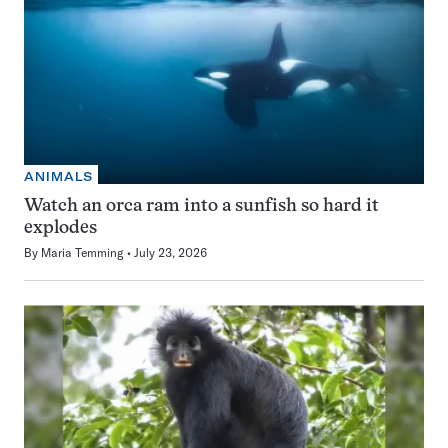
ANIMALS
Watch an orca ram into a sunfish so hard it
explodes
By
Maria Temming
July 23, 2026