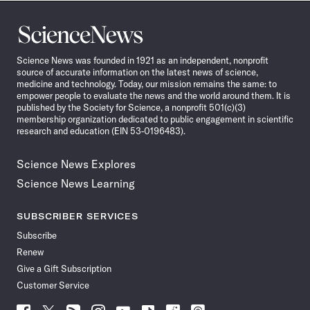
Science
News
Science News was founded in 1921 as an independent, nonprofit
source of accurate information on the latest news of science,
medicine and technology. Today, our mission remains the same: to
empower people to evaluate the news and the world around them. It is
published by the Society for Science, a nonprofit 501(c)(3)
membership organization dedicated to public engagement in scientific
research and education (EIN 53-0196483).
Science News Explores
Science News Learning
SUBSCRIBER SERVICES
Subscribe
Renew
Give a Gift Subscription
Customer Service
Follow
Follow
Follow
Follow
Follow
Follow
Follow
Follow