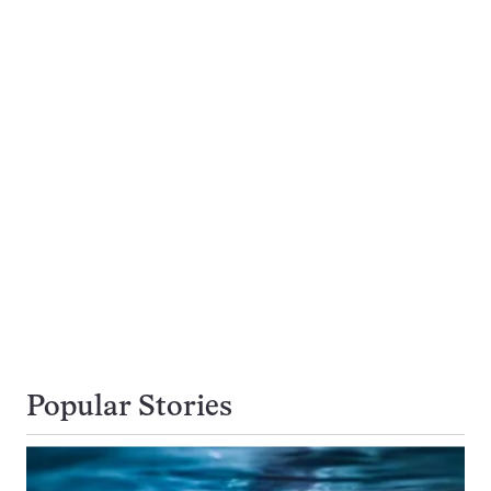
Popular Stories