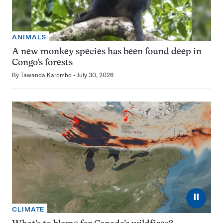
ANIMALS
A new monkey species has been found deep in
Congo’s forests
By
Tawanda Karombo
July 30, 2026
⏸
CLIMATE