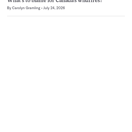
What’s to blame for Canada’s wildfires?
By
Carolyn Gramling
July 24, 2026