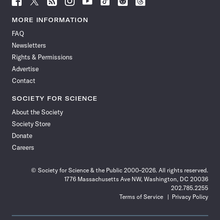
Science
Science
Science
Science
Science
Science
Science
Science
News
News
News
News
News
News
News
News
MORE INFORMATION
on
on
via
on
on
on
on
on
FAQ
Facebook
X
RSS
Instagram
YouTube
TikTok
Reddit
Threads
Newsletters
Rights & Permissions
Advertise
Contact
SOCIETY FOR SCIENCE
About the Society
Society Store
Donate
Careers
© Society for Science & the Public 2000–2026. All rights reserved.
1776 Massachusetts Ave NW, Washington, DC 20036
202.785.2255
Terms of Service
Privacy Policy