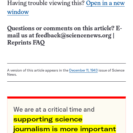
Having trouble viewing this?
Open in a new
window
Questions or comments on this article? E-
mail us at
feedback@sciencenews.org
|
Reprints FAQ
A version of this article appears in the
December 11, 1943
issue of Science
News.
We are at a critical time and
supporting science
journalism is more important