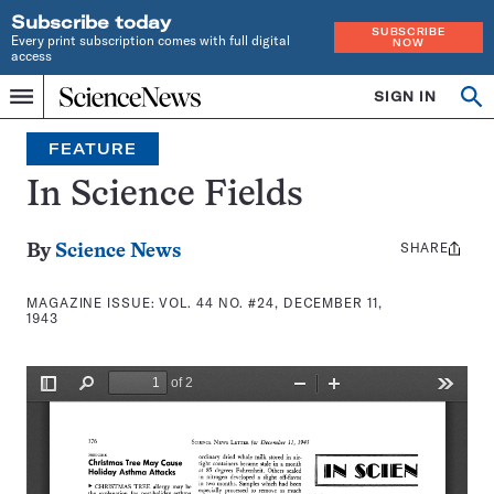
Subscribe today
SUBSCRIBE
Every print subscription comes with full digital
NOW
access
Home
SIGN IN
Search
Op
Menu
INDEPENDENT
se
JOURNALISM
FEATURE
SINCE
1921
In Science Fields
SHARE
Share
By
Science News
this:
MAGAZINE ISSUE:
VOL. 44 NO. #24, DECEMBER 11,
1943