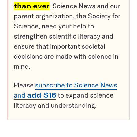
than ever
. Science News and our
parent organization, the Society for
Science, need your help to
strengthen scientific literacy and
ensure that important societal
decisions are made with science in
mind.
Please
subscribe to Science News
and
add $16
to expand science
literacy and understanding.