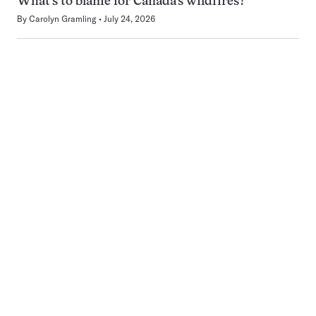
What’s to blame for Canada’s wildfires?
By
Carolyn Gramling
July 24, 2026