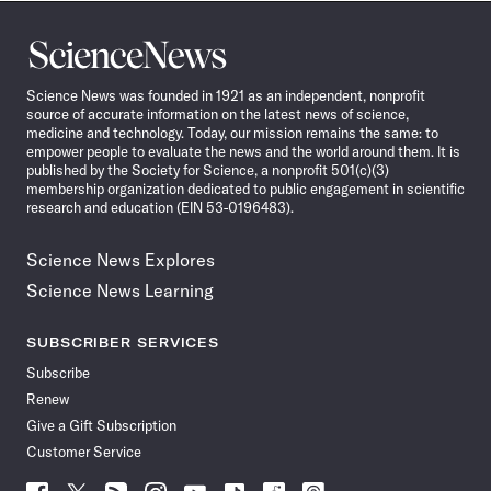
Science
News
Science News was founded in 1921 as an independent, nonprofit
source of accurate information on the latest news of science,
medicine and technology. Today, our mission remains the same: to
empower people to evaluate the news and the world around them. It is
published by the Society for Science, a nonprofit 501(c)(3)
membership organization dedicated to public engagement in scientific
research and education (EIN 53-0196483).
Science News Explores
Science News Learning
SUBSCRIBER SERVICES
Subscribe
Renew
Give a Gift Subscription
Customer Service
Follow
Follow
Follow
Follow
Follow
Follow
Follow
Follow