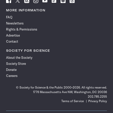
Science
Science
Science
Science
Science
Science
Science
Science
News
News
News
News
News
News
News
News
MORE INFORMATION
on
on
via
on
on
on
on
on
FAQ
Facebook
X
RSS
Instagram
YouTube
TikTok
Reddit
Threads
Newsletters
Rights & Permissions
Advertise
Contact
SOCIETY FOR SCIENCE
About the Society
Society Store
Donate
Careers
© Society for Science & the Public 2000–2026. All rights reserved.
1776 Massachusetts Ave NW, Washington, DC 20036
202.785.2255
Terms of Service
Privacy Policy