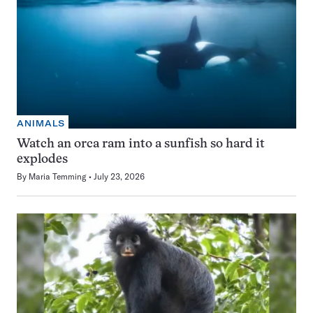
ANIMALS
Watch an orca ram into a sunfish so hard it
explodes
By
Maria Temming
July 23, 2026