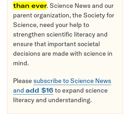
than ever
. Science News and our
parent organization, the Society for
Science, need your help to
strengthen scientific literacy and
ensure that important societal
decisions are made with science in
mind.
Please
subscribe to Science News
and
add $16
to expand science
literacy and understanding.