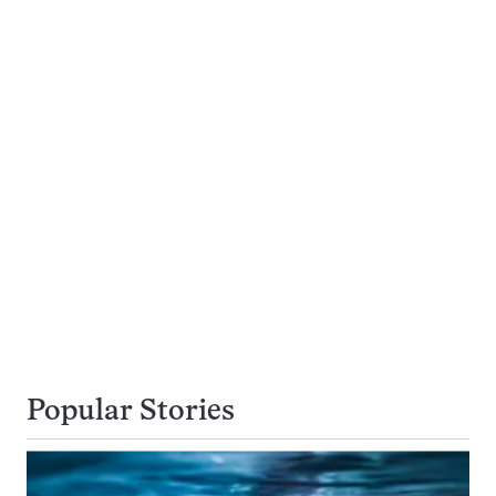
Popular Stories