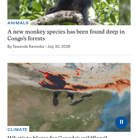
ANIMALS
A new monkey species has been found deep in
Congo’s forests
By
Tawanda Karombo
July 30, 2026
⏸
CLIMATE