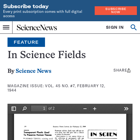
Subscribe today
SUBSCRIBE
Every print subscription comes with full digital
NOW
access
Home
SIGN IN
Search
Op
Menu
INDEPENDENT
se
JOURNALISM
FEATURE
SINCE
1921
In Science Fields
SHARE
Share
By
Science News
this:
MAGAZINE ISSUE:
VOL. 45 NO. #7, FEBRUARY 12,
1944