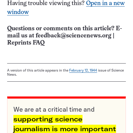
Having trouble viewing this?
Open in a new
window
Questions or comments on this article? E-
mail us at
feedback@sciencenews.org
|
Reprints FAQ
A version of this article appears in the
February 12, 1944
issue of Science
News.
We are at a critical time and
supporting science
journalism is more important