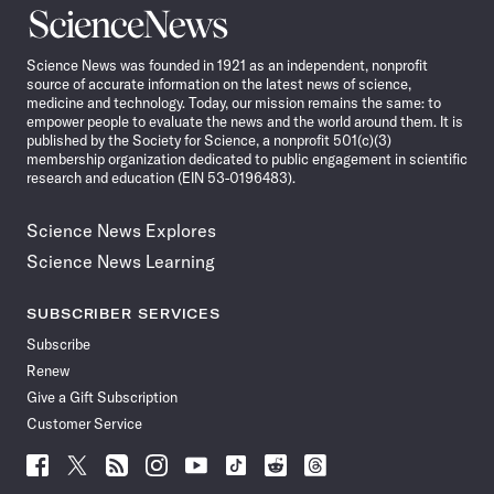
Science
News
Science News was founded in 1921 as an independent, nonprofit
source of accurate information on the latest news of science,
medicine and technology. Today, our mission remains the same: to
empower people to evaluate the news and the world around them. It is
published by the Society for Science, a nonprofit 501(c)(3)
membership organization dedicated to public engagement in scientific
research and education (EIN 53-0196483).
Science News Explores
Science News Learning
SUBSCRIBER SERVICES
Subscribe
Renew
Give a Gift Subscription
Customer Service
Follow
Follow
Follow
Follow
Follow
Follow
Follow
Follow
Science
Science
Science
Science
Science
Science
Science
Science