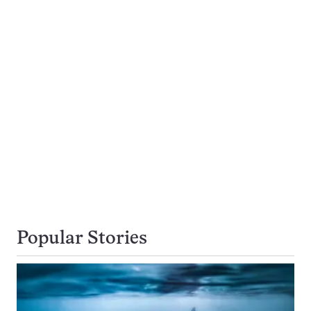
Popular Stories