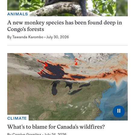
ANIMALS
A new monkey species has been found deep in
Congo’s forests
By
Tawanda Karombo
July 30, 2026
⏸
CLIMATE
What’s to blame for Canada’s wildfires?
By
Carolyn Gramling
July 24, 2026