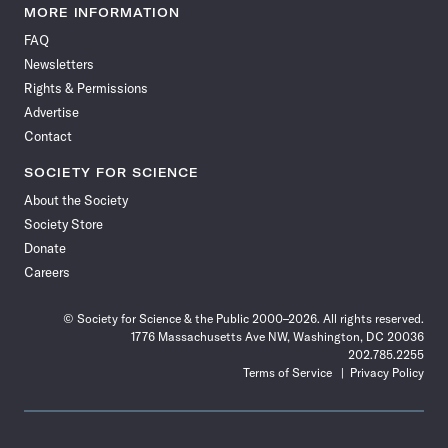
News
News
News
News
News
News
News
News
MORE INFORMATION
on
on
via
on
on
on
on
on
FAQ
Facebook
X
RSS
Instagram
YouTube
TikTok
Reddit
Threads
Newsletters
Rights & Permissions
Advertise
Contact
SOCIETY FOR SCIENCE
About the Society
Society Store
Donate
Careers
© Society for Science & the Public 2000–2026. All rights reserved.
1776 Massachusetts Ave NW, Washington, DC 20036
202.785.2255
Terms of Service
Privacy Policy