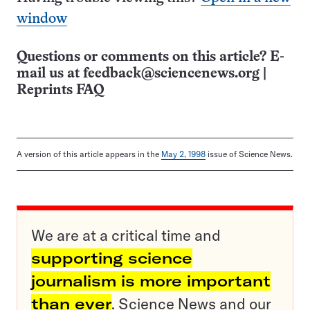
window
Questions or comments on this article? E-
mail us at
feedback@sciencenews.org
|
Reprints FAQ
A version of this article appears in the
May 2, 1998
issue of Science News.
We are at a critical time and
supporting science
journalism is more important
than ever
. Science News and our