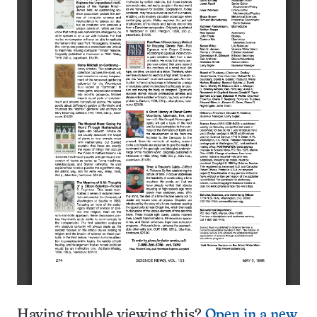
Having trouble viewing this?
Open in a new