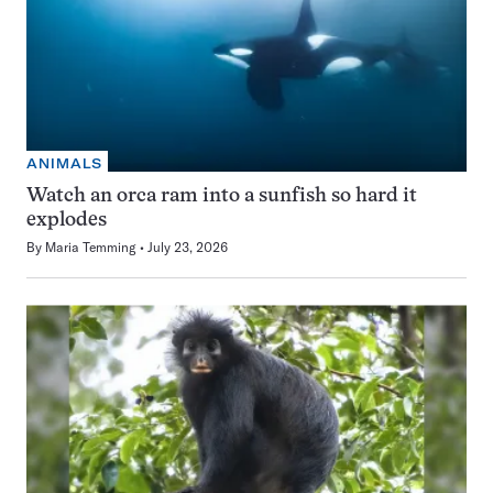
ANIMALS
Watch an orca ram into a sunfish so hard it
explodes
By
Maria Temming
July 23, 2026