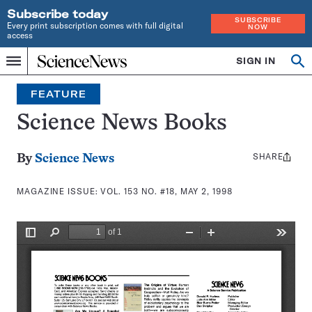
Subscribe today
SUBSCRIBE
Every print subscription comes with full digital
NOW
access
Home
SIGN IN
Search
Op
Menu
INDEPENDENT
se
JOURNALISM
FEATURE
SINCE
1921
Science News Books
SHARE
Share
By
Science News
this:
MAGAZINE ISSUE:
VOL. 153 NO. #18, MAY 2, 1998