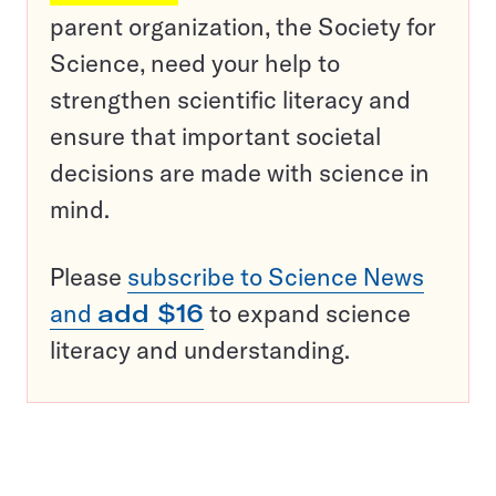
parent organization, the Society for
Science, need your help to
strengthen scientific literacy and
ensure that important societal
decisions are made with science in
mind.
Please
subscribe to Science News
and
add $16
to expand science
literacy and understanding.