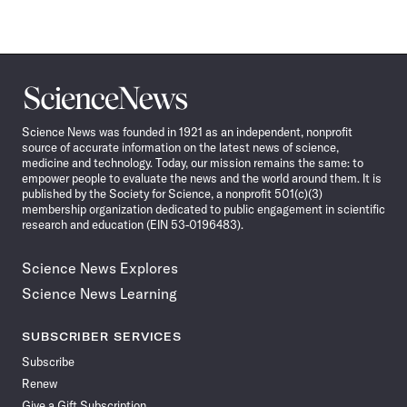
Science
News
Science News was founded in 1921 as an independent, nonprofit
source of accurate information on the latest news of science,
medicine and technology. Today, our mission remains the same: to
empower people to evaluate the news and the world around them. It is
published by the Society for Science, a nonprofit 501(c)(3)
membership organization dedicated to public engagement in scientific
research and education (EIN 53-0196483).
Science News Explores
Science News Learning
SUBSCRIBER SERVICES
Subscribe
Renew
Give a Gift Subscription