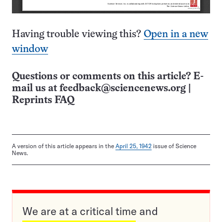
Having trouble viewing this?
Open in a new
window
Questions or comments on this article? E-
mail us at
feedback@sciencenews.org
|
Reprints FAQ
A version of this article appears in the
April 25, 1942
issue of Science
News.
We are at a critical time and