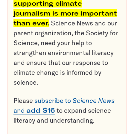
supporting climate
journalism is more important
than ever.
Science News and our
parent organization, the Society for
Science, need your help to
strengthen environmental literacy
and ensure that our response to
climate change is informed by
science.
Please
subscribe to
Science News
and
add $16
to expand science
literacy and understanding.