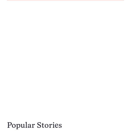
Popular Stories