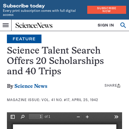
Subscribe today
SUBSCRIBE
Every print subscription comes with full digital
NOW
access
Home
SIGN IN
Search
Op
Menu
INDEPENDENT
se
JOURNALISM
FEATURE
SINCE
1921
Science Talent Search
Offers 20 Scholarships
and 40 Trips
SHARE
Share
By
Science News
this:
MAGAZINE ISSUE:
VOL. 41 NO. #17, APRIL 25, 1942