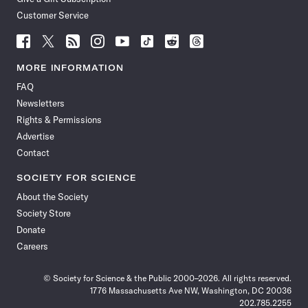
Customer Service
Follow
Follow
Follow
Follow
Follow
Follow
Follow
Follow
Science
Science
Science
Science
Science
Science
Science
Science
News
News
News
News
News
News
News
News
MORE INFORMATION
on
on
via
on
on
on
on
on
FAQ
Facebook
X
RSS
Instagram
YouTube
TikTok
Reddit
Threads
Newsletters
Rights & Permissions
Advertise
Contact
SOCIETY FOR SCIENCE
About the Society
Society Store
Donate
Careers
© Society for Science & the Public 2000–2026. All rights reserved.
1776 Massachusetts Ave NW, Washington, DC 20036
202.785.2255