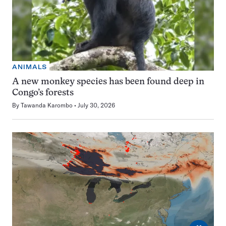
ANIMALS
A new monkey species has been found deep in
Congo’s forests
By
Tawanda Karombo
July 30, 2026