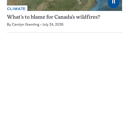
⏸
CLIMATE
What’s to blame for Canada’s wildfires?
By
Carolyn Gramling
July 24, 2026