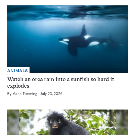
ANIMALS
Watch an orca ram into a sunfish so hard it
explodes
By
Maria Temming
July 23, 2026