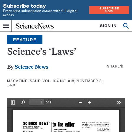
Subscribe today
SUBSCRIBE
Every print subscription comes with full digital
NOW
access
Home
SIGN IN
Search
Op
Menu
INDEPENDENT
se
JOURNALISM
FEATURE
SINCE
1921
Science’s ‘Laws’
SHARE
Share
By
Science News
this:
MAGAZINE ISSUE:
VOL. 104 NO. #18, NOVEMBER 3,
1973