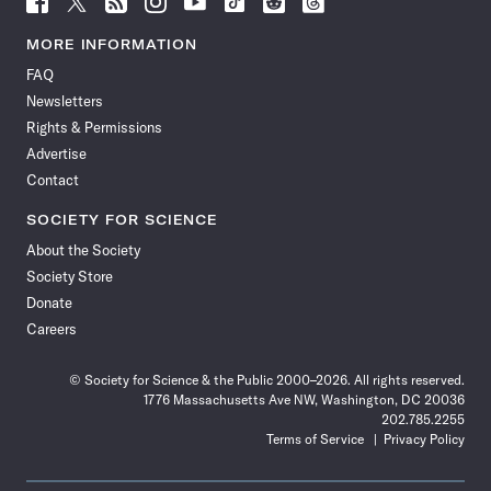
Science
Science
Science
Science
Science
Science
Science
Science
News
News
News
News
News
News
News
News
MORE INFORMATION
on
on
via
on
on
on
on
on
FAQ
Facebook
X
RSS
Instagram
YouTube
TikTok
Reddit
Threads
Newsletters
Rights & Permissions
Advertise
Contact
SOCIETY FOR SCIENCE
About the Society
Society Store
Donate
Careers
© Society for Science & the Public 2000–2026. All rights reserved.
1776 Massachusetts Ave NW, Washington, DC 20036
202.785.2255
Terms of Service
Privacy Policy