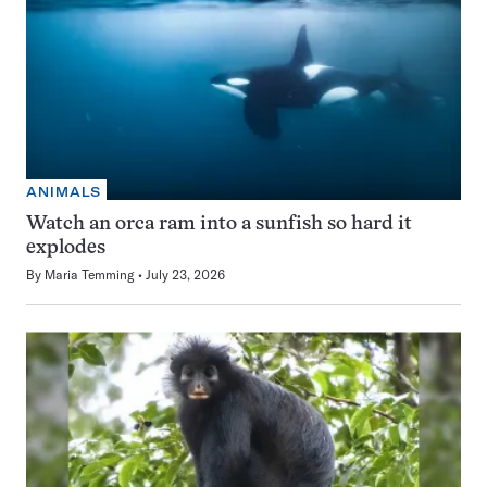
ANIMALS
Watch an orca ram into a sunfish so hard it
explodes
By
Maria Temming
July 23, 2026