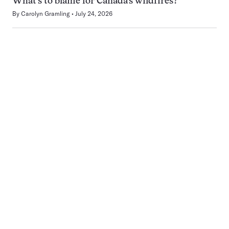
What’s to blame for Canada’s wildfires?
By
Carolyn Gramling
July 24, 2026