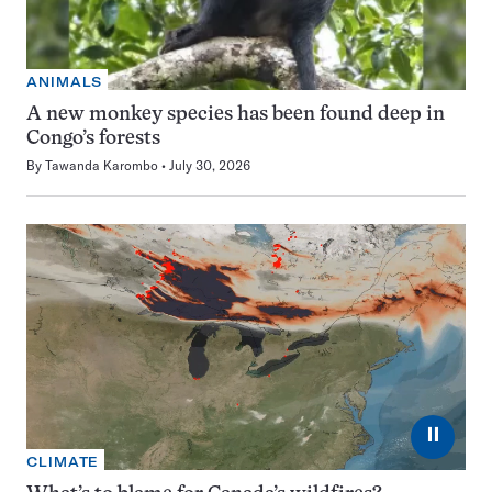
ANIMALS
A new monkey species has been found deep in
Congo’s forests
By
Tawanda Karombo
July 30, 2026
⏸
CLIMATE