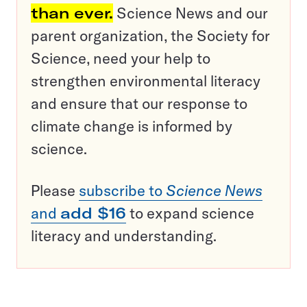
than ever.
Science News and our
parent organization, the Society for
Science, need your help to
strengthen environmental literacy
and ensure that our response to
climate change is informed by
science.
Please
subscribe to
Science News
and
add $16
to expand science
literacy and understanding.