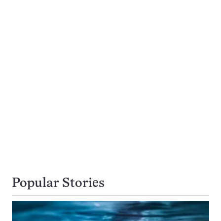
Popular Stories