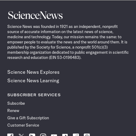
Science
News
Science News was founded in 1921 as an independent, nonprofit
source of accurate information on the latest news of science,
medicine and technology. Today, our mission remains the same: to
empower people to evaluate the news and the world around them. It is
published by the Society for Science, a nonprofit 501(c)(3)
membership organization dedicated to public engagement in scientific
research and education (EIN 53-0196483).
Science News Explores
Science News Learning
SUBSCRIBER SERVICES
Subscribe
Renew
Give a Gift Subscription
Customer Service
Follow
Follow
Follow
Follow
Follow
Follow
Follow
Follow