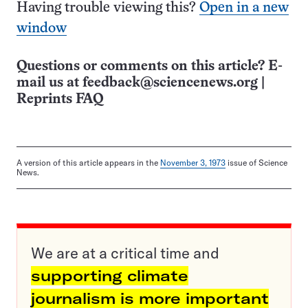
Having trouble viewing this?
Open in a new
window
Questions or comments on this article? E-
mail us at
feedback@sciencenews.org
|
Reprints FAQ
A version of this article appears in the
November 3, 1973
issue of Science
News.
We are at a critical time and
supporting climate
journalism is more important