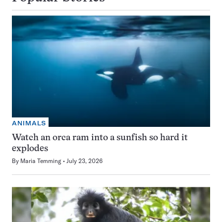
ANIMALS
Watch an orca ram into a sunfish so hard it
explodes
By
Maria Temming
July 23, 2026