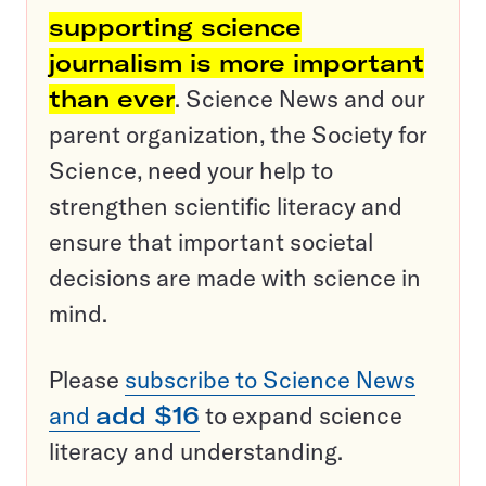
supporting science
journalism is more important
than ever
. Science News and our
parent organization, the Society for
Science, need your help to
strengthen scientific literacy and
ensure that important societal
decisions are made with science in
mind.
Please
subscribe to Science News
and
add $16
to expand science
literacy and understanding.