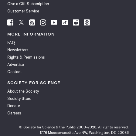
Give a Gift Subscription
Customer Service
Follow
Follow
Follow
Follow
Follow
Follow
Follow
Follow
Science
Science
Science
Science
Science
Science
Science
Science
News
News
News
News
News
News
News
News
MORE INFORMATION
on
on
via
on
on
on
on
on
FAQ
Facebook
X
RSS
Instagram
YouTube
TikTok
Reddit
Threads
Newsletters
Rights & Permissions
Advertise
Contact
SOCIETY FOR SCIENCE
About the Society
Society Store
Donate
Careers
© Society for Science & the Public 2000–2026. All rights reserved.
1776 Massachusetts Ave NW, Washington, DC 20036