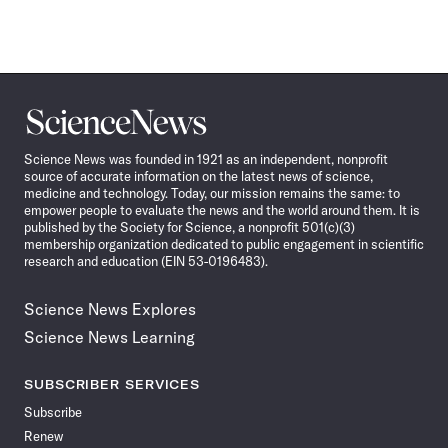
Science
News
Science News was founded in 1921 as an independent, nonprofit
source of accurate information on the latest news of science,
medicine and technology. Today, our mission remains the same: to
empower people to evaluate the news and the world around them. It is
published by the Society for Science, a nonprofit 501(c)(3)
membership organization dedicated to public engagement in scientific
research and education (EIN 53-0196483).
Science News Explores
Science News Learning
SUBSCRIBER SERVICES
Subscribe
Renew