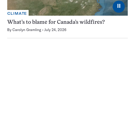
⏸
CLIMATE
What’s to blame for Canada’s wildfires?
By
Carolyn Gramling
July 24, 2026