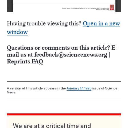
Having trouble viewing this?
Open in a new
window
Questions or comments on this article? E-
mail us at
feedback@sciencenews.org
|
Reprints FAQ
A version of this article appears in the
January 17, 1925
issue of Science
News.
We are at a critical time and