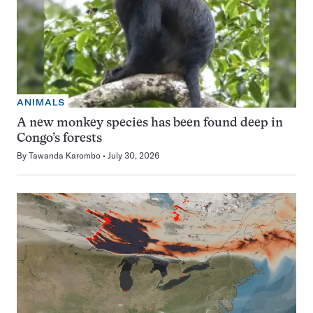
ANIMALS
A new monkey species has been found deep in
Congo’s forests
By
Tawanda Karombo
July 30, 2026