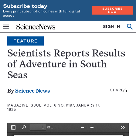
Subscribe today
SUBSCRIBE
Every print subscription comes with full digital
NOW
access
Home
SIGN IN
Search
Op
Menu
INDEPENDENT
se
JOURNALISM
FEATURE
SINCE
1921
Scientists Reports Results
of Adventure in South
Seas
SHARE
Share
By
Science News
this:
MAGAZINE ISSUE:
VOL. 6 NO. #197, JANUARY 17,
1925